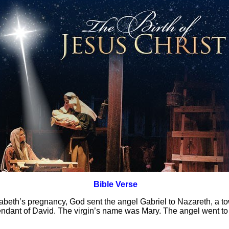
Bible Verse
zabeth’s pregnancy, God sent the angel Gabriel to Nazareth, a tow
dant of David. The virgin’s name was Mary. The angel went to 