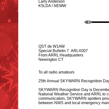
Larry Anderson
K5LDA / NEMW
QST de W1AW
Special Bulletin 7 ARLX007
From ARRL Headquarters
Newington CT
To all radio amateurs
25th Annual SKYWARN Recognition Day
SKYWARN Recognition Day is December 7,
National Weather Service and ARRL to c
communication, SKYWARN spotters provide
between NWS and local emergency mana