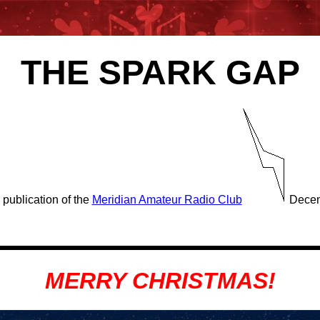
THE SPARK GAP
 publication of the
Meridian Amateur Radio Club
Decem
MERRY CHRISTMAS!