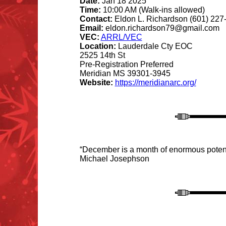
Date:
Jan 18 2025
Time:
10:00 AM (Walk-ins allowed)
Contact:
Eldon L. Richardson (601) 227
Email:
eldon.richardson79@gmail.com
VEC:
ARRL/VEC
Location:
Lauderdale Cty EOC
2525 14th St
Pre-Registration Preferred
Meridian MS 39301-3945
Website:
https://meridianarc.org/
“December is a month of enormous potentia
Michael Josephson