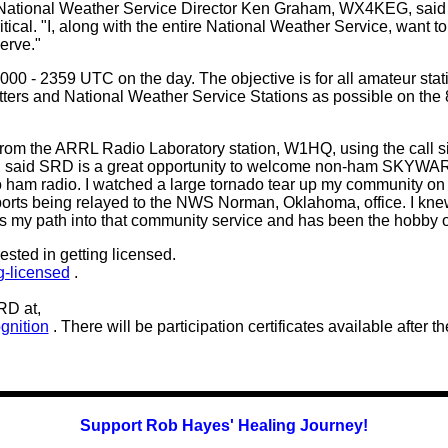
 National Weather Service Director Ken Graham, WX4KEG, said 
ical. "I, along with the entire National Weather Service, want 
erve."
000 - 2359 UTC on the day. The objective is for all amateur st
and National Weather Service Stations as possible on the 80,
t from the ARRL Radio Laboratory station, W1HQ, using the cal
said SRD is a great opportunity to welcome non-ham SKYWARN 
o ham radio. I watched a large tornado tear up my community on
orts being relayed to the NWS Norman, Oklahoma, office. I knew 
 my path into that community service and has been the hobby of 
sted in getting licensed.
ng-licensed
.
RD at,
gnition
. There will be participation certificates available after t
Support Rob Hayes' Healing Journey!