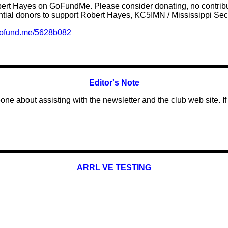
obert Hayes on GoFundMe. Please consider donating, no contribut
tial donors
to support
Robert Hayes, KC5IMN / Mississippi S
/gofund.me/5628b082
Editor's Note
one about assisting with the newsletter and the club web site. If 
ARRL VE TESTING