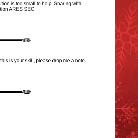
ion is too small to help. Sharing with
ection ARES SEC
this is your skill, please drop me a note.