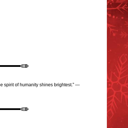
 spirit of humanity shines brightest.” —