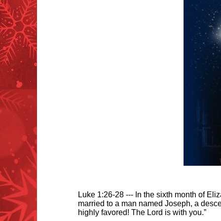
Luke 1:26-28 --- In the sixth month of Eli
married to a man named Joseph, a descen
highly favored! The Lord is with you.”