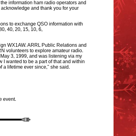
the information ham radio operators and
to acknowledge and thank you for your
ations to exchange QSO information with
 40, 20, 15, 10, 6,
l sign WX1AW. ARRL Public Relations and
volunteers to explore amateur radio.
 May 3, 1999, and was listening via my
I wanted to be a part of that and within
a lifetime ever since," she said.
he event.