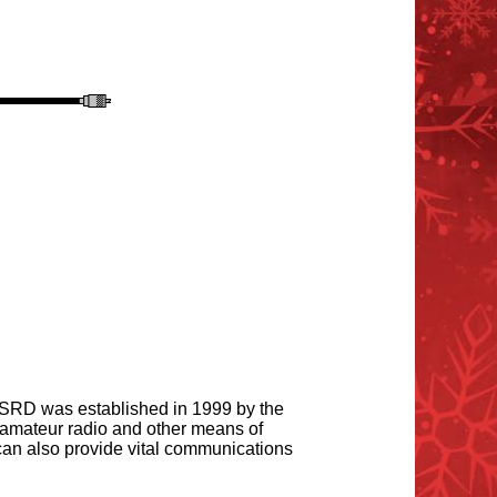
 SRD was established in 1999 by the
amateur radio and other means of
an also provide vital communications