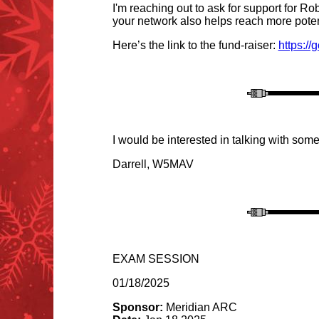
I'm reaching out to ask for support for R
your network also helps reach more poten
Here’s the link to the fund-raiser:
https:/
I would be interested in talking with some
Darrell, W5MAV
EXAM SESSION
01/18/2025
Sponsor:
Meridian ARC