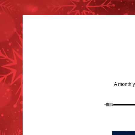
A monthly