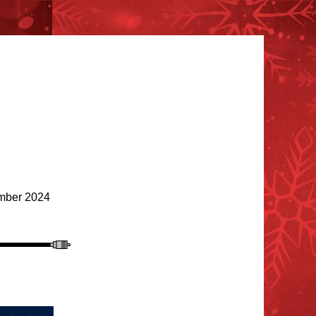
ber 2024