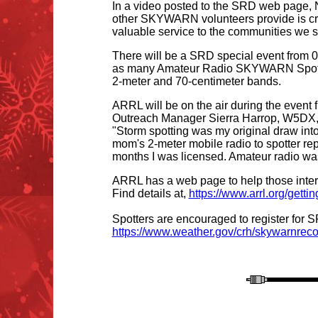
In a video posted to the SRD web page,
other SKYWARN volunteers provide is crit
valuable service to the communities we s
There will be a SRD special event from 0
as many Amateur Radio SKYWARN Spotters 
2-meter and 70-centimeter bands.
ARRL will be on the air during the even
Outreach Manager Sierra Harrop, W5DX, 
"Storm spotting was my original draw int
mom's 2-meter mobile radio to spotter rep
months I was licensed. Amateur radio was
ARRL has a web page to help those intere
Find details at,
https://www.arrl.org/getti
Spotters are encouraged to register for S
https://www.weather.gov/crh/skywarnreco