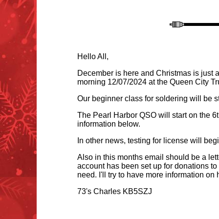
Hello All,
December is here and Christmas is just a
morning 12/07/2024 at the Queen City Tr
Our beginner class for soldering will be st
The Pearl Harbor QSO will start on the 6t
information belo
w.
In other news, testing for license will b
Also in this months email should be a le
account has been set up for donations to 
need. I'll try to have more information on
73's Charles KB5SZJ