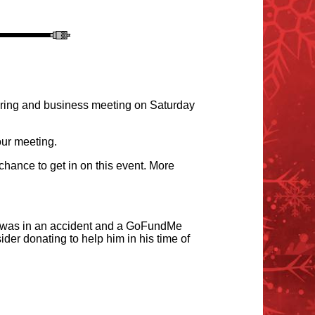
hering and business meeting on Saturday
our meeting.
chance to get in on this event. More
 was in an accident and a
GoFundMe
der donating to help him in his time of