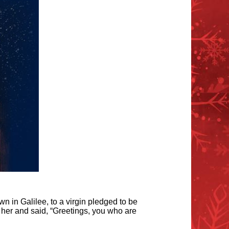
n in Galilee, to a virgin pledged to be
her and said, “Greetings, you who are