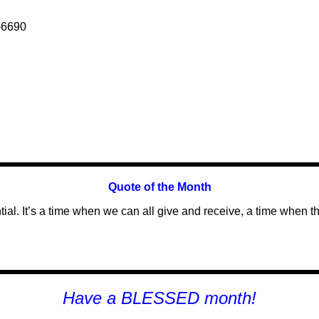
-6690
Quote of the
Month
l. It’s a time when we can all give and receive, a time when the
H
ave a BLESSED month!