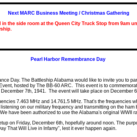
Next MARC Business Meeting / Christmas Gathering
d in the side room at the Queen City Truck Stop
from
9am unt
wship.
Pearl Harbor Remembrance Day
 Day. The Battleship Alabama would like to invite you to partic
ent, hosted by The BB-60 ARC. This event is to commemorate
December 7th, 1941. The event will take place on December 6th
encies 7.463 MHz and 14.761.5 MHz. That's the frequencies wher
 listening on our military
f
requency and transmitting on the ham b
. We have been authorized to use the Alabama's original WWII r
etup on Friday, December 6th, hopefully around noon. The purpo
ay That Will Live in Infamy", lest it ever happen again.