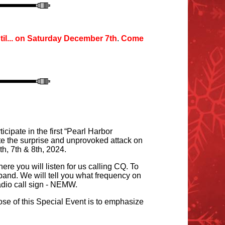
il
...
o
n Saturday December 7th
.
Come
ipate in the first “Pearl Harbor
 the surprise and unprovoked attack on
, 7th & 8th, 2024.
e you will listen for us calling CQ. To
and. We will tell you what frequency on
adio
call sign
- NEMW.
se of this Special Event is to emphasize