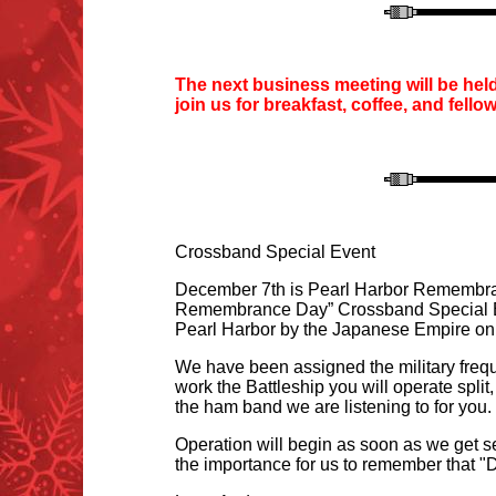
T
he next business meeting will be hel
join us for
breakfast, coffee
, and fello
Crossband Special Event
December 7th is Pearl Harbor Remembrance
R
emembrance Day” Crossband Special Ev
Pearl Harbor by the Japanese Empire on 
We have been assigned the military frequ
work the Battleship you will operate split,
the ham band we are listening to for you
Operation will begin as soon as we get s
the importance for us to remember that "D