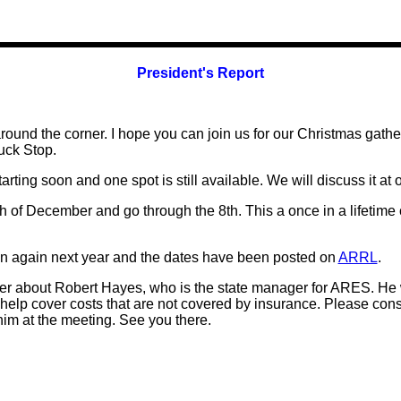
President's Report
round the corner. I hope you can join us for our Christmas gat
uck Stop
.
arting soon and one spot is still available. We will discuss it at 
h of December and go through the 8th. This a once in a lifetime 
egin again next year and the dates have been posted on
ARRL
.
tter about Robert Hayes, who is the state manager for ARES. He
help cover costs that are not covered by insurance. Please consi
 him at the meeting. See you there.