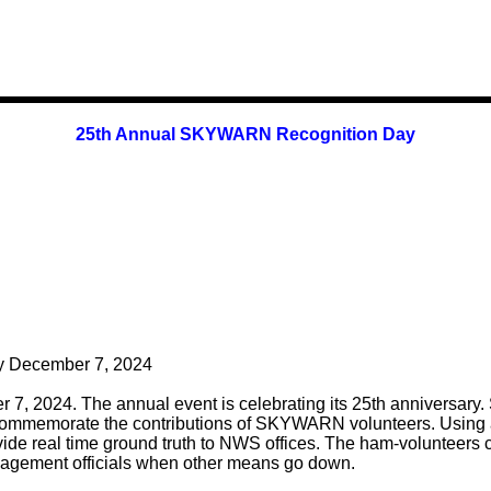
25th Annual SKYWARN Recognition Day
 December 7, 2024
 2024. The annual event is celebrating its 25th anniversary.
ommemorate the contributions of SKYWARN volunteers. Using 
 real time ground truth to NWS offices. The ham-volunteers c
gement officials when other means go down.