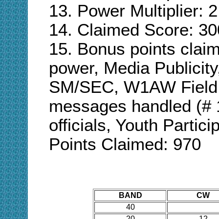
13. Power Multiplier: 2
14. Claimed Score: 30
15. Bonus points cla
power, Media Publici
SM/SEC, W1AW Field
messages handled (# 
officials
,
Youth Particip
Points Claimed:
970
BAND
CW
40
20
12