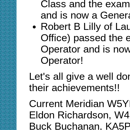
Class and the exam
and is now a Genera
Robert B Lilly of La
Office) passed the 
Operator and is now
Operator
!
Let's all give a well d
their achievements!!
Current Meridian W5
Eldon Richardson, W
Buck Buchanan, KA5