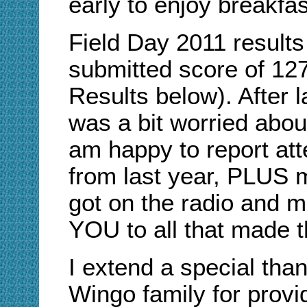
early to enjoy breakfas
Field Day 2011 result
submitted score of 1
2
Results below). After l
was a bit worried about
am happy to report att
from last year, PLUS 
got on the radio and 
YOU to all that made t
I extend a special than
Wingo family for provi