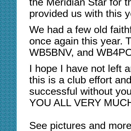
the Meridian Star for 
provided us with this y
We had a few old faith
once again this year.
WB5BNV, and WB4PO
I hope I have not left
this is a club effort a
successful without yo
YOU ALL VERY MUCH
See pictures and more