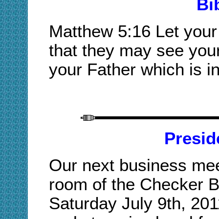
Bi
Matthew 5:16 Let your 
that they may see your
your Father which is i
Presid
Our next business meet
room of the Checker B
Saturday July 9th, 20