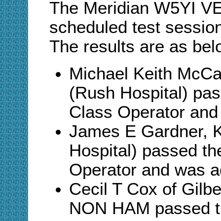
The Meridian W5YI VE
scheduled test sessio
The results are as bel
Michael Keith McCa
(Rush Hospital) pa
Class Operator and
James E Gardner, 
Hospital) passed th
Operator and was 
Cecil T Cox of Gilb
NON HAM passed th