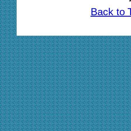
Back to 