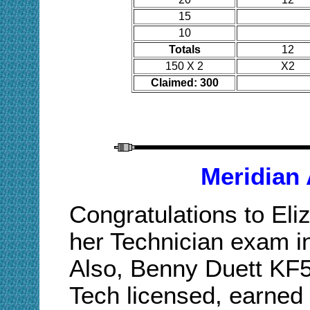
15
10
Totals
12
150 X 2
X2
Claimed: 300
Meridian
Congratulations to El
her Technician exam in
Also, Benny Duett KF
Tech licensed, earned