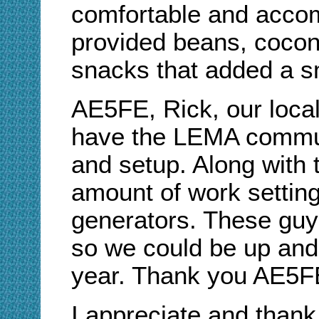
comfortable and accom
provided beans, coconu
snacks that added a sm
AE5FE, Rick, our loca
have the LEMA communi
and setup. Along with 
amount of work settin
generators. These guys
so we could be up and 
year. Thank you AE
I appreciate and thank 