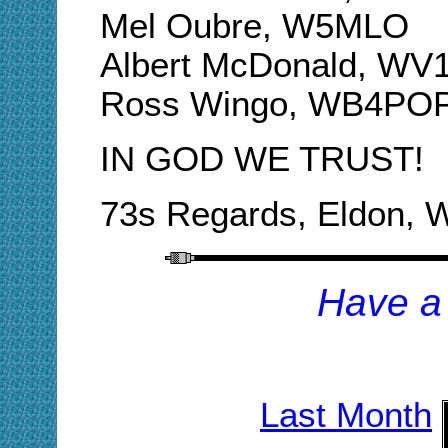
Mel Oubre, W5MLO
Albert McDonald, WV
Ross Wingo, WB4PO
IN GOD WE TRUST!
73s Regards, Eldon,
H
ave a
Last Month