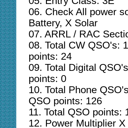
05. Entry Class:
3E
06. Check All power s
Battery, X Solar
07. ARRL / RAC Secti
08. Total CW QSO's: 
points: 24
09. Total Digital QSO's
points: 0
10. Total Phone QSO's
QSO points: 126
11. Total QSO points: 
12. Power Multiplier X