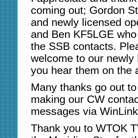
coming out; Gordon 
and newly licensed op
and Ben KF5LGE who m
the SSB contacts. Ple
welcome to our newly 
you hear them on the a
Many thanks go out 
making our CW contact
messages via WinLink
Thank you to WTOK TV