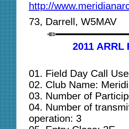
http://www.meridianar
73, Darrell, W5MAV
2011 ARRL 
01.
Field Day Call U
02. Club Name: Merid
03. Number of Particip
04. Number of transmi
operation: 3