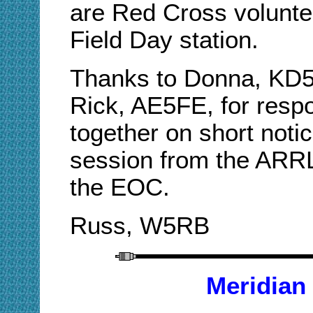
are Red Cross volunte
Field Day station.
Thanks to Donna, KD
Rick, AE5FE, for respo
together on short noti
session from the ARRL 
the EOC.
Russ, W5RB
Meridian