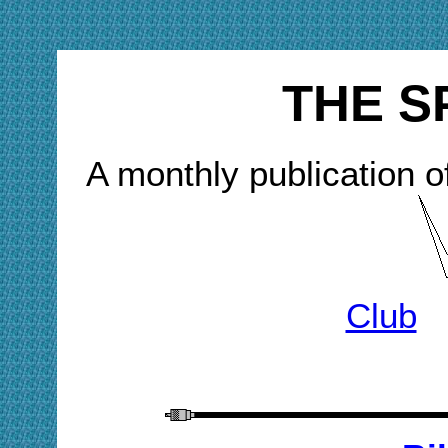
THE S
A monthly publication o
Club