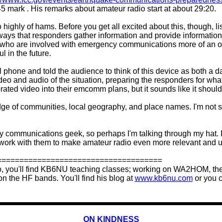
5 mark . His remarks about amateur radio start at about 29:20.
so highly of hams. Before you get all excited about this, though,
 ways that responders gather information and provide information 
you who are involved with emergency communications more of an 
l in the future.
l phone and told the audience to think of this device as both a d
 and audio of the situation, preparing the responders for what 
 video into their emcomm plans, but it sounds like it should
dge of communities, local geography, and place names. I'm not s
ency communications geek, so perhaps I'm talking through my hat. I
 work with them to make amateur radio even more relevant and u
=====================================
o, you'll find KB6NU teaching classes; working on WA2HOM, the
n the HF bands. You'll find his blog at
www.kb6nu.com
or you c
ON KINDNESS