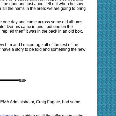
 the door and just about fell out when he saw
or all the hams in the area; we are going to bring
tore one day and came across some old albums
ter Dennis came in and I put one on the
eplied then” It was in the back in an old box,
w him and I encourage all of the rest of the
” have a story to be told and something the new
EMA Administrator, Craig Fugate, had some
s-forum
has a video of all the talks given at the