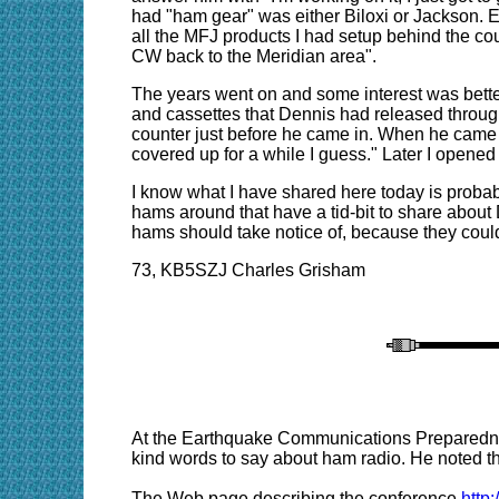
had "ham gear" was either Biloxi or Jackson. E
all the MFJ products I had setup behind the count
CW back to the Meridian area".
The years went on and some interest was bette
and cassettes that Dennis had released throug
counter just before he came in. When he came up
covered up for a while I guess." Later I open
I know what I have shared here today is probabl
hams around that have a tid-bit to share about
hams should take notice of, because they could
73, KB5SZJ Charles Grisham
At the Earthquake Communications Preparedne
kind words to say about ham radio. He noted tha
The Web page describing the conference
http