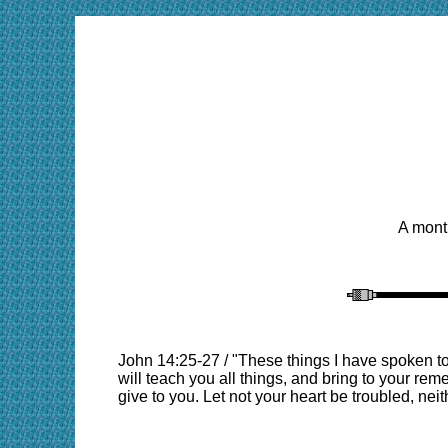
A month
John 14:25-27 / "These things I have spoken to
will teach you all things, and bring to your rem
give to you. Let not your heart be troubled, neit