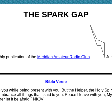
THE SPARK GAP
ly publication of the
Meridian Amateur Radio Club
Jun
Bible Verse
 you while being present with you. But the Helper, the Holy Spi
embrance all things that I said to you. Peace I leave with you, My
her let it be afraid." NKJV