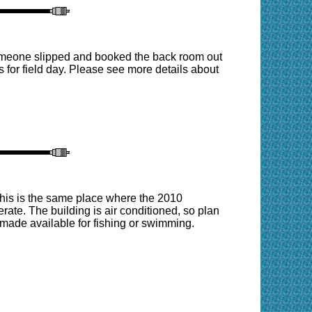
omeone slipped and booked the back room out
 for field day. Please see more details about
his is the same place where the 2010
ate. The building is air conditioned, so plan
be made available for fishing or swimming.