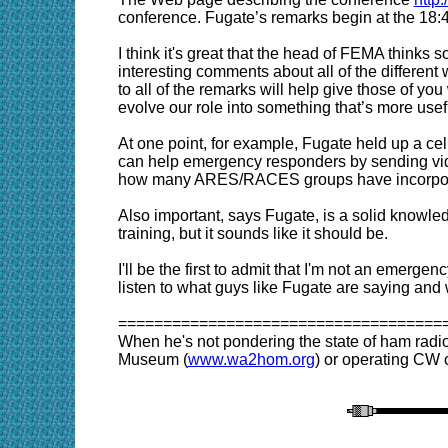
conference. Fugate’s remarks begin at the 18:4
I think it's great that the head of FEMA thinks 
interesting comments about all of the different
to all of the remarks will help give those of 
evolve our role into something that’s more usefu
At one point, for example, Fugate held up a cel
can help emergency responders by sending video
how many ARES/RACES groups have incorporated
Also important, says Fugate, is a solid knowle
training, but it sounds like it should be.
I'll be the first to admit that I'm not an emerg
listen to what guys like Fugate are saying and
====================================
When he's not pondering the state of ham radi
Museum (
www.wa2hom.org
) or operating CW o