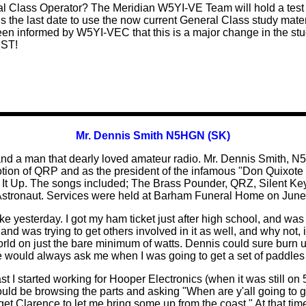
al Class Operator?
The Meridian W5YI-VE Team will hold a test 
s the last date to use the now current General Class study mate
een informed by W5YI-VEC that this is a major change in the stud
UST!
Mr. Dennis Smith N5HGN (SK)
nd and a man that dearly loved amateur radio. Mr. Dennis Smith, 
tion of QRP and as the president of the infamous "Don Quixote
 It Up. The songs included; The Brass Pounder, QRZ, Silent Ke
 Astronaut. Services were held at Barham Funeral Home on June 
ike yesterday. I got my ham ticket just after high school, and wa
d was trying to get others involved in it as well, and why not, it
orld on just the bare minimum of watts. Dennis could sure burn 
e would always ask me when I was going to get a set of paddle
t I started working for Hooper Electronics (when it was still on 
uld be browsing the parts and asking "When are y'all going to ge
o get Clarence to let me bring some up from the coast." At that ti