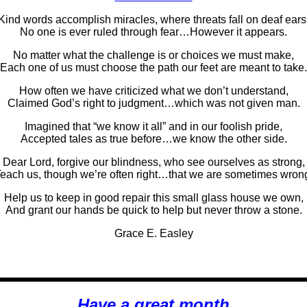
Kind words accomplish miracles, where threats fall on deaf ears
No one is ever ruled through fear…However it appears.
No matter what the challenge is or choices we must make,
Each one of us must choose the path our feet are meant to take.
How often we have criticized what we don’t understand,
Claimed God’s right to judgment…which was not given man.
Imagined that “we know it all” and in our foolish pride,
Accepted tales as true before…we know the other side.
Dear Lord, forgive our blindness, who see ourselves as strong,
each us, though we’re often right…that we are sometimes wron
Help us to keep in good repair this small glass house we own,
And grant our hands be quick to help but never throw a stone.
Grace E. Easley
Have a great month