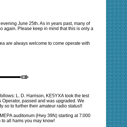
evening June 25th. As in years past, many of
 again. Please keep in mind that this is only a
rea are always welcome to come operate with
ollows: L. D. Harrison, KE5YXA took the test
ss Operator, passed and was upgraded. We
 so to further their amateur radio status!!
EMEPA auditorium (Hwy 39N) starting at 7:000
 to all hams you may know!