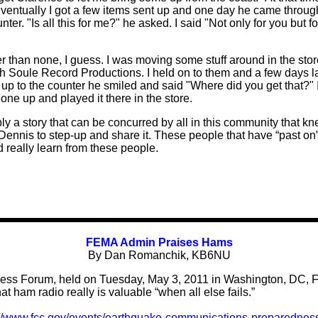
ventually I got a few items sent up and one day he came through
er. "Is all this for me?" he asked. I said "Not only for you but f
r than none, I guess. I was moving some stuff around in the s
h Soule Record Productions. I held on to them and a few days la
 to the counter he smiled and said "Where did you get that?" I r
ed one up and played it there in the store.
y a story that can be concurred by all in this community that kne
 Dennis to step-up and share it. These people that have “past on
 really learn from these people.
FEMA Admin Praises Hams
By Dan Romanchik, KB6NU
ss Forum, held on Tuesday, May 3, 2011 in Washington, DC, F
t ham radio really is valuable “when all else fails.”
://www.fcc.gov/events/earthquake-communications-preparednes