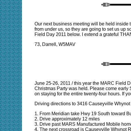
Our next business meeting will be held insid
from under us, so they are going to set us up 
Field Day 2011 below. I extend a grateful THAN
73, Darrell, W5MAV
June 25-26, 2011 / this year the MARC Field D
Christmas Party was held. Please come early Sa
on staying for the entire twenty-four hours. If y
Driving directions to 3416 Causeyville Whynot
1. From Meridian take Hwy 19 South toward Bu
2. Drive approximately 12 miles
3. Drive past MARS Manufactured Mobile home
4. The next crossroad is Causeyville Whynot 