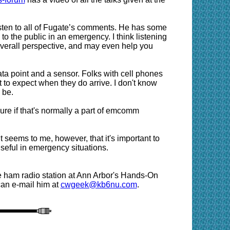
 listen to all of Fugate’s comments. He has some
to the public in an emergency. I think listening
overall perspective, and may even help you
ata point and a sensor. Folks with cell phones
to expect when they do arrive. I don't know
 be.
ure if that's normally a part of emcomm
t seems to me, however, that it's important to
seful in emergency situations.
 ham radio station at Ann Arbor's Hands-On
an e-mail him at
cwgeek@kb6nu.com
.