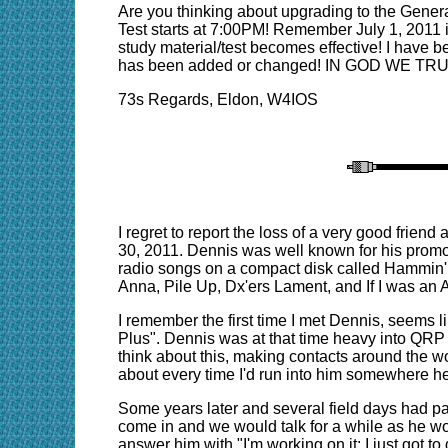
Are you thinking about upgrading to the Gener
Test starts at 7:00PM! Remember July 1, 2011 i
study material/test becomes effective! I have b
has been added or changed! IN GOD WE TR
73s Regards, Eldon, W4IOS
I regret to report the loss of a very good frie
30, 2011. Dennis was well known for his promo
radio songs on a compact disk called Hammin'
Anna, Pile Up, Dx'ers Lament, and If I was an
I remember the first time I met Dennis, seems l
Plus". Dennis was at that time heavy into QRP an
think about this, making contacts around the w
about every time I'd run into him somewhere h
Some years later and several field days had pas
come in and we would talk for a while as he wo
answer him with "I'm working on it; I just got t