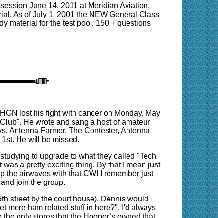
session June 14, 2011 at Meridian Aviation.
rial. As of July 1, 2001 the NEW General Class
y material for the test pool. 150 + questions
N5HGN lost his fight with cancer on Monday, May
 Club". He wrote and sang a host of amateur
ys, Antenna Farmer, The Contester, Antenna
1st. He will be missed.
s studying to upgrade to what they called "Tech
 was a pretty exciting thing. By that I mean just
up the airwaves with that CW! I remember just
s and join the group.
5th street by the court house), Dennis would
t more ham related stuff in here?". I'd always
me the only stores that the Hooper’s owned that