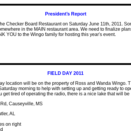
President’s Report
e the Checker Board Restaurant on Saturday June 11th, 2011. S
somewhere in the MAIN restaurant area. We need to finalize plans
K YOU to the Wingo family for hosting this year's event.
FIELD DAY 2011
ay location will be on the property of Ross and Wanda Wingo. T
turday morning to help with setting up and getting ready to oper
ou get tired of operating the radio, there is a nice lake that will 
 Rd, Causeyville, MS
tler, AL
s on right
Rd