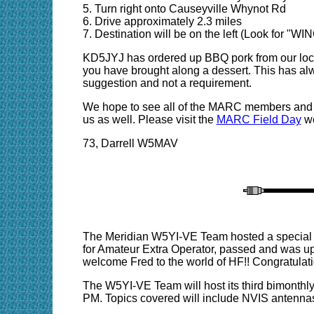
5. Turn right onto Causeyville Whynot Rd
6. Drive approximately 2.3 miles
7. Destination will be on the left (Look for "
KD5JYJ has ordered up BBQ pork from our local
you have brought along a dessert. This has alw
suggestion and not a requirement.
We hope to see all of the MARC members and e
us as well. Please visit the
MARC Field Day
we
73, Darrell W5MAV
The Meridian W5YI-VE Team hosted a special tes
for Amateur Extra Operator, passed and was u
welcome Fred to the world of HF!!
Congratulati
The W5YI-VE Team will host its third bimonthl
PM. Topics covered will include NVIS antenn