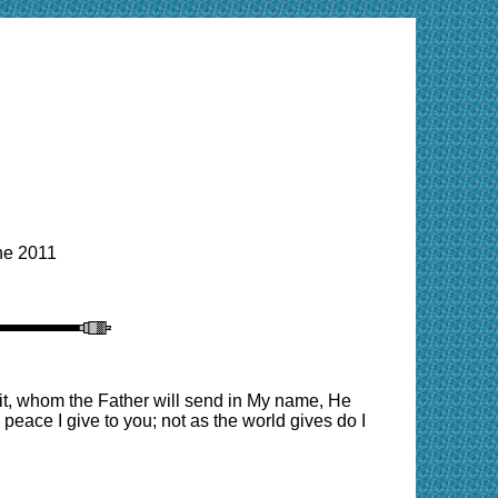
e 2011
rit, whom the Father will send in My name, He
 peace I give to you; not as the world gives do I