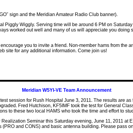
WINGO" sign and the Meridian Amateur Radio Club banner).
 Piggly Wiggly. Serving time will be around 6 PM on Saturday 
ays worked out well and many of us will appreciate you doing so
ncourage you to invite a friend. Non-member hams from the a
b site for any additional information. Come join us!
Meridian W5YI-VE Team Announcement
t session for Rush Hospital June 3, 2011. The results are as f
pgraded. Fred Hutchison, KF5IMF took the test for General Cla
ons to these two local HAMS who took the time and effort to study
y Realization Seminar this Saturday evening, June 11, 2011 at 
as (PRO and CONS) and basic antenna building. Please pass on