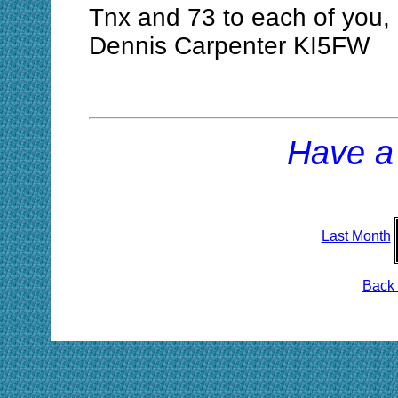
Tnx and 73 to each of you,
Dennis Carpenter KI5FW
Have a
Last Month
Back 