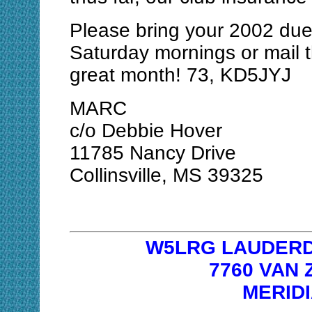
Please bring your 2002 due
Saturday mornings or mail 
great month! 73, KD5JYJ
MARC
c/o Debbie Hover
11785 Nancy Drive
Collinsville, MS 39325
W5LRG LAUDERD
7760 VAN
MERIDI