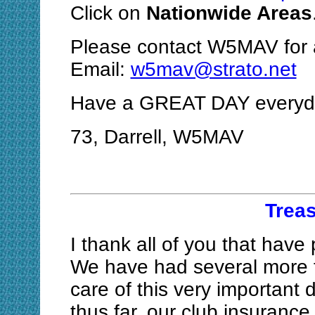
Click on
Nationwide Areas
Please contact W5MAV for a
Email:
w5mav@strato.net
Have a GREAT DAY everyda
73, Darrell, W5MAV
Treas
I thank all of you that have
We have had several more f
care of this very important
thus far, our club insuranc