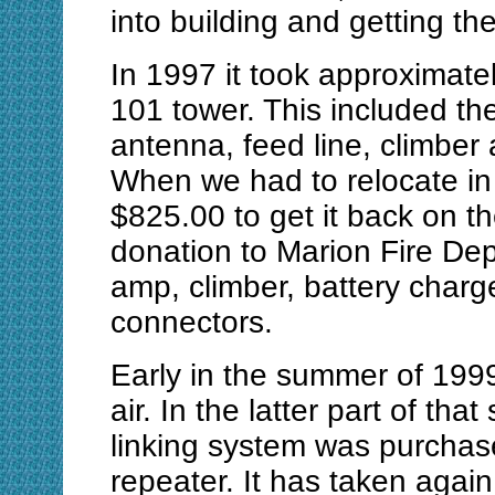
into building and getting t
In 1997 it took approximate
101 tower. This included the
antenna, feed line, climber
When we had to relocate in t
$825.00 to get it back on th
donation to Marion Fire De
amp, climber, battery charg
connectors.
Early in the summer of 199
air. In the latter part of t
linking system was purchas
repeater. It has taken again