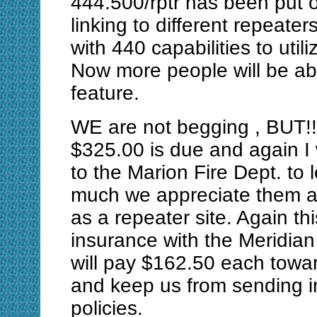
444.500/rptr has been put 
linking to different repeat
with 440 capabilities to util
Now more people will be abl
feature.
WE are not begging , BUT!!!
$325.00 is due and again I 
to the Marion Fire Dept. to 
much we appreciate them al
as a repeater site. Again thi
insurance with the Meridia
will pay $162.50 each towa
and keep us from sending i
policies.