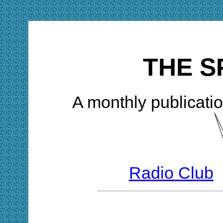
THE S
A monthly publicatio
Radio Club