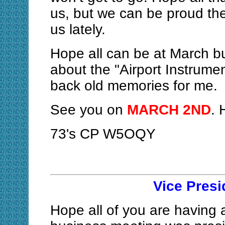
us, but we can be proud th
us lately.
Hope all can be at March bu
about the "Airport Instrume
back old memories for me.
See you on
MARCH 2ND
. 
73's CP W5OQY
Vice Pres
Hope all of you are having