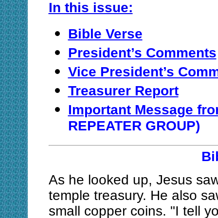
In this issue:
Bible Verse
President’s Comments
Vice President’s Com
Treasurer Report
Important Message f
REPEATER GROUP)
Bi
As he looked up, Jesus saw t
temple treasury. He also sa
small copper coins. "I tell y