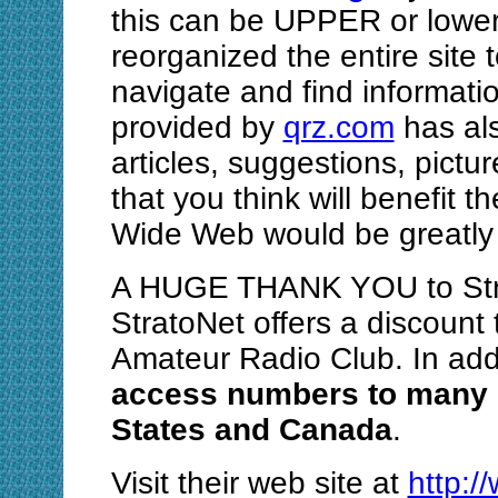
this can be UPPER or lower 
reorganized the entire site t
navigate and find informat
provided by
qrz.com
has als
articles, suggestions, pictu
that you think will benefit 
Wide Web would be greatly 
A HUGE THANK YOU to Strat
StratoNet offers a discount
Amateur Radio Club. In add
access numbers to many l
States and Canada
.
Visit their web site at
http:/