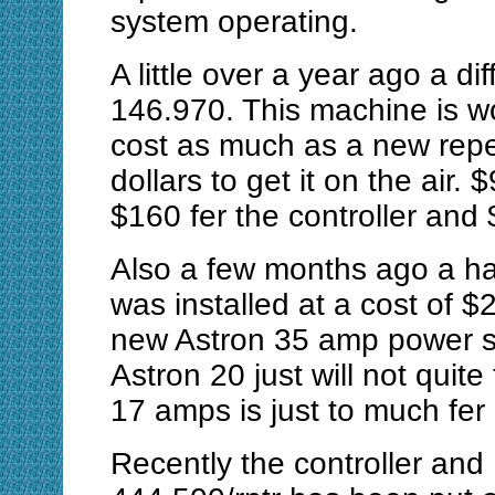
system operating.
A little over a year ago a d
146.970. This machine is wo
cost as much as a new repea
dollars to get it on the air. 
$160 fer the controller and
Also a few months ago a ha
was installed at a cost of $2
new Astron 35 amp power su
Astron 20 just will not quite
17 amps is just to much fer i
Recently the controller an