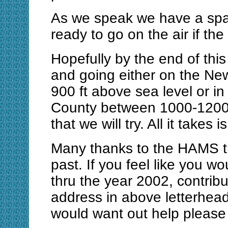
As we speak we have a spar
ready to go on the air if th
Hopefully by the end of this
and going either on the Ne
900 ft above sea level or i
County between 1000-1200 f
that we will try. All it takes i
Many thanks to the HAMS t
past. If you feel like you w
thru the year 2002, contrib
address in above letterhea
would want out help please