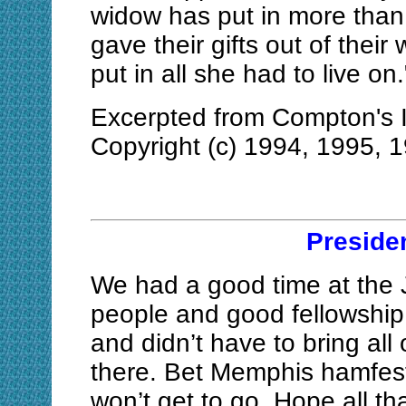
widow has put in more than a
gave their gifts out of their
put in all she had to live on
Excerpted from Compton's I
Copyright (c) 1994, 1995, 
Preside
We had a good time at the 
people and good fellowshi
and didn’t have to bring all 
there. Bet Memphis hamfest
won’t get to go. Hope all tha