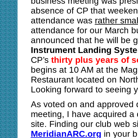
business meeting was presid
absence of CP that weeken
attendance was
rather smal
attendance for our March b
announced that he will be g
Instrument Landing Syst
CP’s
thirty plus years of 
begins at 10 AM at the Mag
Restaurant located on North
Looking forward to seeing 
As voted on and approved 
meeting, I have acquired 
site. Finding our club web s
MeridianARC.org
in your b