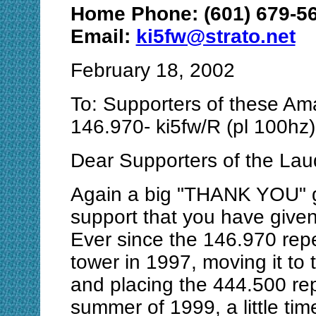
Home Phone: (601) 679-5
Email:
ki5fw@strato.net
February 18, 2002
To: Supporters of these Am
146.970- ki5fw/R (pl 100hz
Dear Supporters of the La
Again a big "THANK YOU" go
support that you have given
Ever since the 146.970 repe
tower in 1997, moving it to
and placing the 444.500 repe
summer of 1999, a little ti