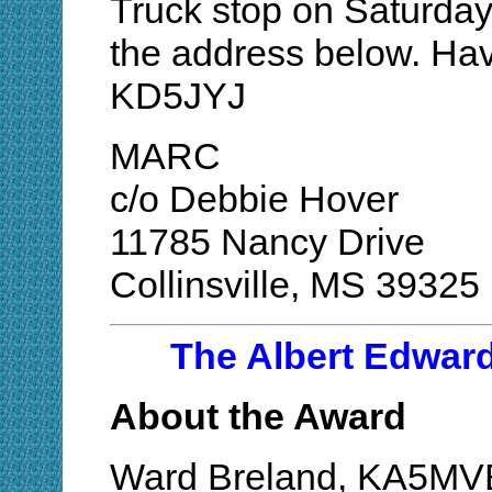
Truck stop on Saturday
the address below. Hav
KD5JYJ
MARC
c/o Debbie Hover
11785 Nancy Drive
Collinsville, MS 39325
The Albert Edwar
About the Award
Ward Breland, KA5MVB,