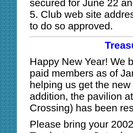
secured for June 22 an
5. Club web site addre
to do so approved.
Treas
Happy New Year! We be
paid members as of Jan
helping us get the new y
addition, the pavilion 
Crossing) has been res
Please bring your 2002