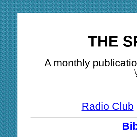
THE S
A monthly publicatio
Radio Club
Bi