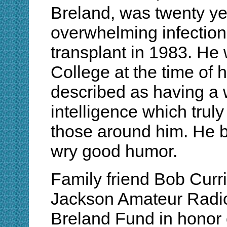
Breland, was twenty ye
overwhelming infection
transplant in 1983. He 
College at the time of 
described as having a 
intelligence which truly
those around him. He bo
wry good humor.
Family friend Bob Cur
Jackson Amateur Radio
Breland Fund in honor 