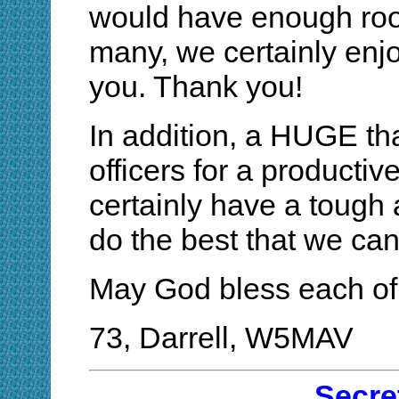
would have enough room
many, we certainly enj
you. Thank you!
In addition, a HUGE th
officers for a productiv
certainly have a tough a
do the best that we can 
May God bless each of
73, Darrell, W5MAV
Secre