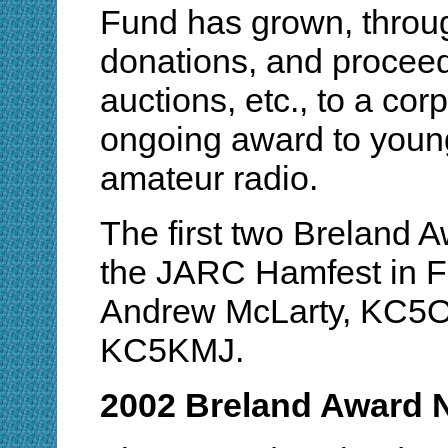
Fund has grown, throug
donations, and procee
auctions, etc., to a cor
ongoing award to youn
amateur radio.
The first two Breland
the JARC Hamfest in F
Andrew McLarty, KC5O
KC5KMJ.
2002 Breland Award 