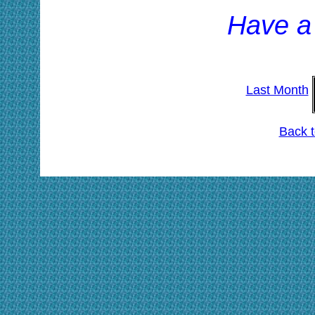
Have a
Last Month
Back 