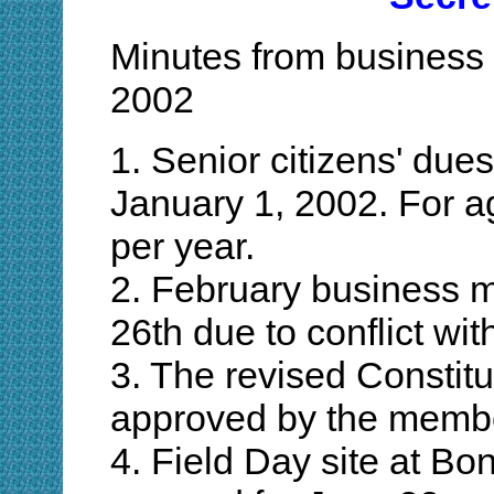
Minutes from business 
2002
1. Senior citizens' due
January 1, 2002. For a
per year.
2. February business m
26th due to conflict wi
3. The revised Constit
approved by the membe
4. Field Day site at Bo