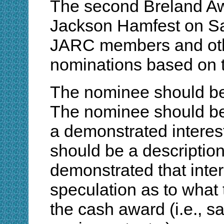
The second Breland Awa
Jackson Hamfest on Sa
JARC members and othe
nominations based on th
The nominee should be 
The nominee should be
a demonstrated interes
should be a descriptio
demonstrated that inte
speculation as to what
the cash award (i.e., sa