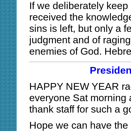
If we deliberately keep
received the knowledge o
sins is left, but only a 
judgment and of raging 
enemies of God. Hebr
Preside
HAPPY NEW YEAR radio
everyone Sat morning a
thank staff for such a 
Hope we can have the s