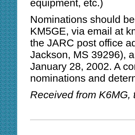
equipment, etc.)
Nominations should be s
KM5GE, via email at km
the JARC post office a
Jackson, MS 39296), ar
January 28, 2002. A com
nominations and determ
Received from K6MG, 