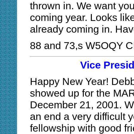
thrown in. We want your
coming year. Looks li
already coming in. H
88 and 73,s W5OQY 
Vice Presi
Happy New Year! Debbi
showed up for the MAR
December 21, 2001. Wha
an end a very difficult 
fellowship with good fr