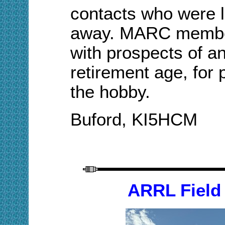
contacts who were 
away. MARC member
with prospects of a
retirement age, for 
the hobby.
Buford, KI5HCM
ARRL Field