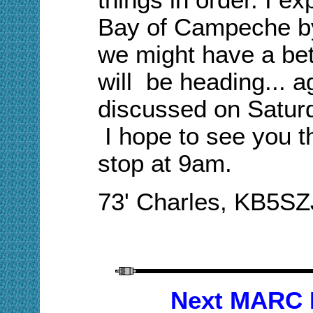
Ba
y of Campeche b
we might have a bet
will be heading
...
ag
discussed on Satur
I hope to see you t
stop at 9am.
73' Charles, KB5SZ
Next MARC 