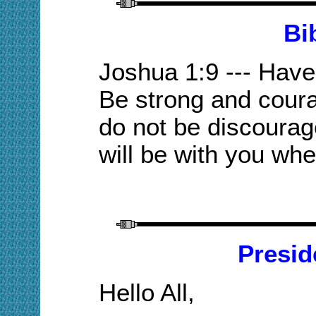
Bi
Joshua 1:9 --- Hav
Be strong and coura
do not be discourag
will be with you whe
Presid
Hello All,