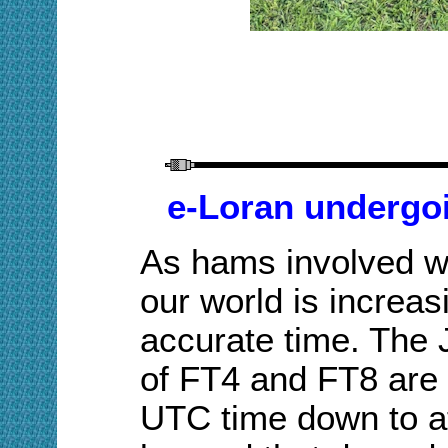
e-Loran undergoi
As hams involved wi
our world is increa
accurate time. The 
of FT4 and FT8 are
UTC time down to at