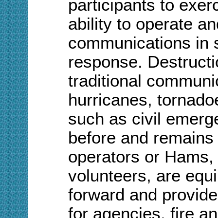
participants to exer
ability to operate a
communications in 
response. Destruct
traditional communi
hurricanes, tornado
such as civil emer
before and remains 
operators or Hams,
volunteers, are equ
forward and provid
for agencies, fire 