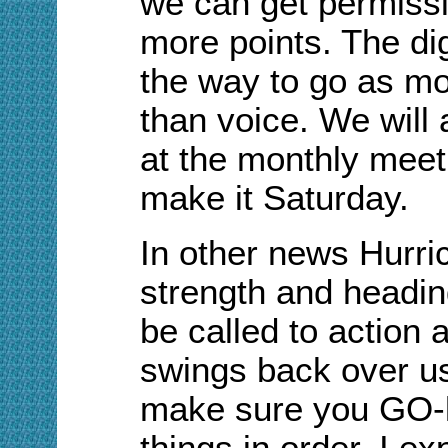
we can get permissi
more points. The dig
the way to go as m
than voice. We will
at the monthly meet
make it Saturday.
In other news
H
urri
strength and headin
be called to action 
swings back over us.
make sure you GO-k
things in order. I ex