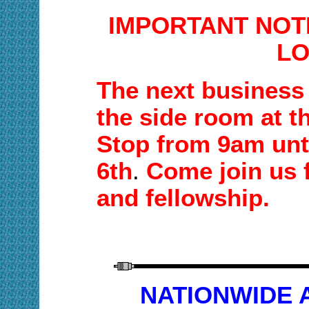
IMPORTANT NOT
LO
T
he next business 
the side room at t
Stop
from
9am unt
6th
.
Come join us 
and fellowship.
NATIONWIDE A