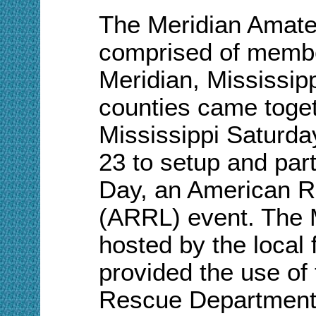
The Meridian Amat
comprised of membe
Meridian, Mississip
counties came togeth
Mississippi Saturd
23 to setup and part
Day, an American R
(ARRL) event. The
hosted by the local
provided the use of 
Rescue Department 