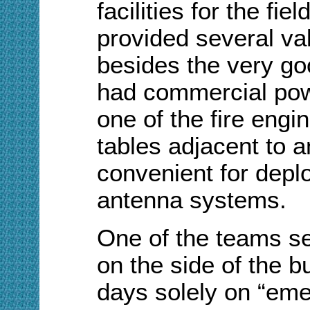
facilities for the fie
provided several va
besides the very go
had commercial pow
one of the fire engi
tables adjacent to 
convenient for depl
antenna systems.
One of the teams se
on the side of the b
days solely on “em