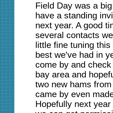
Field
D
ay was a big
have a standing inv
next year. A good t
several contacts we
little fine tuning thi
best we've had in y
come by and check o
bay area and hopefu
two new hams from t
came by even made a
Hopefully next year