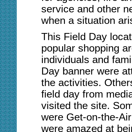
service and other ne
when a situation ari
This Field Day locat
popular shopping ar
individuals and fami
Day banner were att
the activities. Other
field day from media
visited the site. S
were Get-on-the-Air
were amazed at bein