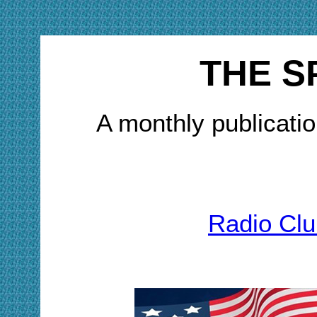
THE S
A monthly publicatio
Radio Clu