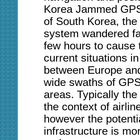
Korea Jammed GPS s
of South Korea, the
system wandered fa
few hours to cause t
current situations i
between Europe and
wide swaths of GPS
areas. Typically the
the context of airli
however the potentia
infrastructure is m