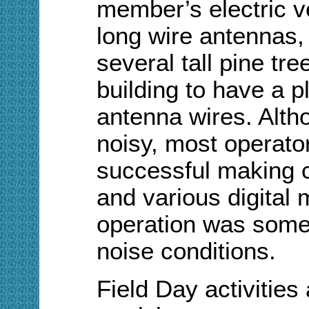
member’s electric v
long wire antennas,
several tall pine t
building to have a p
antenna wires. Alth
noisy, most operato
successful making 
and various digita
operation was som
noise conditions.
Field Day activities 