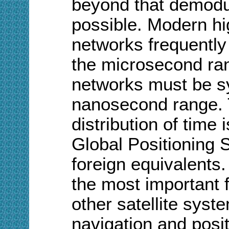
beyond that demodu
possible. Modern h
networks frequently
the microsecond ran
networks must be sy
nanosecond range. 
distribution of time
Global Positioning 
foreign equivalents. 
the most important 
other satellite syst
navigation and posi