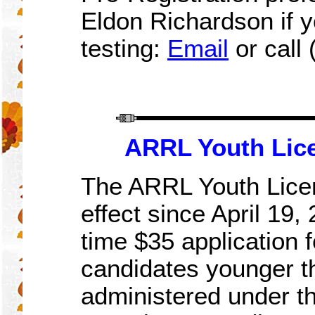
Eldon Richardson if y
testing:
Email
or call
ARRL Youth Lic
The ARRL Youth Licen
effect since April 19,
time $35 application 
candidates younger th
administered under t