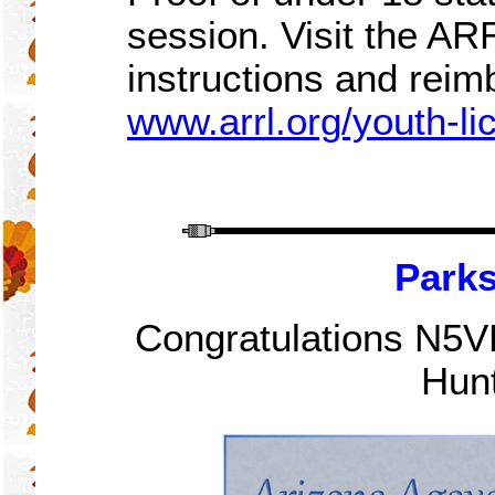
session. Visit the A
instructions and rei
www.arrl.org/youth-l
Parks
Congratulations N5VB
Hunt