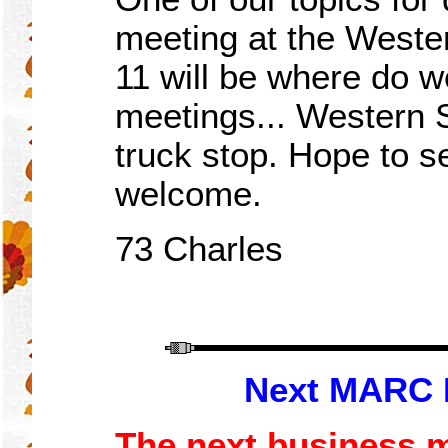
meeting at the West
11 will be
where do
w
meetings... Western S
truck stop. Hope to s
welcome.
73 Charles
Next MARC 
The next business me