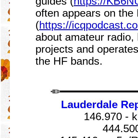
guides (
https://KB6N
often appears on the
(
https://icqpodcast.c
about amateur radio, 
projects and operat
the HF bands.
Lauderdale Re
146.970 - k
444.50