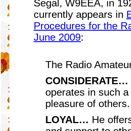
Segal, W9EEA, in 19
currently appears in
Procedures for the Ra
June 2009
:
The Radio Amateur
CONSIDERATE
…
operates in such a
pleasure of others.
LOYAL…
He offer
and support to othe