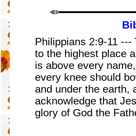
Bi
Philippians 2:
9-11
---
to the highest place 
is above every name,
every knee should bo
and under the earth,
acknowledge that Jesu
glory of God the Fath