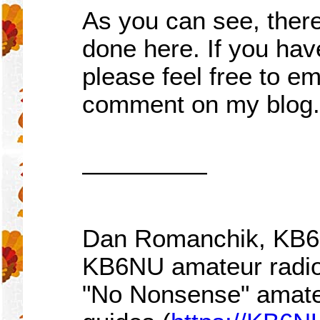
As you can see, there
done here. If you ha
please feel free to em
comment on my blog.
—————
Dan Romanchik, KB6NU
KB6NU amateur radio
"No Nonsense" amateu