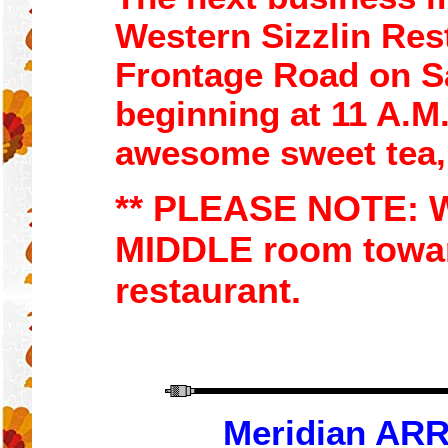
Western Sizzlin
Res
Frontage R
oad
on S
beginning at
11
A.M.
awesome sweet tea
** PLEASE NOTE:
W
MIDDLE room towar
restaurant.
Meridian ARR