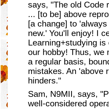
says, "The old Code r
... [to be] above rep
[a change] to 'always
new.' You'll enjoy! I c
Learning+studying is o
our hobby! Thus, we
a regular basis, boun
mistakes. An 'above r
hinders."
Sam, N9MII, says, "P
well-considered opera