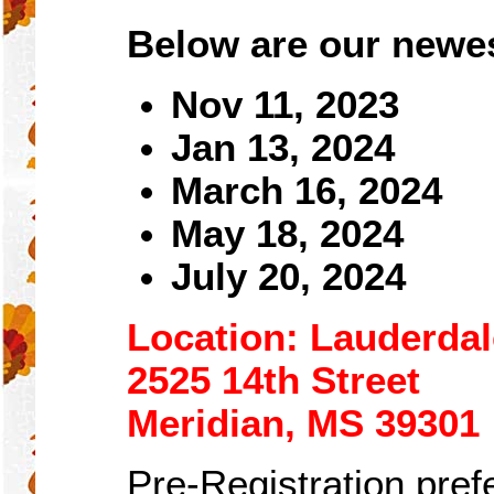
Below are our newes
Nov 11, 2023
Jan
1
3, 2024
March 16, 2024
May 18, 2024
July 20, 2024
Location: Lauderda
2525 14th Street
Meridian, MS 39301
Pre-Registration prefe