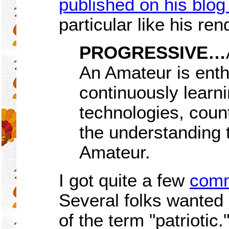
published on his blo
particular like his ren
PROGRESSIVE…
An Amateur is enth
continuously learn
technologies, count
the understanding 
Amateur.
I got quite a few
comm
Several folks wanted
of the term "patrioti