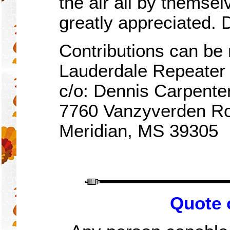
the air all by themsel
greatly appreciated.
Contributions can be 
Lauderdale Repeate
c/o: Dennis Carpente
7760 Vanzyverden R
Meridian, MS 39305
Quote 