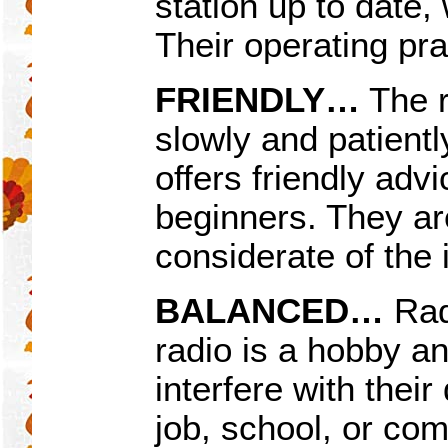
station up to date, 
Their operating pra
FRIENDLY
…
The r
slowly and patient
offers friendly adv
beginners. They ar
considerate of the 
BALANCED…
Rad
radio is a hobby an
interfere with their
job, school, or co