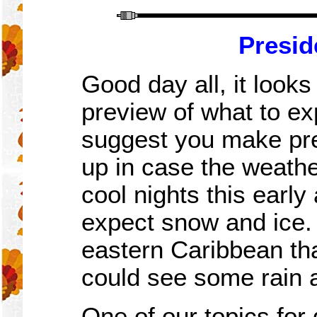
Presid
Good day all, it looks
preview of what to exp
suggest you make pre
up in case the weathe
cool nights this early
expect snow and ice. 
eastern Caribbean th
could see some rain a
One of our topics for