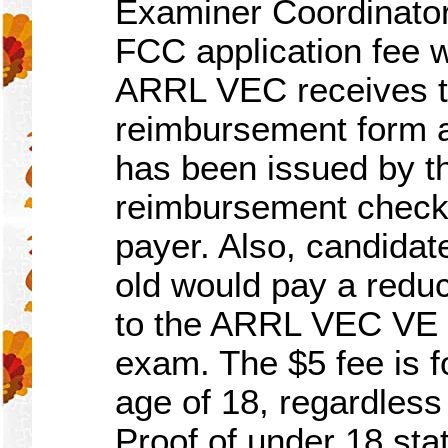
Examiner Coordinato
FCC application fee w
ARRL VEC receives t
reimbursement form a
has been issued by 
reimbursement check w
payer. Also, candida
old would pay a redu
to the ARRL VEC VE t
exam. The $5 fee is f
age of 18, regardless
Proof of under 18 stat