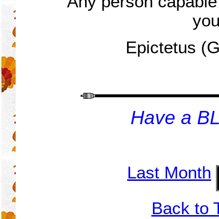
Any person capable
you
Epictetus (
H
ave a B
Last Month
Back to 