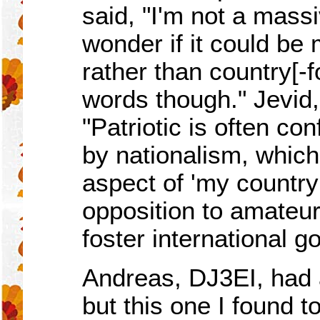
said, "I'm not a massi
wonder if it could be
rather than country[-
words though." Jevid
"Patriotic is often co
by nationalism, which
aspect of 'my country f
opposition to amateur
foster international go
Andreas, DJ3EI, had
but this one I found 