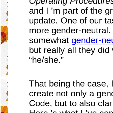
Operating Procedures
and I
’
m part of the g
update. One of our ta
more gender-neutral
somewhat
gender-neu
but really all they di
“
he/she.”
That being the case, 
create not only a gen
Code, but to also cla
Here
’
s what I
’
ve com