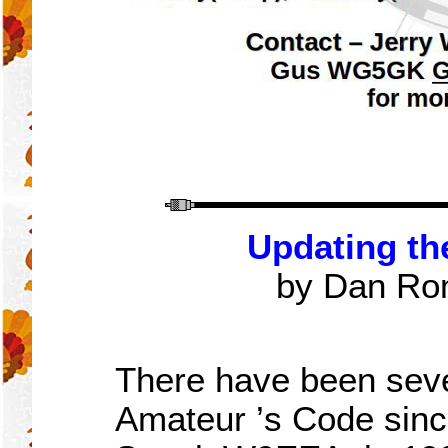
Updating th
by Dan Ro
There have been seve
Amateur
’
s Code sinc