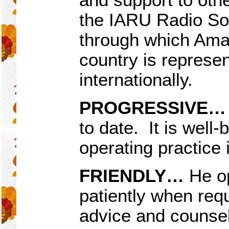
the IARU Radio Soci
through which Amat
country is represen
internationally.
PROGRESSIVE…
to date. It is well-
operating practice
FRIENDLY
…
He op
patiently when requ
advice and counsel