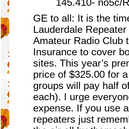
145.410- no5c/R
GE to all:
I
t is the ti
Lauderdale Repeater
Amateur Radio Club to 
Insurance to cover b
sites. This year’s p
price of $325.00 for a
groups will pay half 
each). I urge everyone
expense. If you use a
repeaters just remem