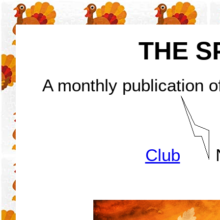
THE S
A monthly publication o
Club