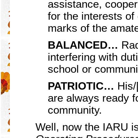
assistance, cooper
for the interests o
marks of the amateu
BALANCED…
Rad
interfering with dut
school or communi
PATRIOTIC…
His/[
are always ready f
community.
Well, now the IARU i