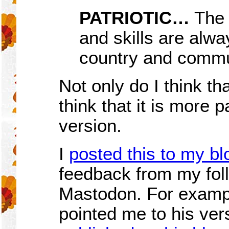
PATRIOTIC…
The 
and skills are alwa
country and commu
Not only do I think tha
think that it is more p
version.
I
posted this to my bl
feedback from my fol
Mastodon. For examp
pointed me to his ver