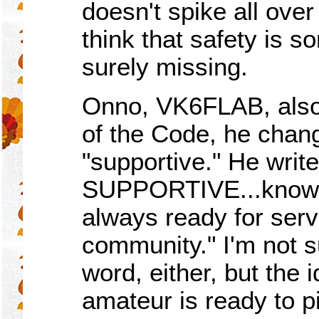
doesn't spike all over
think that safety is s
surely missing.
Onno, VK6FLAB, also 
of the Code, he chang
"supportive." He writ
SUPPORTIVE...knowled
always ready for serv
community." I'm not su
word, either, but the i
amateur is ready to p