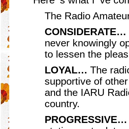
The Radio Amateur
CONSIDERATE
…
never knowingly op
to lessen the pleas
LOYAL…
The radio
supportive of other
and the IARU Radio
country.
PROGRESSIVE…