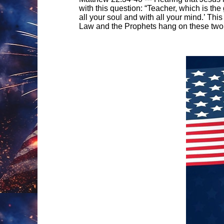
with this question: “Teacher, which is th
all your soul and with all your mind.’ Thi
Law and the Prophets hang on these tw