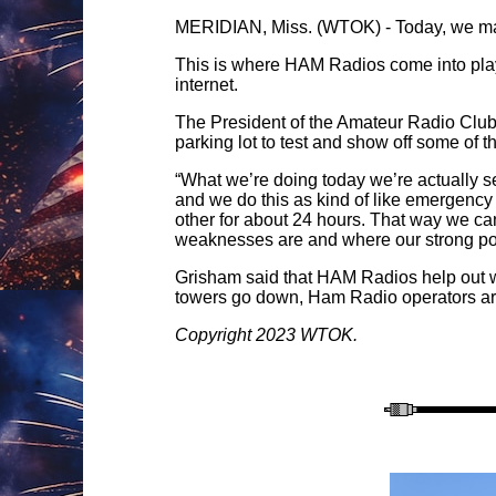
MERIDIAN, Miss. (WTOK) - Today, we may t
This is where HAM Radios come into play.
internet.
The President of the Amateur Radio Club
parking lot to test and show off some of t
“What we’re doing today we’re actually se
and we do this as kind of like emergency
other for about 24 hours. That way we can
weaknesses are and where our strong poi
Grisham said that HAM Radios help out w
towers go down, Ham Radio operators are 
Copyright 2023 WTOK.