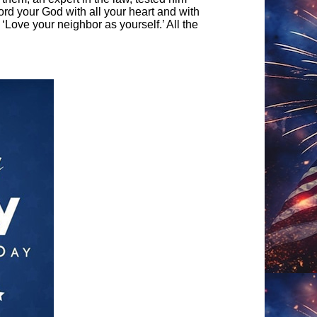
ord your God with all your heart and with
: ‘Love your neighbor as yourself.’ All the