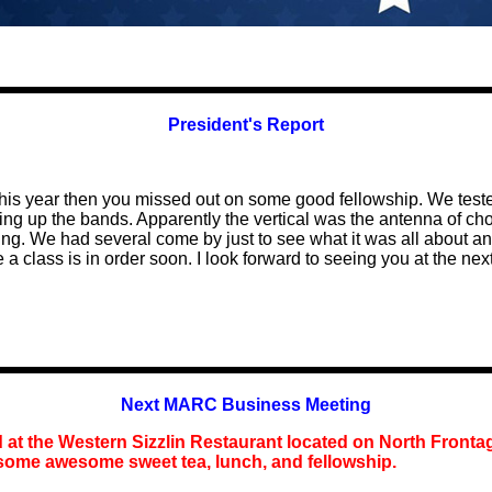
President's Report
ay this year then you missed out on some good fellowship. We te
 up the bands. Apparently the vertical was the antenna of choic
ng. We had several come by just to see what it was all about an
a class is in order soon. I look forward to seeing you at the nex
Next MARC Business Meeting
d at the Western Sizzlin Restaurant located on North Fronta
 some awesome sweet tea, lunch, and fellowship.