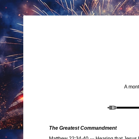
A mont
The Greatest Commandment
Matthew 22:34-40
---
Hearing that Jesus 