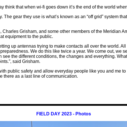
hink that when wi-fi goes down it’s the end of the world when t
 The gear they use is what’s known as an “off grid” system th
, Charles Grisham, and some other members of the Meridian Am
hat equipment to the public.
tting up antennas trying to make contacts all over the world. Al
 preparedness. We do this like twice a year. We come out, we se
 see the different conditions, the changes and everything. What
nts.”, said Grisham.
ith public safety and allow everyday people like you and me to
there as a last line of communication.
FIELD DAY 2023 - Photos