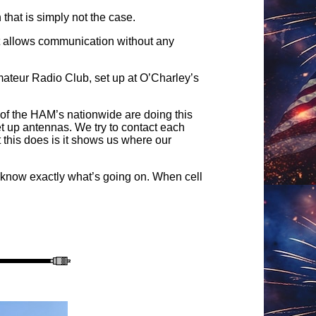
hat is simply not the case.
at allows communication without any
ateur Radio Club, set up at O’Charley’s
l of the HAM’s nationwide are doing this
t up antennas. We try to contact each
 this does is it shows us where our
 know exactly what’s going on. When cell