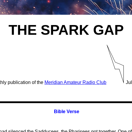
THE SPARK GAP
hly publication of the
Meridian Amateur Radio Club
Jul
Bible Verse
had silenced the Sadducees, the Pharisees got together. One of 