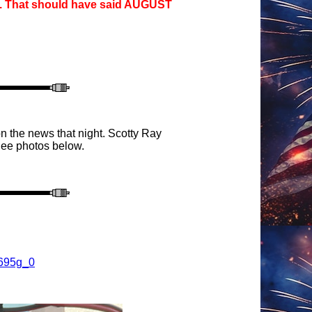
g. That should have said AUGUST
n the news that night.
Sc
otty Ray
ee photo
s below.
K695g_0