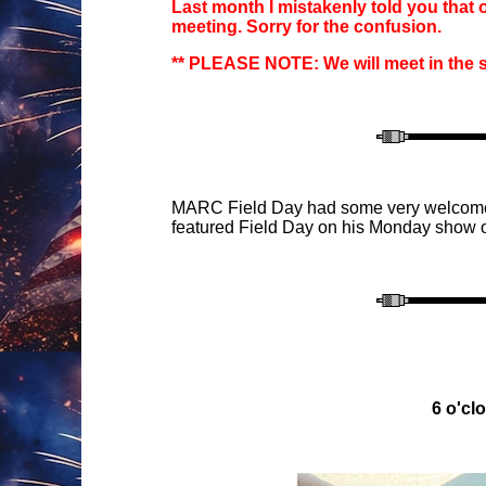
Last month I
mistakenly
told you that
meeting. Sorry for the confusion.
** PLEASE NOTE:
We will meet in the
M
ARC Field Day
had some
very welcome
featured Field Day on
his Monday show o
6 o'
cl