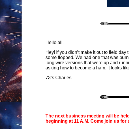
Hello all,
Hey! If you didn’t make it out to field d
some flopped. We had one that was burning
long wire versions that were up and runni
asking how to become a ham. It looks like 
73’s Charles
The next business meeting will be hel
beginning at 11 A.M. Come join us for