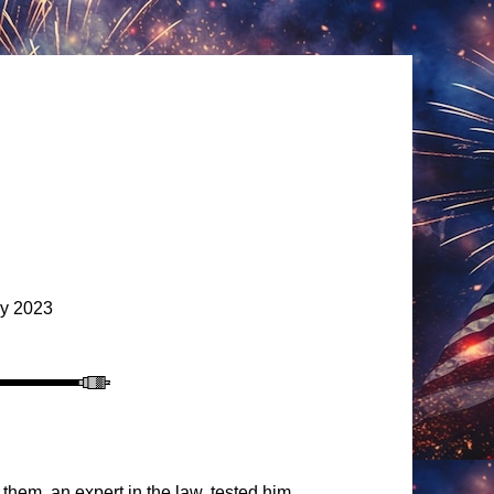
y 2023
them, an expert in the law, tested him