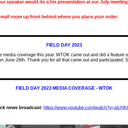
 our speaker
would do a his
presentation
at our
July meetin
small room up front behind where you place your order.
FIELD DAY 2023
 media coverage this year
. WTOK came out and did a feature o
n June 26th.
Thank you for all that came out and participated.
S
FIELD DAY 2023 MEDIA COVERAGE - WTOK
ock news broadcast:
https://www.youtube.com/watch?v=alcH