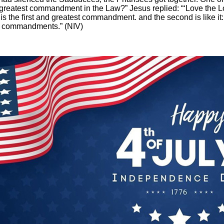
e greatest commandment in the Law?” Jesus replied: “‘Love the L
s is the first and greatest commandment.
a
nd the second is like it
o commandments.” (NIV)