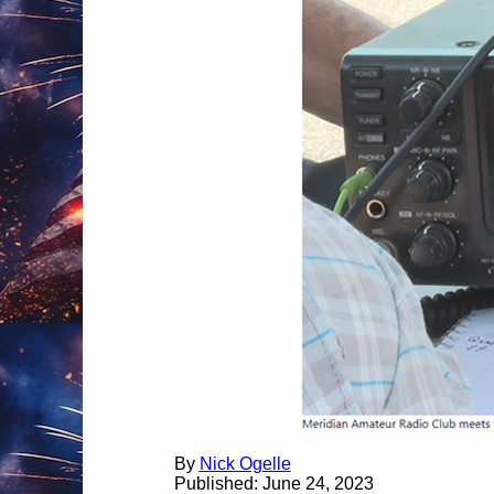
By
Nick Ogelle
Published:
June
24, 2023