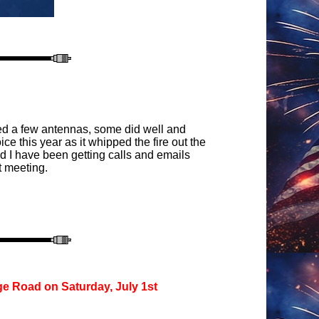
sted a few antennas, some did well and
e this year as it whipped the fire out the
d I have been getting calls and emails
t meeting.
ge Road on Saturday, July 1st