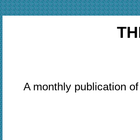
TH
A monthly publication o