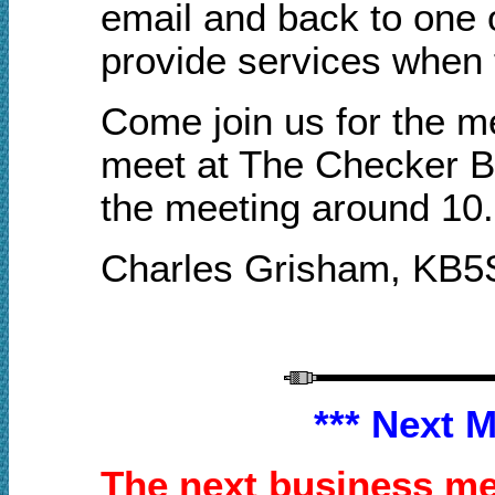
email and back to one 
provide services when 
Come join us for the m
meet at
T
he Checker
B
the meeting a
round
10
Charles Grisham
, KB5
*** Next 
The next business mee