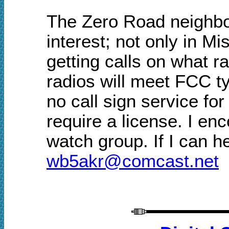
The Zero Road
neighb
interest
; n
ot only in
Mis
getting calls on what r
radios
will
meet FCC ty
no call sign service
for
require a license.
I enc
watch group
.
If I can h
w
b5akr@comcast.net