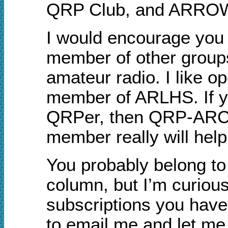
QRP Club, and ARRO
I would encourage yo
member of other groups 
amateur radio. I like o
member of ARLHS. If yo
QRPer, then QRP-ARCI 
member really will hel
You probably belong to 
column, but I’m curiou
subscriptions you have 
to email me and let m