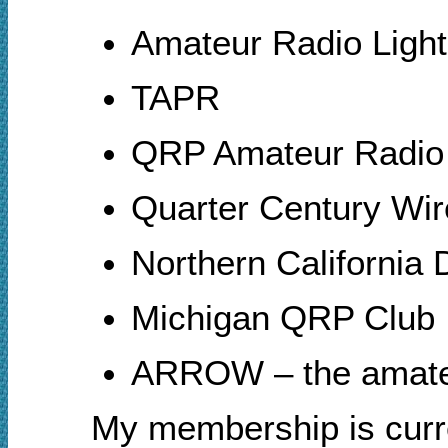
Amateur Radio Ligh
TAPR
QRP Amateur Radio 
Quarter Century Wi
Northern Californi
Michigan QRP Club
ARROW – the amateur
My membership is cur