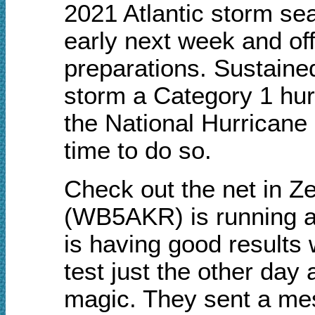
2021 Atlantic storm se
early next week and off
preparations.
Sustaine
storm a Category 1 hur
the National Hurricane 
time to do so.
Check out the net in Ze
(WB5AKR) is running a
is having good results
test just the other day
magic.
They sent a mess