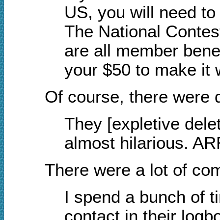
US, you will need 
The National Contest
are all member benef
your $50 to make it 
Of course, there were d
They [expletive delet
almost hilarious. AR
There were a lot of c
I spend a bunch of t
contact in their log