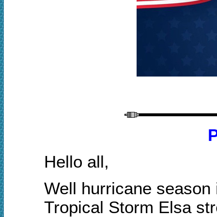
P
Hello all,
Well hurricane season i
Tropical Storm Elsa str