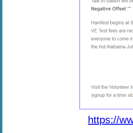
https://w