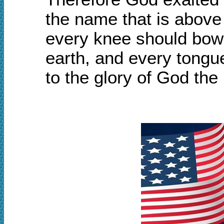
the name that is above
every knee should bow,
earth, and every tongu
to the glory of God the