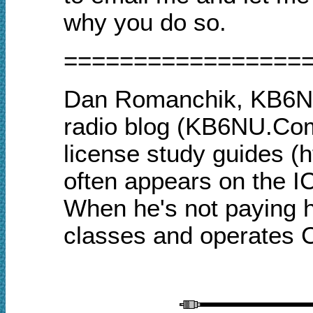
why you do so.
=================
Dan Romanchik, KB6NU
radio blog (KB6NU.Com
license study guides (
often appears on the I
When he's not paying h
classes and operates 