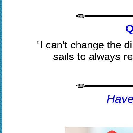
Q
"I can't change the d
sails to always r
H
av