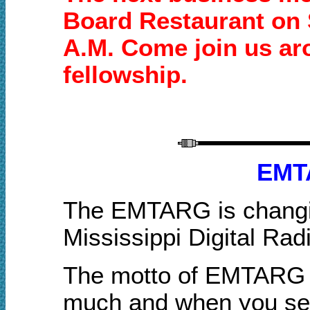
Board Restaurant on 
A.M. Come join us aro
fellowship.
EMT
The EMTARG is changin
Mississippi Digital Rad
The motto of EMTARG w
muc
h
and when you sen