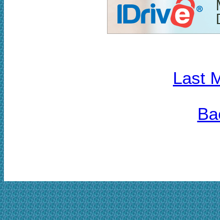
Last 
Ba