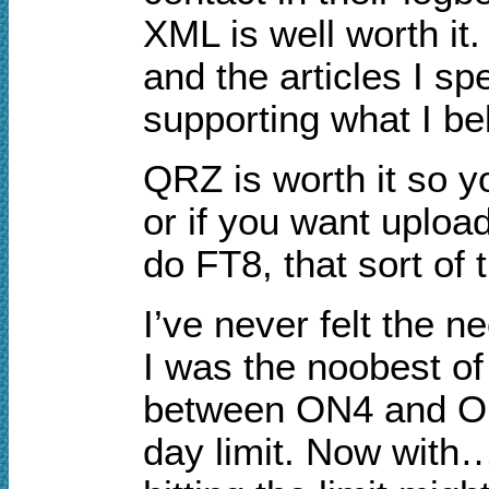
XML is well worth it.
and the articles I sp
supporting what I bel
QRZ is worth it so y
or if you want uploa
do FT8, that sort of 
I’ve never felt the 
I was the noobest of 
between ON4 and OH2
day limit. Now with