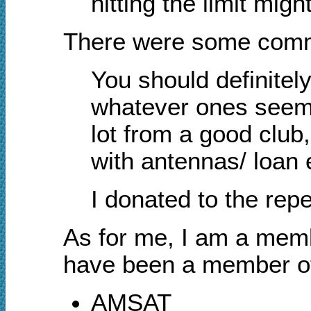
hitting the limit mig
There were some comme
You should definitely
whatever ones seem l
lot from a good club
with antennas/ loan e
I donated to the rep
As for me, I am a memb
have been a member o
AMSAT