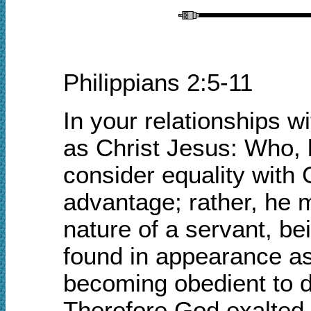
Philippians 2:5-11
In your relationships 
as Christ Jesus: Who, 
consider equality with
advantage;
rather, he 
nature of a servant, b
found in appearance a
becoming obedient to 
Therefore God exalted 