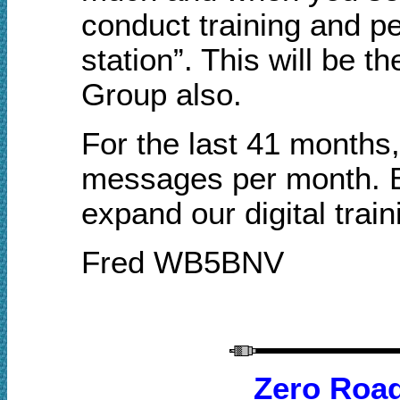
conduct training and pe
station”. This will be t
Group also.
For the last 41 month
messages per month. 
expand our digital train
Fred WB5BNV
Zero Roa