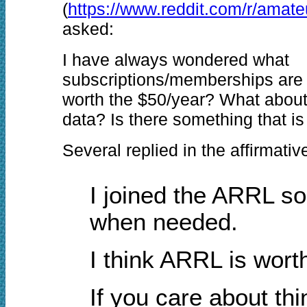
(
https://www.reddit.com/r/amate
asked:
I have always wondered what
subscriptions/memberships are
worth the $50/year? What abou
data? Is there something that i
Several replied in the affirmati
I joined the ARRL so
when needed.
I think ARRL is worth
If you care about th