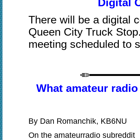
Digital
There will b
e a digital
Queen City Truck Stop.
meeting scheduled to s
What amateur radio 
By Dan Romanchik, KB6NU
On the amateurradio subreddit