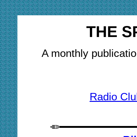
THE S
A monthly publicatio
Radio Clu