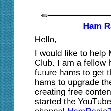
Ham Ra
Hello,
I would like to hel
Club. I am a fellow
future hams to get t
hams to upgrade the
creating free conten
started the YouTub
channel
HamRadioT