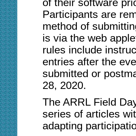
of their software pr
Participants are rem
method of submitting
is via the web appl
rules include instru
entries after the ev
submitted or postm
28, 2020.
The ARRL Field Da
series of articles w
adapting participatio