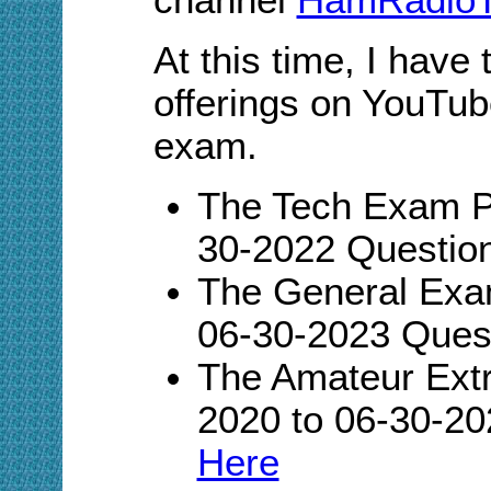
At this time, I have
offerings on YouTub
exam.
The Tech Exam Pl
30-2022 Questio
The General Exam
06-30-2023 Ques
The Amateur Extr
2020 to 06-30-20
Here