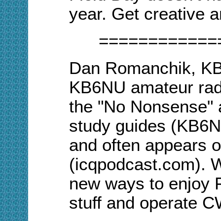
year. Get creative 
============
Dan Romanchik, KB6
KB6NU amateur rad
the "No Nonsense" 
study guides (KB6
and often appears 
(icqpodcast.com). W
new ways to enjoy Fi
stuff and operate 