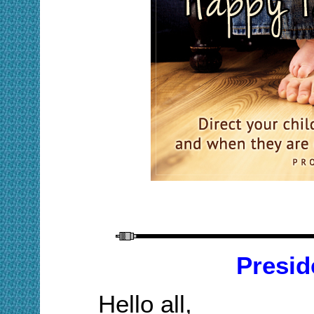
Presid
Hello all,