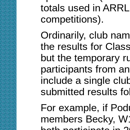
totals used in ARRL 
competitions).
Ordinarily, club nam
the results for Clas
but the temporary r
participants from an
include a single clu
submitted results fo
For example, if Po
members Becky, W