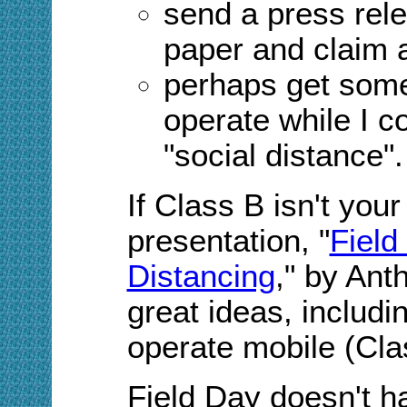
send a press rele
paper and claim a
perhaps get som
operate while I 
"social distance
".
If Class B isn't you
presentation, "
Field
Distancing
," by Anth
great ideas, includi
operate mobile (Cla
Field Day doesn't h