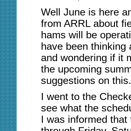
Well June is here a
from ARRL
about
fi
hams will be operati
have been thinking a
and wondering if it 
the upcoming summe
suggestions on this
I went to the Check
see what the schedu
I was informed tha
through Friday. Satur