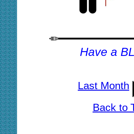
H
ave a B
Last Month
Back to 