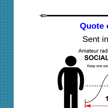
Quote 
Sent i