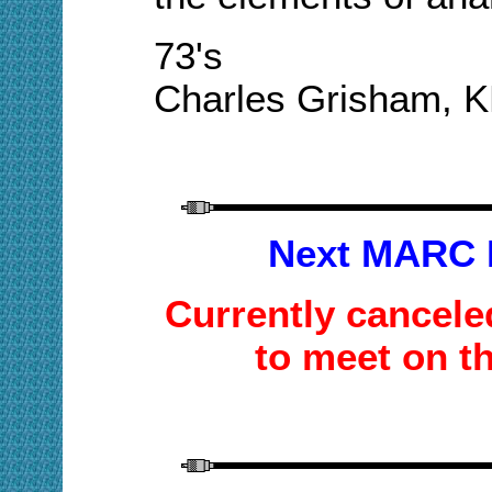
73's
Charles Grisham, 
Next MARC 
Currently cancele
to meet on t