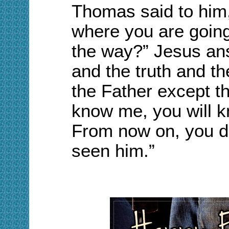
Thomas said to him,
where you are goin
the way?”
Jesus an
and the truth and th
the Father except th
know me, you will k
From now on, you 
seen him.”