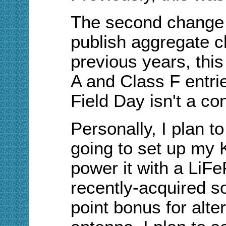
The second change i
publish aggregate cl
previous years, thi
A and Class F entr
Field Day isn't a con
Personally, I plan t
going to set up my 
power it with a LiF
recently-acquired so
point bonus for alte