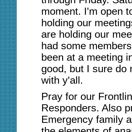
moment. I'm open t
holding our meeting
are holding our mee
had some members 
been at a meeting in
good, but I sure do 
with y'all.
Pray for our Frontli
Responders. Also pra
Emergency family as
the elements of ana