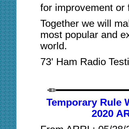
for improvement or 
Together we will m
most popular and ex
world.
73' Ham Radio Test
Temporary Rule 
2020 AR