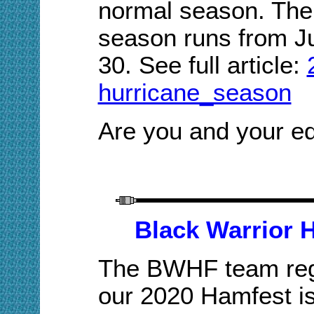
normal season. The 
season runs from J
30. Se
e full article:
hurricane_season
Are you and your e
Black Warrior 
The BWHF team regr
our 2020 Hamfest i