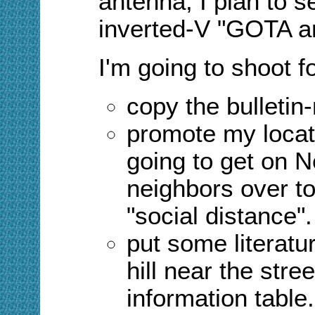
antenna, I plan to 
inverted-V "GOTA an
I'm going to shoot f
copy the bulletin-
promote my locat
going to get on N
neighbors over t
"social distance
"
.
put some literatu
hill near the stre
information table.