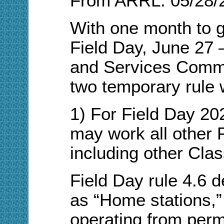
From ARRL: 05/28/
With one month to 
Field Day, June 27
and Services Commi
two temporary rule w
1) For Field Day 20
may work all other F
including other Clas
Field Day rule 4.6 d
as “Home stations,” 
operating from perm