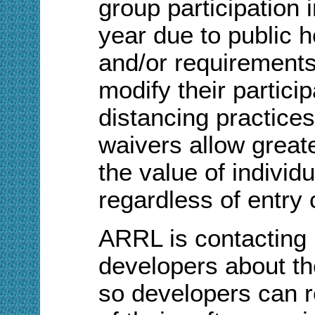
group participation 
year due to public 
and/or requirements,
modify their particip
distancing practice
waivers allow greater
the value of individu
regardless of entry 
ARRL is contacting
developers about th
so developers can 