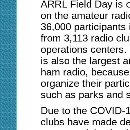
ARRL Field Day is o
on the amateur radi
36,000 participants 
from 3,113 radio c
operations centers.
is also the largest 
ham radio, because
organize their partic
such as parks and 
Due to the COVID-1
clubs have made dec