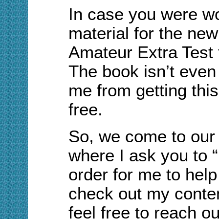
In case you were wo
material for the new
Amateur Extra Test 
The book isn’t even 
me from getting this
free.
So, we come to our
where I ask you to 
order for me to help
check out my conten
feel free to reach o