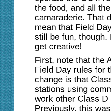
the food, and all the
camaraderie. That d
mean that Field Day
still be fun, though. 
get creative!
First, note that the
Field Day rules for 
change is that Class
stations using com
work other Class D s
Previously, this was