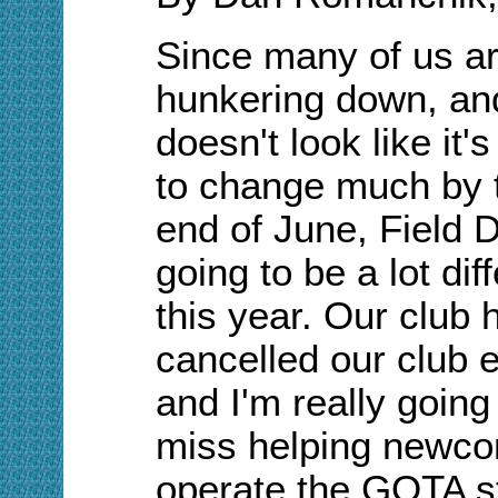
Since many of us are
hunkering down, and
doesn't look like it'
to change much by 
end of June, Field D
going to be a lot dif
this year. Our club 
cancelled our club 
and I'm really going
miss helping newc
operate the GOTA st