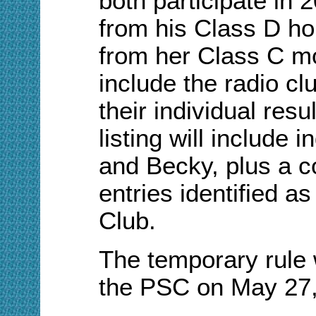
both participate in
from his Class D h
from her Class C mo
include the radio c
their individual resu
listing will include 
and Becky, plus a c
entries identified 
Club.
The temporary rule
the PSC on May 27,