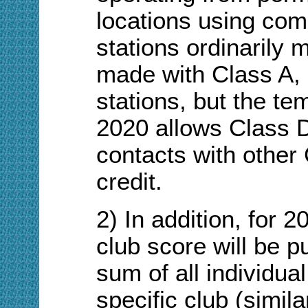
locations using com
stations ordinarily 
made with Class A, 
stations, but the te
2020 allows Class D
contacts with other
credit.
2) In addition, for 
club score will be p
sum of all individual
specific club (simil