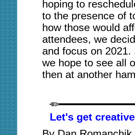
hoping to reschedule
to the presence of
how those would aff
attendees, we decid
and focus on 2021. 
we hope to see all 
then at another ham
Let's get creativ
By Dan Romanchik