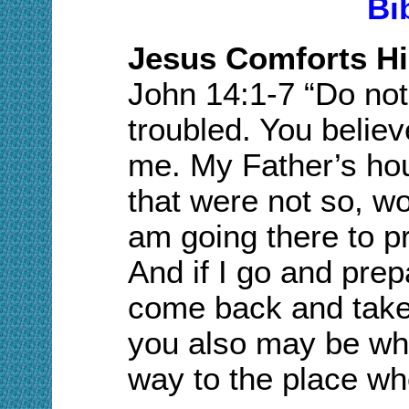
Bi
Jesus Comforts Hi
J
ohn
14:
1-7
“Do not 
troubled. You believ
me. My Father’s ho
that were not so, wo
am going there to p
And if I go and prepa
come back and take 
you also may be wh
way to the place wh