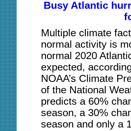
Busy Atlantic hur
f
Multiple climate fac
normal activity is mo
normal 2020 Atlanti
expected, according
NOAA’s Climate Pred
of the National Wea
predicts a 60% cha
season, a 30% chan
season and only a 