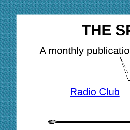
THE S
A monthly publicatio
Radio Club