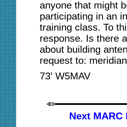
anyone that might be
participating in an i
training class. To t
response.
Is there a
about building ante
request to: meridi
73' W5MAV
Next MARC 