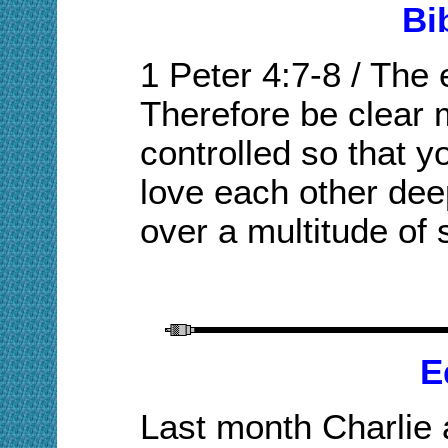
Bi
1 Peter 4:7-8
/
The e
Therefore be clear 
controlled so that y
love each other dee
over a multitude of 
E
L
ast month Charlie 