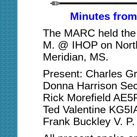
Minutes from
The MARC held the 
M. @ IHOP on North
Meridian, MS.
Present:
Charles G
Donna Harrison S
Rick Morefield AE
Ted Valentine KG5I
Frank Buckley V. P