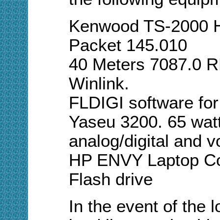
Kenwood TS-2000 H
Packet 145.010
40 Meters 7087.0 
Winlink.
FLDIGI software for
Yaseu 3200. 65 watt
analog/digital and v
HP ENVY Laptop Comp
Flash drive
In the event of the l