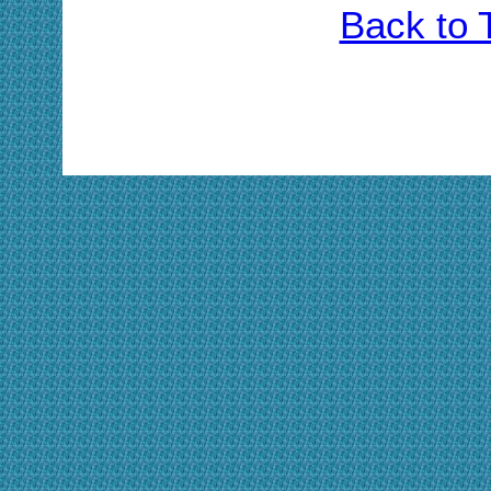
Back to 