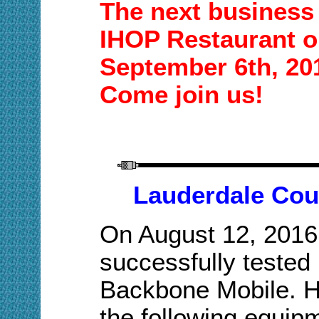
The next business 
IHOP Restaurant o
September
6
th,
20
Come join us!
Lauderdale Cou
On August 12, 2016
successfully tested
Backbone Mobile. Hi
the following equip