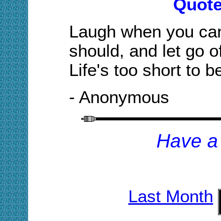
Quote
Laugh when you can
should, and let go o
Life's too short to b
- Anonymous
H
ave a
Last Month