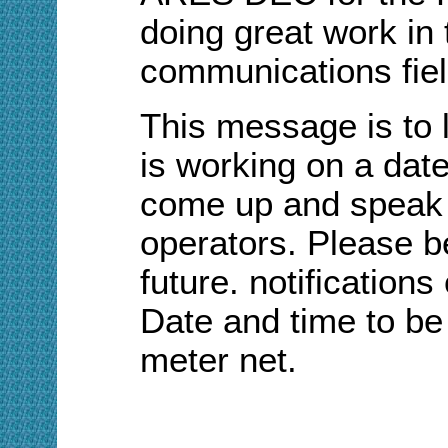
doing great work in
communications fiel
This message is to
is working on a date
come up and speak w
operators. Please be
future. notifications
Date and time to be
meter net.