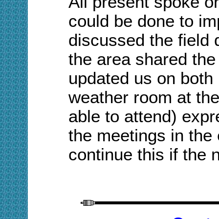
A
ll present spoke o
could be done to im
discussed the field d
the area shared the
updated us on both 
weather room at th
able to attend) expr
the meetings in th
continue this if the