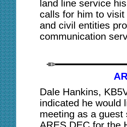
land line
service hi
calls for him to vis
and civil entities
communication serv
AR
Dale Hankins, KB5
indicated he would
l
meeting as a guest 
ARES DEC for the H