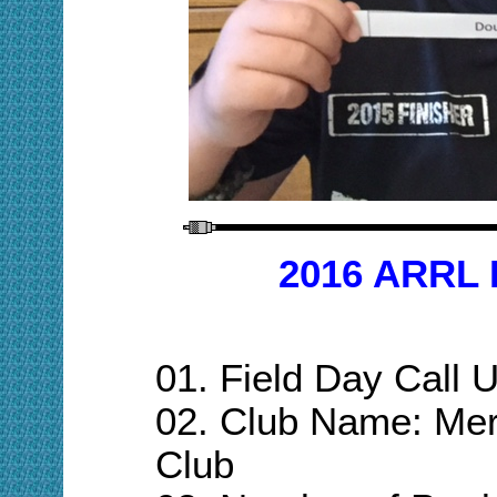
201
6
ARRL 
01.
Field Day Call
02. Club Name: Mer
C
lub