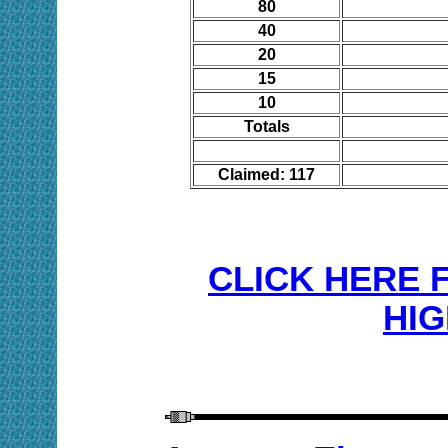
80
40
20
15
10
Totals
Claimed: 117
CLICK HERE 
HIG