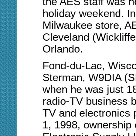
the AES staff was no
holiday weekend. In 
Milwaukee store, AE
Cleveland (Wickliff
Orlando.
Fond-du-Lac, Wiscon
Sterman, W9DIA (SK
when he was just 18,
radio-TV business by
TV and electronics 
1, 1998, ownership 