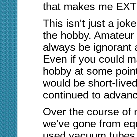
that makes me EXTR
This isn't just a jok
the hobby. Amateur r
always be ignorant 
Even if you could ma
hobby at some point
would be short-live
continued to advanc
Over the course of 
we've gone from equ
used vacuum tubes, 