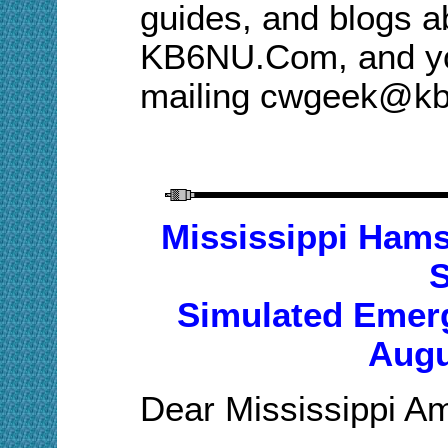
guides, and blogs a
KB6NU.Com, and you
mailing cwgeek@k
M
ississippi Hams
Simulated Emerg
Augu
Dear Mississippi A