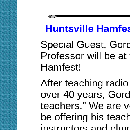
Huntsville Hamfe
Special Guest, Gor
Professor will be at
Hamfest!
A
fter teaching radio
over 40 years, Gor
teachers." We are ve
be offering his teac
instructors and elme