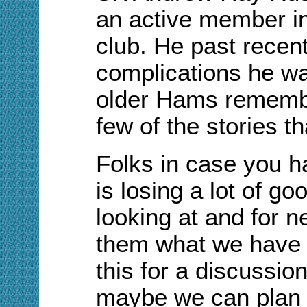
an active member in
club. He past recen
complications he wa
older Hams remembe
few of the stories t
Folks in case you
h
is losing a lot of g
looking at
and for n
them what we have 
this for a discussio
maybe we can plan 