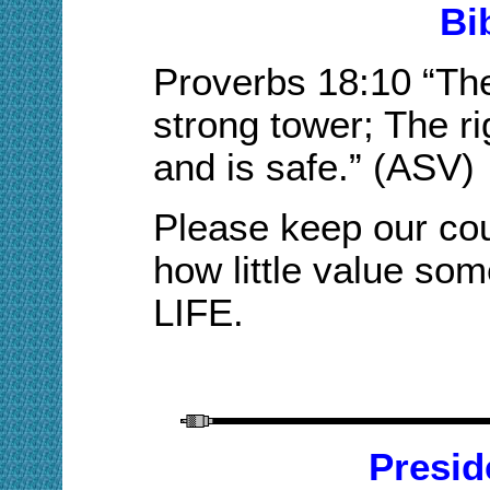
Bi
Proverbs
18:10
“The
strong tower; The ri
and is safe.”
(
ASV
)
Please keep our
co
how little
value some 
LIFE.
Presid