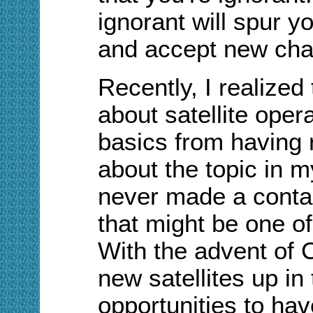
ignorant will spur y
and accept new cha
Recently, I realized
about satellite oper
basics from having r
about the topic in m
never made a contact
that might be one o
With the advent of 
new satellites up i
opportunities to hav