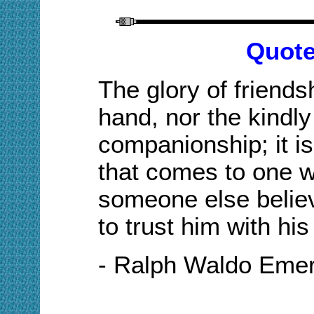
Quote
The glory of friends
hand, nor the kindly
companionship; it is 
that comes to one w
someone else believ
to trust him with his
- Ralph Waldo Eme