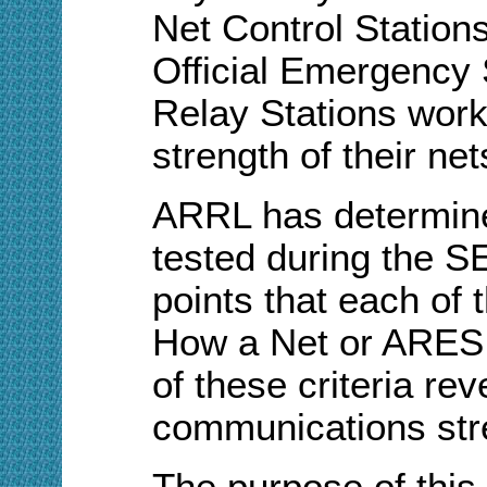
Net Control Stations
Official Emergency S
Relay Stations work 
strength of their net
ARRL has determined
tested during the S
points that each of t
How a Net or ARES 
of these criteria re
communications str
The purpose of this 