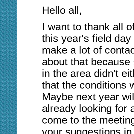
Hello all,
I want to thank all o
this year's field day
make a lot of contac
about that because 
in the area didn't ei
that the conditions 
Maybe next year wil
already looking for a
come to the meetin
your suggestions in