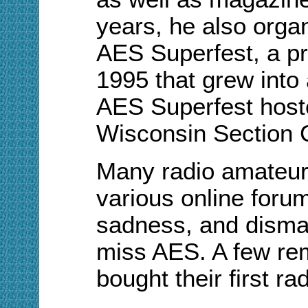
years, he also orga
AES Superfest, a pr
1995 that grew into 
AES Superfest hos
Wisconsin Section 
Many radio amateur
various online foru
sadness, and disma
miss AES. A few re
bought their first r