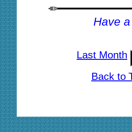
H
ave a
Last Month
Back to 