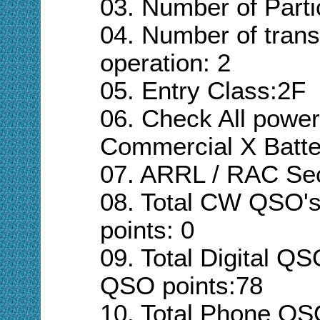
03. Number of Parti
04. Number of trans
operation:
2
05. Entry Class:
2F
06. Check All powe
Commercial
X Batte
07. ARRL / RAC Se
08. Total CW QSO'
points:
0
09. Total Digital QS
QSO points:
78
10. Total Phone QS