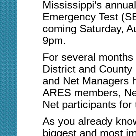
Mississippi's annu
Emergency Test (SET
coming Saturday, A
9pm.
For several months
District and Count
and Net Managers h
ARES members, Net
Net participants for
As you already know
biggest and most im