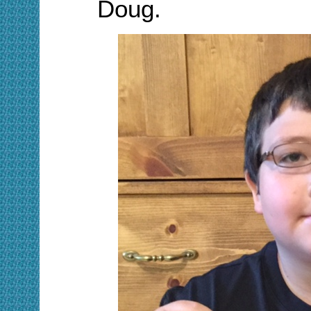
Doug
.