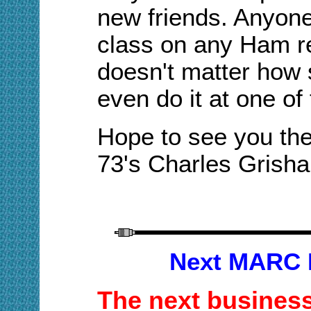
new friends
.
A
nyone
class on any Ham re
doesn't matter how s
even do it at one of
Hope to see you the
73's Charles Gris
Next MARC 
The next business