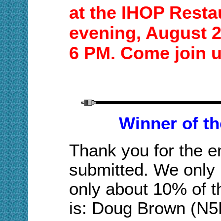
at the
IHOP
Resta
evening,
August 
6 P
M. Come join 
Winner of t
Thank you for the en
submitted. We only 
only about 10% of th
is: Doug Brown
(N5