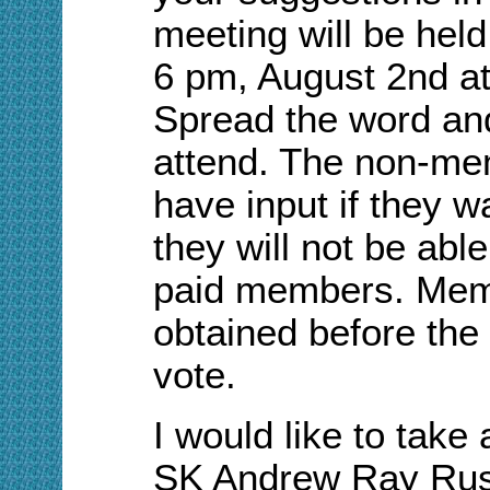
meeting will be held
6 pm, A
ugust 2nd a
S
pread the word an
attend. The non-me
have input if they w
they will not be abl
paid members. Mem
obtained before the 
vote.
I would like to tak
S
K
Andrew Ray Ru