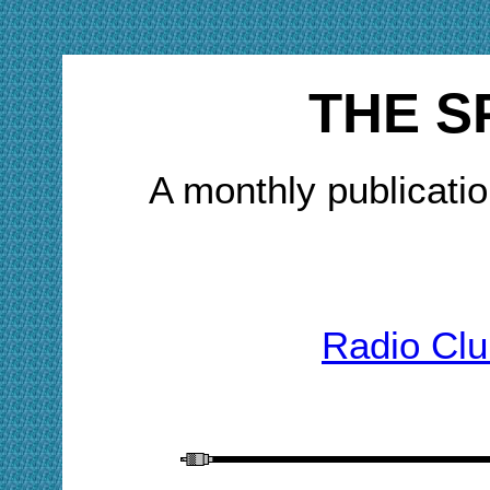
THE S
A monthly publicatio
Radio Clu