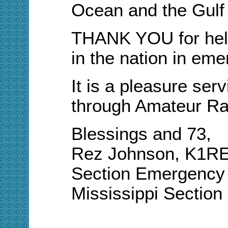
Ocean and the Gulf
THANK YOU for help
in the nation in em
It is a pleasure ser
through Amateur Ra
Blessings and 73,
Rez Johnson, K1R
Section Emergency 
Mississippi Sectio