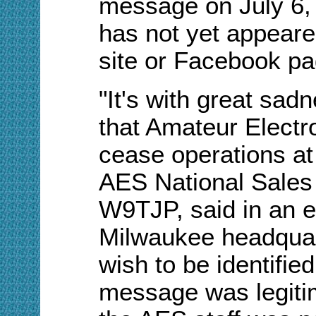
message on July 6, 
has not yet appeared
site
or Facebook pa
"It's with great sadn
that Amateur Electr
cease operations at 
AES National Sale
W9TJP, said in an e
Milwaukee headquart
wish to be identifie
message was legitima