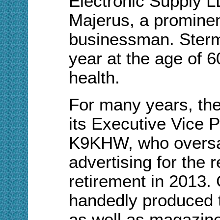
Electronic Supply L
Majerus, a promine
businessman. Sterm
year at the age of 60,
health.
For many years, the
its Executive Vice 
K9KHW, who oversa
advertising for the r
retirement in 2013.
handedly
produced 
as well as magazine