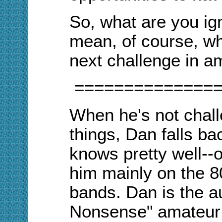
So, what are you ig
mean, of course, wh
next challenge in a
==============
When he's not chall
things, Dan falls b
knows pretty well--o
him mainly on the 
bands. Dan is the a
Nonsense" amateur 