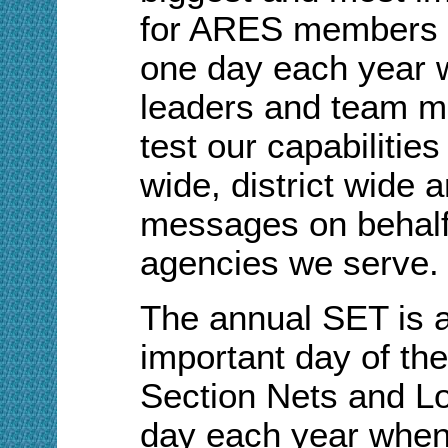
for ARES members in
one day each year 
leaders and team m
test our capabilities
wide, district wide
messages on behalf
agencies we serve.
The annual SET is a
important day of the
Section Nets and Lo
day each year when 