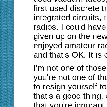
first used discrete 
integrated circuits,
radios. I could have
given up on the new 
enjoyed amateur rad
and that's OK. It is 
I'm not one of those
you're not one of t
to resign yourself to
that's a good thing,
that you're ignorant