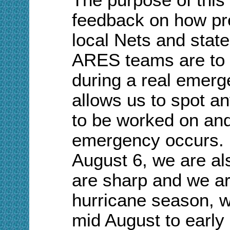
feedback on how pr
local Nets and state
ARES teams are to 
during a real emerge
allows us to spot a
to be worked on and
emergency occurs. B
August 6, we are al
are sharp and we ar
hurricane season, w
mid August to early 