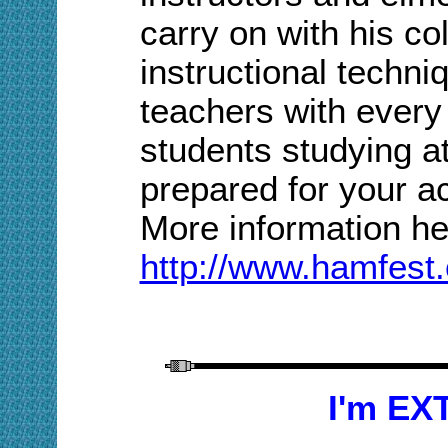
carry on with his col
instructional techni
teachers with every
students studying 
prepared for your ac
More information
he
http://www.hamfest.
I'm EX