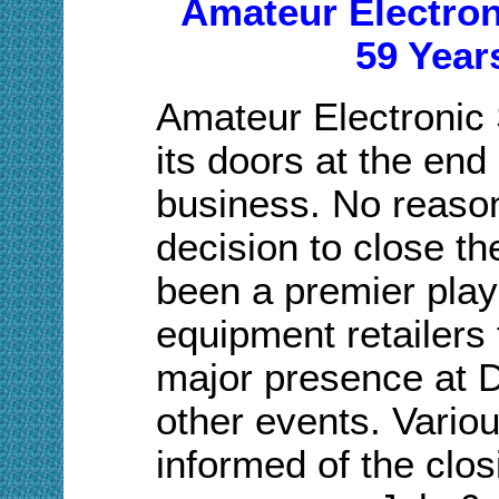
Amateur Electroni
59 Year
Amateur Electronic 
its doors at the end 
business. No reason
decision to close t
been a premier pla
equipment retailers 
major presence at
other events. Vario
informed of the closi