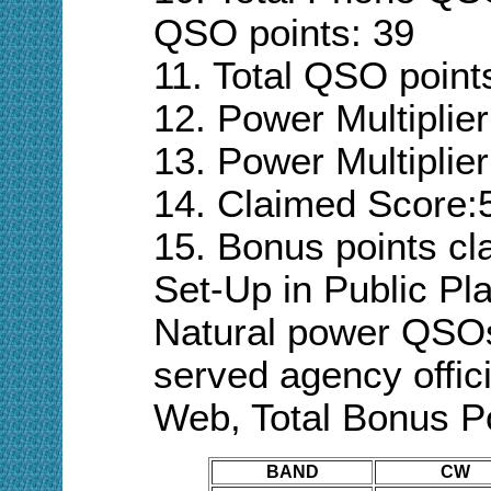
QSO points:
39
11. Total QSO point
12. Power Multiplie
13. Power Multiplier
14. Claimed Score:
15. Bonus points cl
Set-Up in Public Pla
Natural power QSO
served agency
offic
Web,
Total Bonus P
BAND
CW