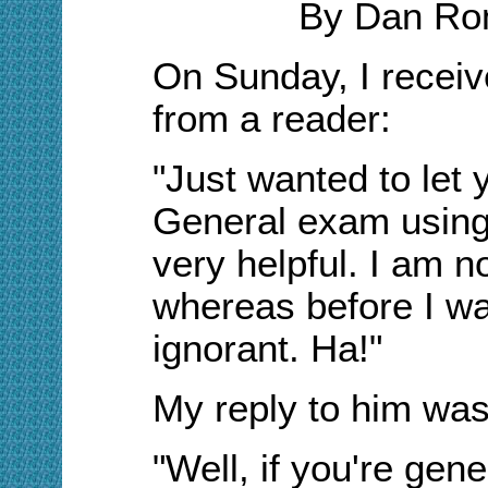
By Dan Ro
On Sunday, I receiv
from a reader:
"Just wanted to let
General exam using 
very helpful. I am n
whereas before I wa
ignorant. Ha!"
My reply to him was
"Well, if you're gene