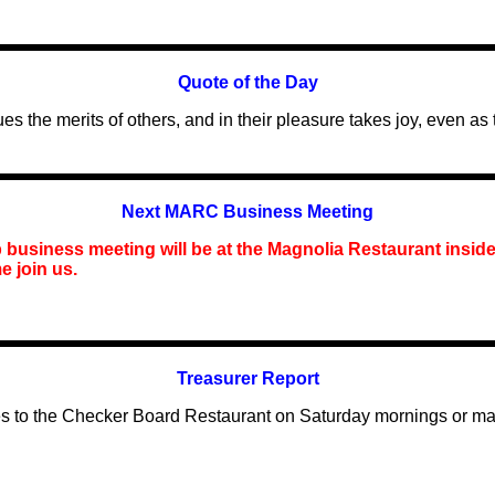
Quote of the Day
 the merits of others, and in their pleasure takes joy, even as
Next MARC Business Meeting
business meeting will be at the Magnolia Restaurant inside
e join us.
Treasurer Report
dues to the Checker Board Restaurant on Saturday mornings or m