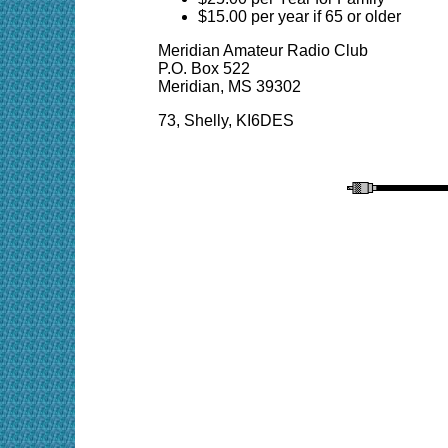
$15.00 per year if 65 or older
Meridian Amateur Radio Club
P.O. Box 522
Meridian, MS 39302
73,
Shelly
, KI6DES