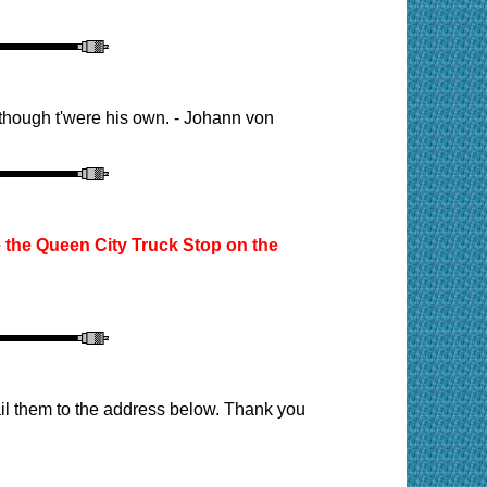
 though t'were his own.
- Johann von
 the Queen City Truck Stop on the
ail them to the address below. Thank you