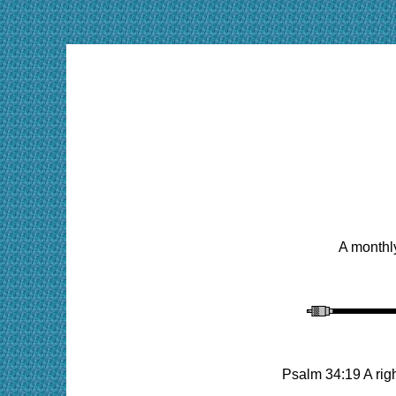
A monthly
Psalm 34:19 A rig