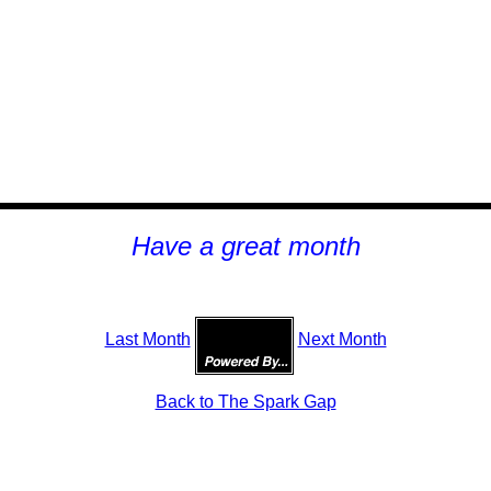
H
ave a great month
Last Month
Next Month
Back to The Spark Gap