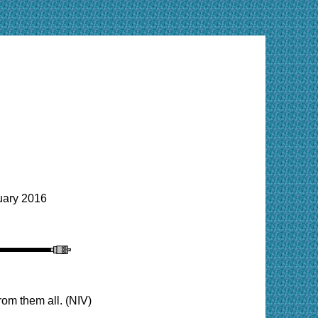
ary 2016
om them all. (NIV)