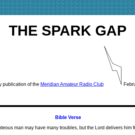
THE SPARK GAP
 publication of the
Meridian Amateur Radio Club
Febru
Bible Verse
hteous man may have many troubles, but the Lord delivers him fr