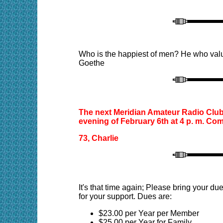
Who is the happiest of men? He who values
Goethe
The next Meridian Amateur Radio Club 
evening of February 6th at 4 p. m. Com
73, Charlie
It's that time again; Please bring your 
for your support. Dues are:
$23.00 per Year per Member
$25.00 per Year for Family