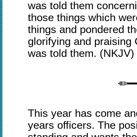
was told them concernin
those things which wer
things and pondered th
glorifying and praising 
was told them
.
(NKJV)
This year has come and 
years officers. The po
standing and wants the 