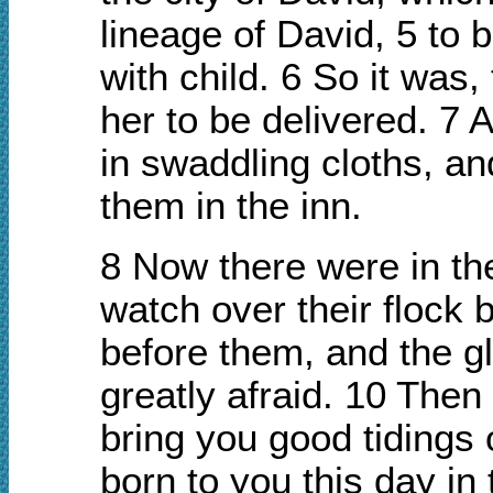
lineage of David, 5 to 
with child. 6 So it was
her to be delivered. 7
in swaddling cloths, a
them in the inn.
8 Now there were in the
watch over their flock 
before them, and the g
greatly afraid. 10 Then 
bring you good tidings o
born to you this day in