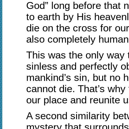
God” long before that n
to earth by His heavenl
die on the cross for ou
also completely human
This was the only way 
sinless and perfectly o
mankind’s sin, but no 
cannot die. That’s why
our place and reunite u
A second similarity bet
mystery that surrounds 