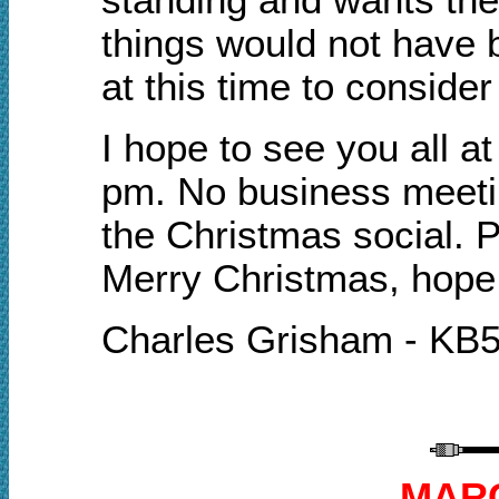
things would not have 
at this time to consider
I hope to see you all a
pm. N
o business meetin
the Christmas social. P
Merry Christmas, hope 
Charles Grisham - KB
MARC