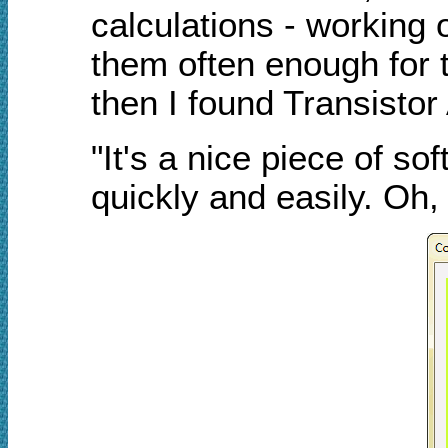
calculations - working 
them often enough for t
then I found Transistor
"It's a nice piece of sof
quickly and easily. Oh, 