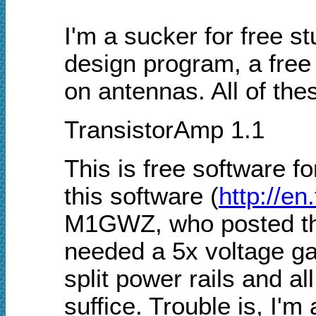
I'm a sucker for free stu
design program, a free 
on antennas. All of the
TransistorAmp 1.1
This is free software fo
this software (
http://en
M1GWZ, who posted the l
needed a 5x voltage ga
split power rails and al
suffice. Trouble is, I'm