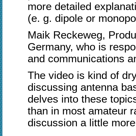
more detailed explanati
(e. g. dipole or monopol
Maik Reckeweg, Produ
Germany, who is respon
and communications ant
The video is kind of dr
discussing antenna bas
delves into these topic
than in most amateur r
discussion a little mo