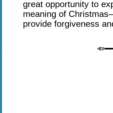
great opportunity to e
meaning of Christmas—t
provide forgiveness and 