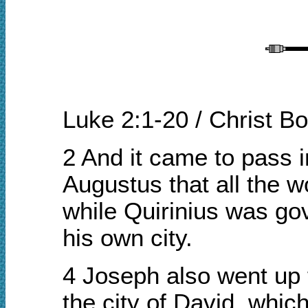
Luke 2:1-20 / Christ B
2 And it came to pass 
Augustus that all the w
while Quirinius was gov
his own city.
4 Joseph also went up f
the city of David, whi