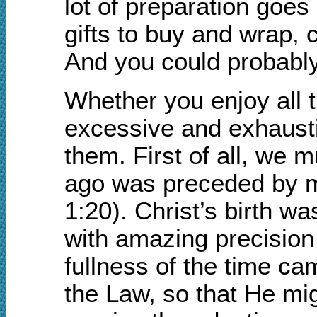
lot of preparation goes
gifts to buy and wrap, 
And you could probably 
Whether you enjoy all t
excessive and exhausti
them. First of all, we 
ago was preceded by m
1:20). Christ’s birth w
with amazing precision
fullness of the time c
the Law, so that He mi