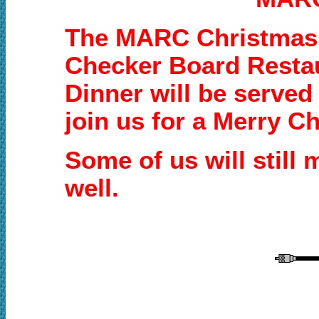
The MARC Christmas p
Checker Board Restau
Dinner will be served
join us for a Merry C
Some of us will still
well.