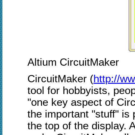
Altium CircuitMaker
CircuitMaker (
http://w
tool for hobbyists, peo
"one key aspect of Circu
the important "stuff" i
the top of the display.