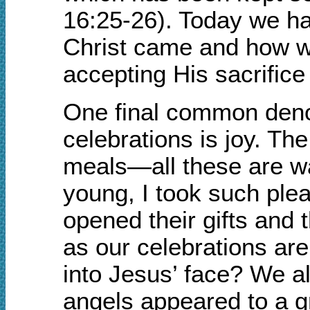
16:25-26). Today we ha
Christ came and how we
accepting His sacrifice
One final common deno
celebrations is joy. The
meals—all these are wa
young, I took such plea
opened their gifts and 
as our celebrations are
into Jesus’ face? We al
angels appeared to a g