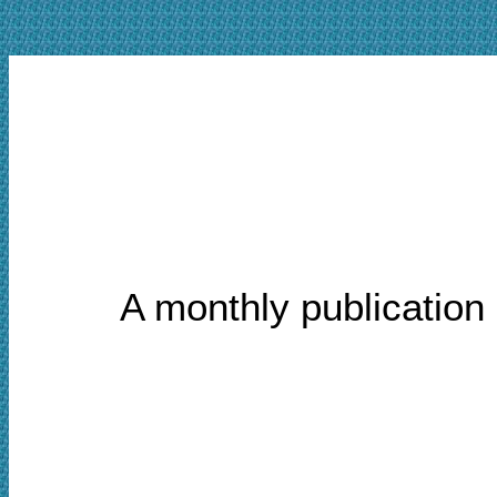
A monthly publication