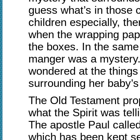
guess what’s in those 
children especially, th
when the wrapping pape
the boxes. In the same 
manger was a mystery. 
wondered at the things 
surrounding her baby’s 
The Old Testament pro
what the Spirit was tel
The apostle Paul called
which has been kept se