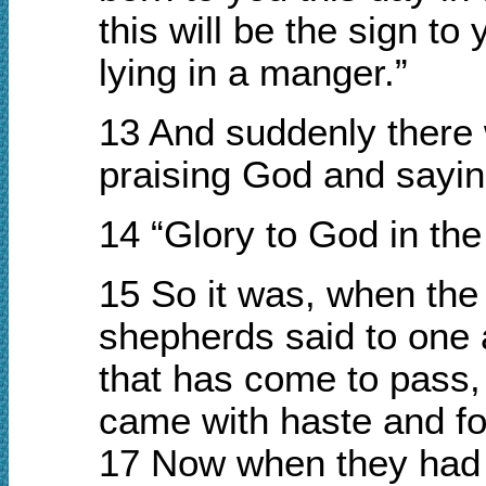
this will be the sign to
lying in a manger.”
13 And suddenly there 
praising God and sayin
14 “Glory to God in th
15 So it was, when the
shepherds said to one 
that has come to pass,
came with haste and fo
17 Now when they had 