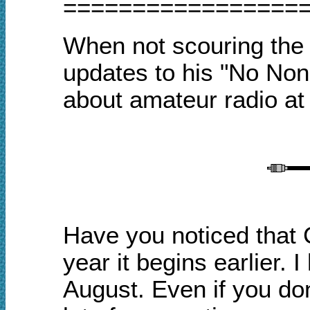
=================
When not scouring the I
updates to his "No No
about amateur radio a
Have you noticed that 
year it begins earlier. 
August. Even if you don