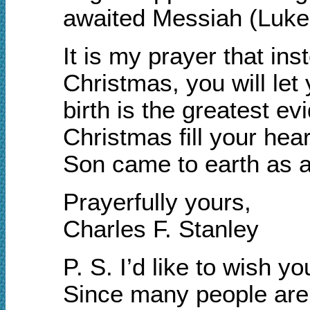
awaited Messiah (Luke 
It is my prayer that inst
Christmas, you will let
birth is the greatest e
Christmas fill your he
Son came to earth as a 
Prayerfully yours,
Charles F. Stanley
P. S. I’d like to wish 
Since many people are o