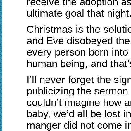
receive the adoption a
ultimate goal that night
Christmas is the solut
and Eve disobeyed the L
every person born into
human being, and that’
I’ll never forget the si
publicizing the sermon 
couldn’t imagine how a
baby, we’d all be lost 
manger did not come int