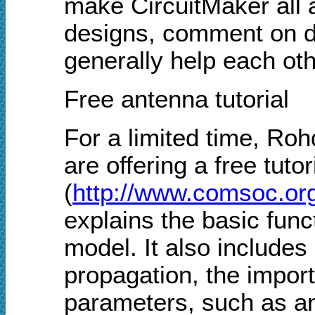
make CircuitMaker all 
designs, comment on d
generally help each oth
Free antenna tutorial
For a limited time, R
are offering a free tut
(
http://www.comsoc.org/
explains the basic func
model. It also includes
propagation, the import
parameters, such as an