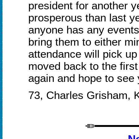
president for another y
prosperous than last ye
anyone has any events 
bring them to either mi
attendance will pick u
moved back to the firs
again and hope to see 
73
,
Charles Grisham,
N