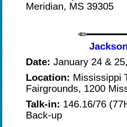
Meridian, MS 39305
Jackson
Date:
January 2
4
& 2
5
Location:
Mississippi 
Fairgrounds, 1200 Miss
Talk-in:
146.16/76 (77H
Back-up