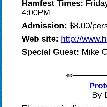
Hamfest Times:
Frida
4:00PM
Admission:
$
8
.00/per
Web site
:
http://www.
Special Guest:
Mike C
Prot
By 