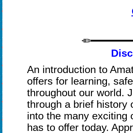
Disc
An introduction to Amat
offers for learning, saf
throughout our world. J
through a brief histor
into the many exciting 
has to offer today. Ap