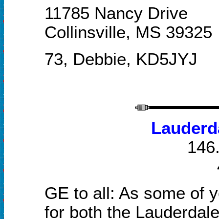
11785 Nancy Drive
Collinsville, MS 39325
73, Debbie, KD5JYJ
Lauderd
146.
GE to all: As some of y
for both the Lauderda