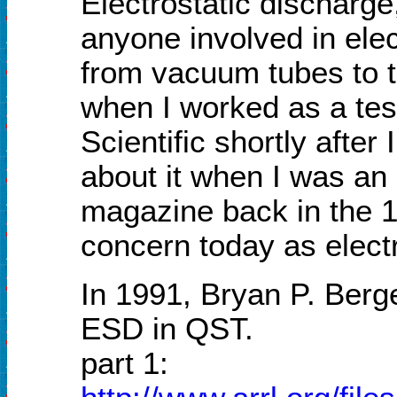
Electrostatic discharge
anyone involved in ele
from vacuum tubes to t
when I worked as a tes
Scientific shortly after
about it when I was an 
magazine back in the 19
concern today as elect
In 1991, Bryan P. Berg
ESD in QST.
part 1: