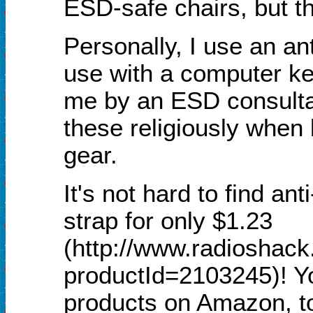
ESD-safe chairs, but t
Personally, I use an ant
use with a computer ke
me by an ESD consulta
these religiously when 
gear.
It's not hard to find ant
strap for only $1.23
(http://www.radioshack
productId=2103245)! You
products on Amazon, to