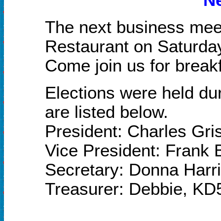
The next business meet
Restaurant on Saturda
Come join us for breakf
Elections were held du
are listed below.
President: Charles Gr
Vice President: Frank
Secretary:
Donna Harr
Treasurer: Debbie, KD