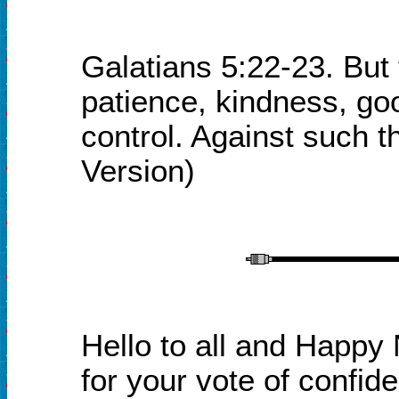
Galatians 5:22-23. But th
patience, kindness, goo
control. Against such t
Version
)
Hello to all and Happy 
for your vote of confid