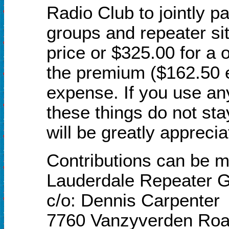
Radio Club to jointly pa
groups and repeater si
price or $325.00 for a o
the premium ($162.50 e
expense. If you use an
these things do not sta
will be greatly apprec
Contributions can be ma
Lauderdale Repeater
c/o: Dennis Carpenter
7760 Vanzyverden Ro