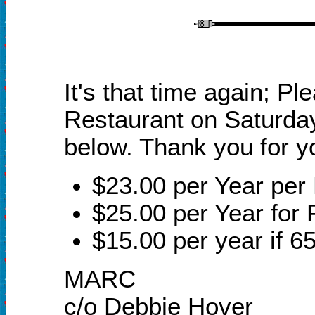
It's that time again;
Ple
Restaurant on Saturday
below.
Thank you for y
$23.00 per Year pe
$25.00 per Year for 
$15.00 per year if 65
MARC
c/o Debbie Hover