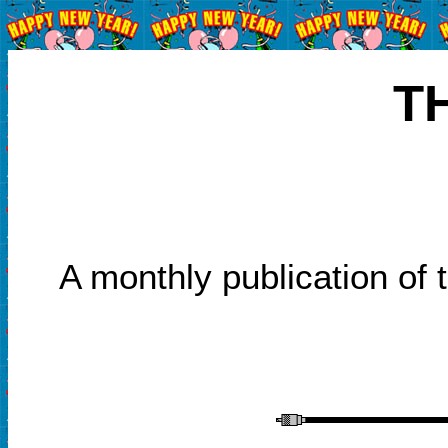
T
A monthly publication of 