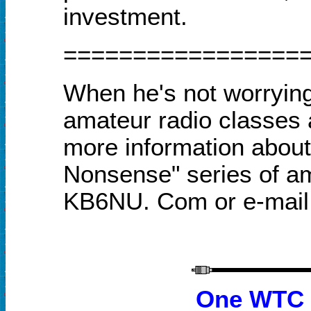
investment.
=================
When he's not worryin
amateur radio classes
more information about 
Nonsense" series of am
KB6NU. Com or e-mai
One WTC P