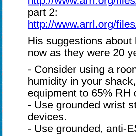
http://www.arrl.org/file
part 2:
http://www.arrl.org/file
His suggestions about
now as they were 20 y
- Consider using a room
humidity in your shack
equipment to 65% RH o
- Use grounded wrist s
devices.
- Use grounded, anti-