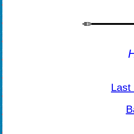
Last
B