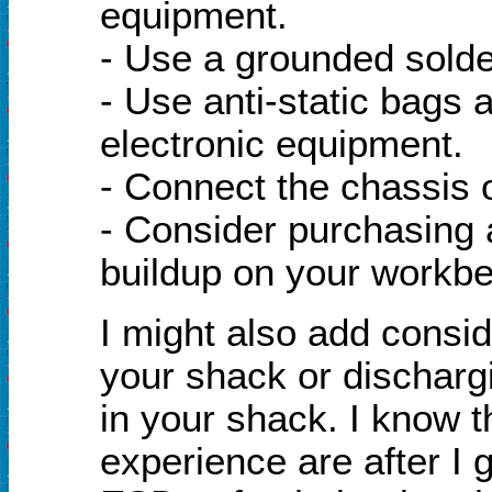
equipment.
- Use a grounded solder
- Use anti-static bags 
electronic equipment.
- Connect the chassis o
- Consider purchasing a
buildup on your workb
I might also add consid
your shack or dischargi
in your shack. I know t
experience are after I