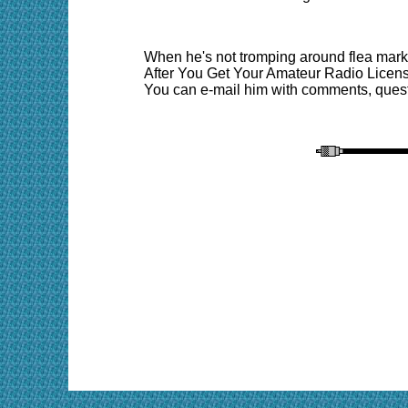
When he's not tromping around flea marke
After You Get Your Amateur Radio Licens
You can e-mail him with comments, quest