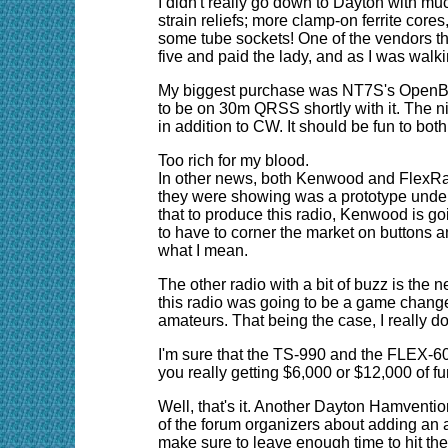
I didn't really go down to Dayton with much
strain reliefs; more clamp-on ferrite core
some tube sockets! One of the vendors ther
five and paid the lady, and as I was walk
My biggest purchase was NT7S's OpenBeaco
to be on 30m QRSS shortly with it. The nic
in addition to CW. It should be fun to bot
Too rich for my blood.
In other news, both Kenwood and FlexRa
they were showing was a prototype under 
that to produce this radio, Kenwood is go
to have to corner the market on buttons 
what I mean.
The other radio with a bit of buzz is th
this radio was going to be a game changer.
amateurs. That being the case, I really do
I'm sure that the TS-990 and the FLEX-6000
you really getting $6,000 or $12,000 of fun
Well, that's it. Another Dayton Hamvention 
of the forum organizers about adding an ad
make sure to leave enough time to hit th