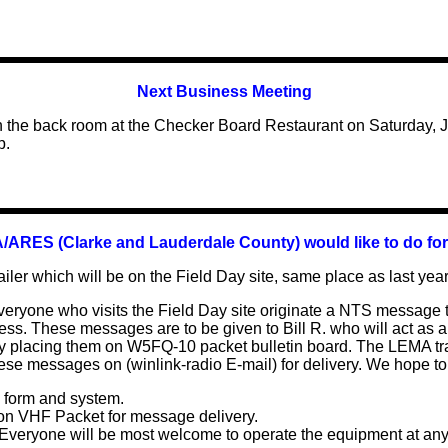
Next B
usiness Meeting
in the back room at the Checker Board Restaurant on Saturday,
p.
ARES (Clarke and Lauderdale County) would like to do for
ailer which will be on the Field Day site, same place as last year
veryone who visits the Field Day site originate a NTS message 
ss. These messages are to be given to Bill R. who will act as a r
 placing them on W5FQ-10 packet bulletin board. The LEMA trail
se messages on (winlink-radio E-mail) for delivery. We hope to
 form and system.
 on VHF Packet for message delivery.
. Everyone will be most welcome to operate the equipment at any