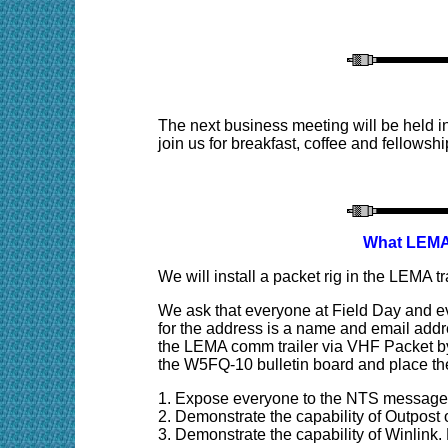
The next business meeting will be held 
join us for breakfast, coffee and fellowshi
What LEMA/
We will install a packet rig in the LEMA tr
W
e ask that everyone at Field Day and e
for the address is a name and email addre
the LEMA comm trailer via VHF Packet by
the W5FQ-10 bulletin board and place the
1. Expose everyone to the NTS message
2. Demonstrate the capability of Outpost
3. Demonstrate the capability of Winlink