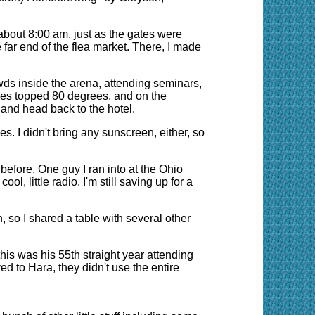
about 8:00 am, just as the gates were
e far end of the flea market. There, I made
owds inside the arena, attending seminars,
ures topped 80 degrees, and on the
 and head back to the hotel.
. I didn't bring any sunscreen, either, so
before. One guy I ran into at the Ohio
, little radio. I'm still saving up for a
, so I shared a table with several other
this was his 55th straight year attending
 to Hara, they didn't use the entire