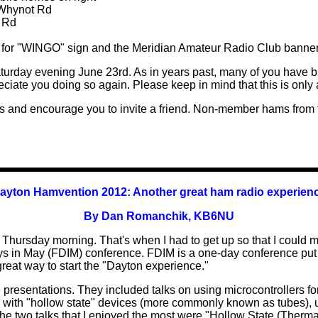
 Whynot Rd
t Rd
ook for "WINGO" sign and the Meridian Amateur Radio Club banner
turday evening June 23rd. As in years past, many of you have b
ciate you doing so again. Please keep in mind that this is only
 and encourage you to invite a friend. Non-member hams from
ayton Hamvention 2012:
Another great ham radio experien
By Dan Romanchik, KB6NU
hursday morning. That's when I had to get up so that I could ma
r Days in May (FDIM) conference. FDIM is a one-day conference 
a great way to start the "Dayton experience."
e presentations. They included talks on using microcontrollers fo
th "hollow state" devices (more commonly known as tubes), u
The two talks that I enjoyed the most were "Hollow State (The