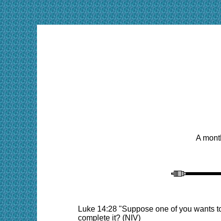
A month
Luke 14:28 "Suppose one of you wants to 
complete it? (NIV)