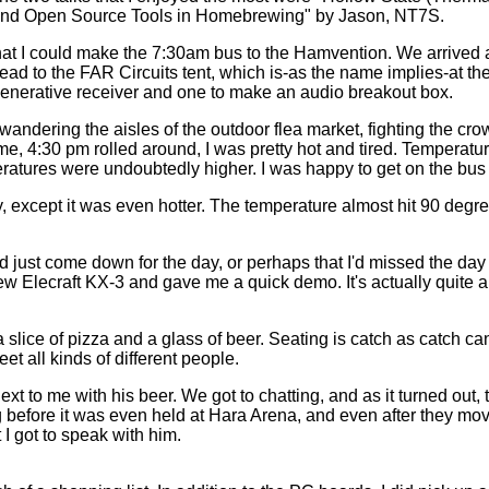
d Open Source Tools in Homebrewing" by Jason, NT7S.
that I could make the 7:30am bus to the Hamvention. We arrived 
 head to the FAR Circuits tent, which is-as the name implies-at th
generative receiver and one to make an audio breakout box.
wandering the aisles of the outdoor flea market, fighting the cr
me, 4:30 pm rolled around, I was pretty hot and tired. Temperat
eratures were undoubtedly higher. I was happy to get on the bus
 except it was even hotter. The temperature almost hit 90 degrees
d just come down for the day, or perhaps that I'd missed the day 
Elecraft KX-3 and gave me a quick demo. It's actually quite a cool
a slice of pizza and a glass of beer. Seating is catch as catch can
t all kinds of different people.
t to me with his beer. We got to chatting, and as it turned out, 
before it was even held at Hara Arena, and even after they moved
t I got to speak with him.