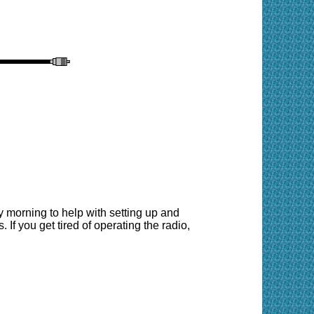
 morning to help with setting up and
 If you get tired of operating the radio,