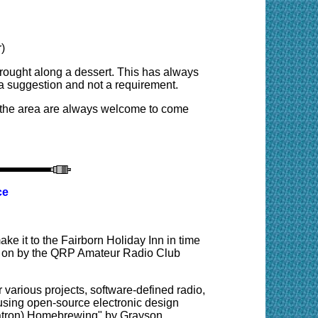
)
rought along a dessert. This has always
 a suggestion and not a requirement.
 the area are always welcome to come
ce
ke it to the Fairborn Holiday Inn in time
put on by the QRP Amateur Radio Club
r various projects, software-defined radio,
sing open-source electronic design
rmatron) Homebrewing" by Grayson,