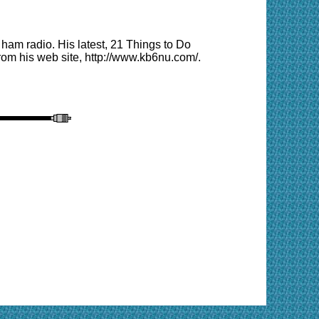
am radio. His latest, 21 Things to Do
from his
web site
, http://www.kb6nu.com/.