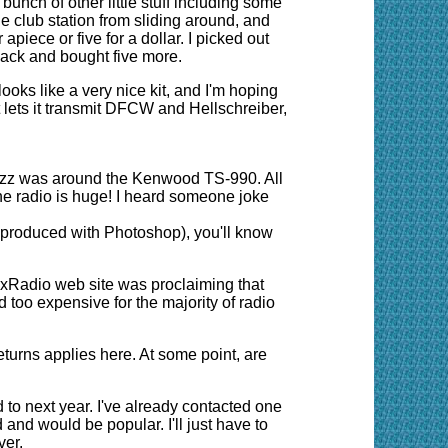
bunch of other little stuff including some
he club station from sliding around, and
piece or five for a dollar. I picked out
back and bought five more.
ks like a very nice kit, and I'm hoping
at lets it transmit DFCW and Hellschreiber,
uzz was around the Kenwood TS-990. All
he radio is huge! I heard someone joke
y produced with Photoshop), you'll know
lexRadio
web site
was proclaiming that
d too expensive for the majority of radio
eturns applies here. At some point, are
d to next year. I've already contacted one
and would be popular. I'll just have to
ver.