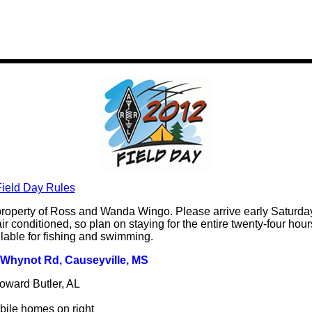
ield Day Rules
roperty of Ross and Wanda Wingo. Please arrive early Saturday
ir conditioned, so plan on staying for the entire twenty-four hours.
ilable for fishing and swimming.
e Whynot Rd, Causeyville, MS
oward Butler, AL
ile homes on right