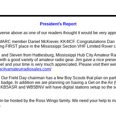
President’s Report
e verse above as one of our readers thought it would be very appr
MARC member Daniel McKiever, KK4ICF. Congratulations Dan on
ng FIRST place in the Mississippi Section VHF Limited Rover c
 Steven from Hattiesburg, Mississippi Hub City Amateur Radio 
th a good variety of amateur radio gear. Jim gave a nice prese
 fuel and your time is very much appreciated. Please visit their w
ubcityamateurradiosales.com/
 Our Field Day chairman has a few Boy Scouts that plan on part
t badge. In addition we are planning on having a Get on the Air 
 air. KB5ASR and WB5BNV will have
digital
stations setup so the 
n be hosted by the Ross Wingo family. We need your help to m
.