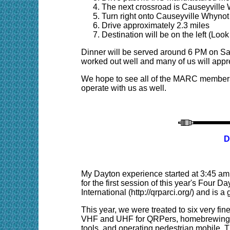
The next crossroad is Causeyville
Turn right onto Causeyville Whyno
Drive approximately 2.3 miles
Destination will be on the left (L
Dinner will be served around 6 PM on Sa
worked out well and many of us will appre
We hope to see all of the MARC members
operate with us as well.
D
My Dayton experience started at 3:45 am T
for the first session of this year's Fou
International (http://qrparci.org/) and is 
This year, we were treated to six very fin
VHF and UHF for QRPers, homebrewing wi
tools, and operating pedestrian mobile. 