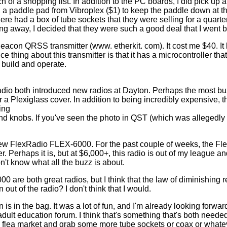
 of a shopping list. In addition to the PC boards, I did pick up a 
s, a paddle pad from Vibroplex ($1) to keep the paddle down at t
e had a box of tube sockets that they were selling for a quarter a
ing away, I decided that they were such a good deal that I went 
n QRSS transmitter (www. etherkit. com). It cost me $40. It loo
e thing about this transmitter is that it has a microcontroller th
h build and operate.
dio both introduced new radios at Dayton. Perhaps the most b
a Plexiglass cover. In addition to being incredibly expensive, t
ing
and knobs. If you've seen the photo in QST (which was allegedl
e new FlexRadio FLEX-6000. For the past couple of weeks, the F
 Perhaps it is, but at $6,000+, this radio is out of my league an
n't know what all the buzz is about.
 are both great radios, but I think that the law of diminishing r
 out of the radio? I don't think that I would.
is in the bag. It was a lot of fun, and I'm already looking forwar
ult education forum. I think that's something that's both needed 
e flea market and grab some more tube sockets or coax or whate