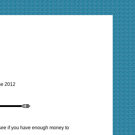
e 2012
o see if you have enough money to