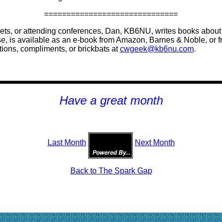
==============================
ts, or attending conferences, Dan, KB6NU, writes books about h
e, is available as an e-book from Amazon, Barnes & Noble, or 
ions, compliments, or brickbats at
cwgeek@kb6nu.com
.
H
ave a great month
Last Month
Next Month
Back to The Spark Gap