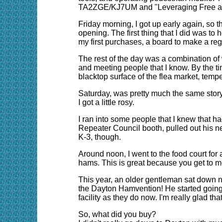
TA2ZGE/KJ7UM and "Leveraging Free an
Friday morning, I got up early again, so 
opening. The first thing that I did was to
my first purchases, a board to make a re
The rest of the day was a combination of 
and meeting people that I know. By the ti
blacktop surface of the flea market, temp
Saturday, was pretty much the same story,
I got a little rosy.
I ran into some people that I knew that ha
Repeater Council booth, pulled out his new 
K-3, though.
Around noon, I went to the food court for 
hams. This is great because you get to mee
This year, an older gentleman sat down nex
the Dayton Hamvention! He started going 
facility as they do now. I'm really glad tha
So, what did you buy?