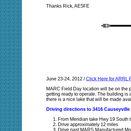
Thanks Rick, AE5FE
June 23-24, 2012 /
Click
Here for
ARRL F
MARC Field Day location will be on the p
getting ready to operate. The building is a
there is a nice lake that will be made ava
Driving directions to 3416 Causeyvill
From Meridian take Hwy 19 South t
Drive approximately 12 miles
Drive past MARS Manufactured Mob