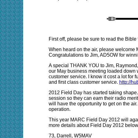
First off, please be sure to read the Bibl
When heard on the air, please welcome 
Congratulations to Jim, AD5OW for winni
A special THANK YOU to Jim, Raymond, and
our May business meeting loaded down wi
customer service. I know it cost a lot for
and first class customer service.
http://h
2012 Field Day has started taking shape.
session so they can earn their radio meri
will have the opportunity to get on the
operation.
This year MARC Field Day 2012 will agai
more details about Field Day 2012 below
73, Darrell, W5MAV