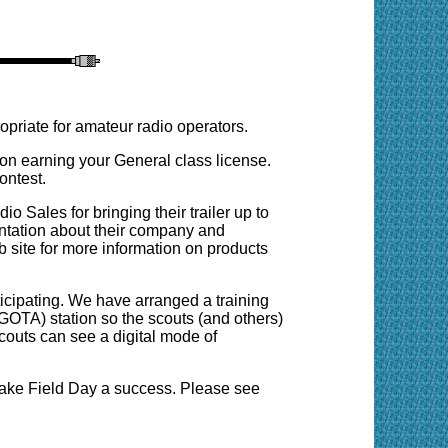
opriate for amateur radio operators.
 earning your General class license.
ontest.
Sales for bringing their trailer up to
ntation about their company and
eb site for more information on products
icipating. We have arranged a training
(GOTA) station so the scouts (and others)
scouts can see a digital mode of
ake Field Day a success. Please see