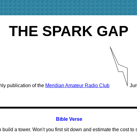
THE SPARK GAP
ly publication of the
Meridian Amateur Radio Club
Jun
Bible Verse
build a tower. Won't you first sit down and estimate the cost t