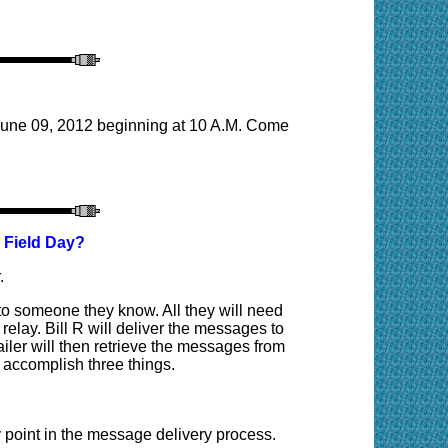
 June 09, 2012 beginning at 10 A.M. Come
 Field Day?
.
to someone they know. All they will need
elay. Bill R will deliver the messages to
er will then retrieve the messages from
 accomplish three things.
 point in the message delivery process.