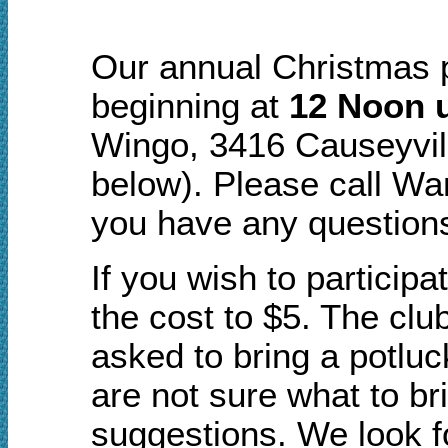
Our annual Christmas p
beginning at
12 Noon u
Wingo, 3416 Causeyvil
below). Please call Wa
you have any question
If you wish to participa
the cost to $5. The clu
asked to bring a potluc
are not sure what to br
suggestions. We look fo