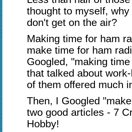
thought to myself, why
don't get on the air?
Making time for ham ra
make time for ham radio
Googled, "making time fo
that talked about work
of them offered much i
Then, I Googled "make t
two good articles - 7 
Hobby!