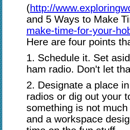
(
http://www.exploring
and 5 Ways to Make Ti
make-time-for-your-ho
Here are four points t
1. Schedule it. Set asi
ham radio. Don't let th
2. Designate a place i
radios or dig out your 
something is not much 
and a workspace design