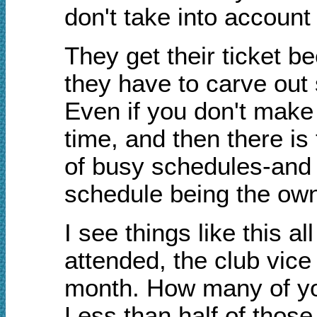
don't take into accoun
They get their ticket be
they have to carve out 
Even if you don't make 
time, and then there is
of busy schedules-and 
schedule being the own
I see things like this a
attended, the club vice
month. How many of you
Less than half of those