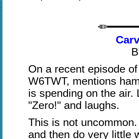
Carv
B
On a recent episode of
W6TWT, mentions ham 
is spending on the air.
"Zero!" and laughs.
This is not uncommon. 
and then do very little w