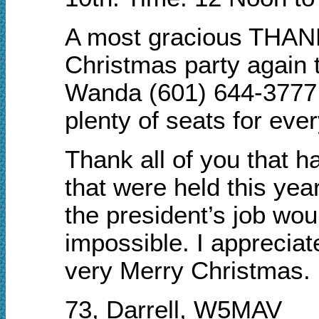
A most gracious THANK
Christmas party again t
Wanda (601) 644-3777 t
plenty of seats for eve
Thank all of you that h
that were held this yea
the president’s job woul
impossible. I apprecia
very Merry Christmas.
73, Darrell, W5MAV