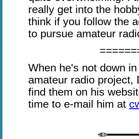
really get into the ho
think if you follow the 
to pursue amateur radio,
======
When he's not down in 
amateur radio project,
find them on his webs
time to e-mail him at
c