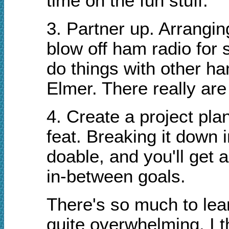
time on the fun stuff.
3. Partner up. Arrangin
blow off ham radio for s
do things with other ha
Elmer. There really are
4. Create a project pla
feat. Breaking it down
doable, and you'll get
in-between goals.
There's so much to lea
quite overwhelming. I 