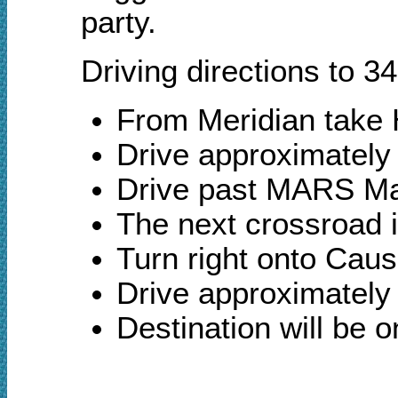
party.
Driving directions to 
From Meridian take 
Drive approximately
Drive past MARS Ma
The next crossroad 
Turn right onto Cau
Drive approximately 
Destination will be 