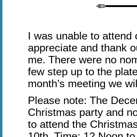
I was unable to attend
appreciate and thank ou
me. There were no nomi
few step up to the plate
month’s meeting we will
Please note: The Decem
Christmas party and no
to attend the Christm
10th. Time: 12 Noon to