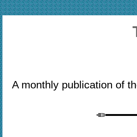
A monthly publication of t