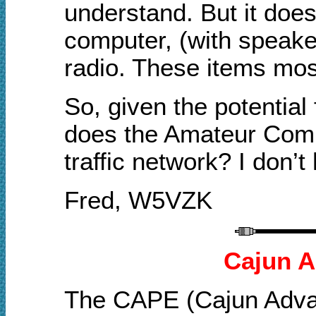
understand. But it does 
computer, (with speake
radio. These items mos
So, given the potential
does the Amateur Commu
traffic network? I don’t
Fred, W5VZK
Cajun A
The CAPE (Cajun Advan