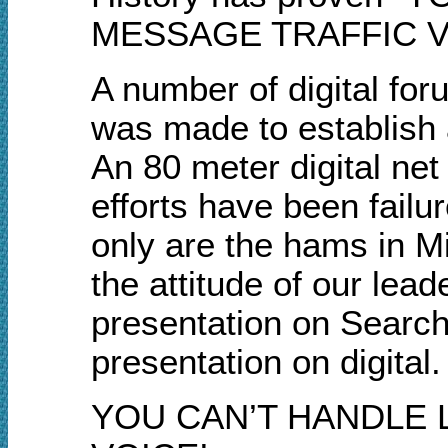
MESSAGE TRAFFIC VI
A number of digital fo
was made to establish 
An 80 meter digital net
efforts have been failu
only are the hams in Mi
the attitude of our lea
presentation on Search
presentation on digital.
YOU CAN’T HANDLE 