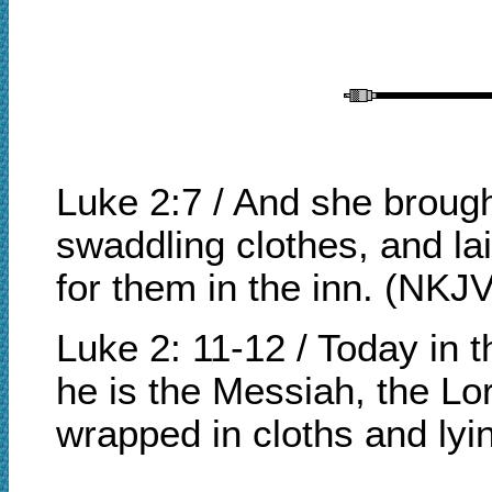
Luke 2:7 / And she brough
swaddling clothes, and l
for them in the inn. (NKJV
Luke 2: 11-12 / Today in 
he is the Messiah, the Lor
wrapped in cloths and ly