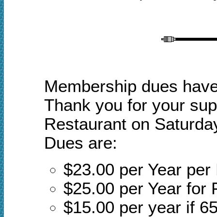
Membership dues have a
Thank you for your sup
Restaurant on Saturday
Dues are:
$23.00 per Year pe
$25.00 per Year for 
$15.00 per year if 65