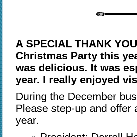
A SPECIAL THANK YOU 
Christmas Party this ye
was delicious. It was es
year. I really enjoyed 
During the December
b
us
Please step
-
up and offer
year.
President: Darrell 