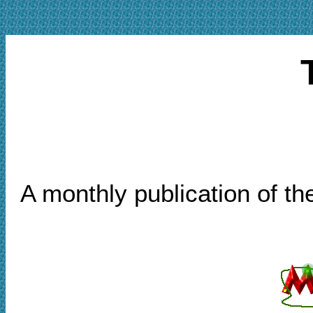
A monthly publication of t