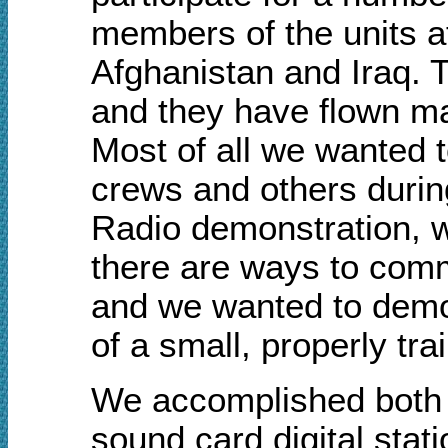
members of the units a
Afghanistan and Iraq. T
and they have flown ma
Most of all
w
e wanted t
crews and others durin
Radio demonstration, w
there are ways to comm
a
nd
w
e wanted to demon
of a small, properly t
We accomplished both o
sound card digital stat