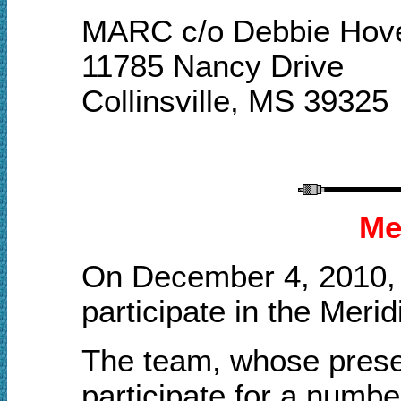
MARC c/o Debbie Hov
11785 Nancy Drive
Collinsville, MS 39325
Me
On December 4, 2010, 
participate in the Meri
The team, whose presen
participate for a numb