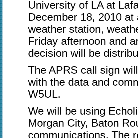
University of LA at Laf
December 18, 2010 at 
weather station, weathe
Friday afternoon and 
decision will be distrib
The APRS call sign wi
with the data and comm
W5UL.
We will be using Echol
Morgan City, Baton Ro
communications. The rep