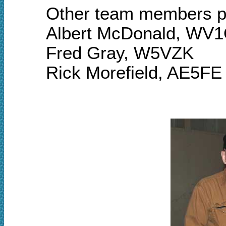
Other team members pa
Albert McDonald, WV
Fred Gray, W5VZK
Rick Morefield, AE5FE