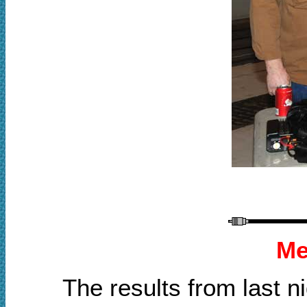
Me
The results from last 