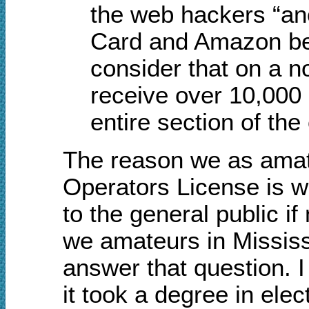
the web hackers “a
Card and Amazon bec
consider that on a n
receive over 10,000
entire section of the
The reason we as amat
Operators License is w
to the general public i
we amateurs in Mississip
answer that question. I
it took a degree in elec