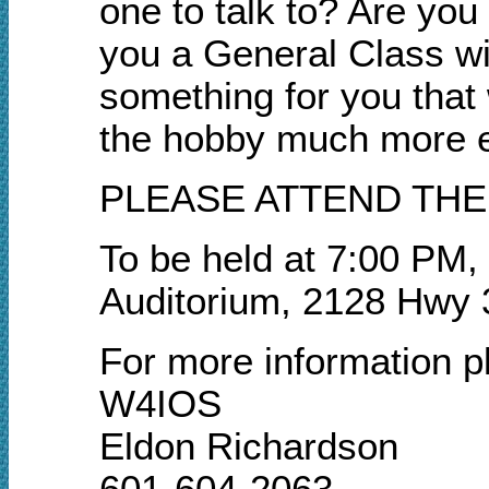
one to talk to? Are yo
you a General Class w
something for you that 
the hobby much more e
PLEASE ATTEND THE
To be held at 7:00 PM,
Auditorium, 2128 Hwy 
For more information p
W4IOS
Eldon Richardson
601-604-2063