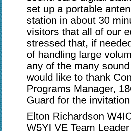
set up a portable ante
station in about 30 min
visitors that all of ou
stressed that, if neede
of handling large volum
any of the many sound 
would like to thank C
Programs Manager, 186t
Guard for the invitatio
Elton Richardson W4I
W5YI VE Team Leader