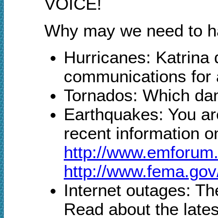
VOICE!
Why may we need to han
Hurricanes: Katrina
communications for 
Tornados: Which dam
Earthquakes: You ar
recent information o
http://www.emforu
http://www.fema.gov
Internet outages: The
Read about the lates