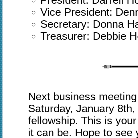
Vice President: Den
Secretary: Donna 
Treasurer: Debbie 
Next business meeting 
Saturday, January 8th,
fellowship.
This is your
it can be. Hope to see 