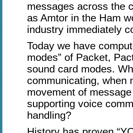
messages across the c
as Amtor in the Ham w
industry immediately co
Today we have computer
modes” of Packet, Pact
sound card modes. Why,
communicating, when m
movement of message tra
supporting voice commu
handling?
History has proven