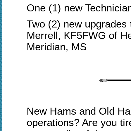
One (1) new Technicia
Two (2) new upgrades 
Merrell, KF5FWG of He
Meridian, MS
New Hams and Old Hams
o
perations? Are you tir