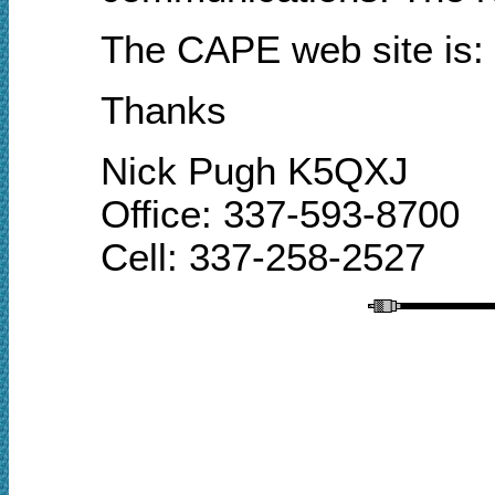
The CAPE
web site
is:
Thanks
Nick Pugh K5QXJ
Office: 337-593-8700
Cell: 337-258-2527