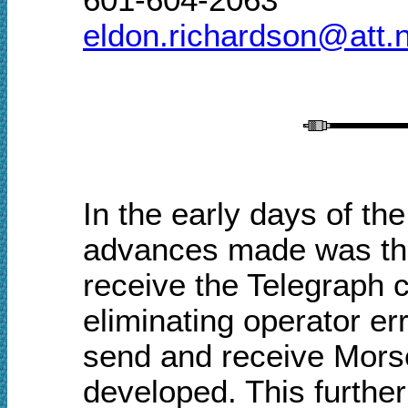
eldon.richardson@att.
In the early days of the
advances made was the
receive the Telegraph 
eliminating operator e
send and receive Morse
developed. This furthe