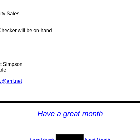
ity Sales
Checker will be on-hand
tt Simpson
ple
@arrl.net
H
ave a great month