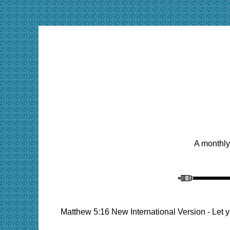
A monthly
Matthew 5:16 New International Version - Let y