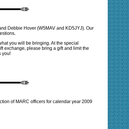
ell and Debbie Hover (W5MAV and KD5JYJ). Our
estions.
hat you will be bringing. At the special
t exchange, please bring a gift and limit the
s you!
ction of MARC officers for calendar year 2009