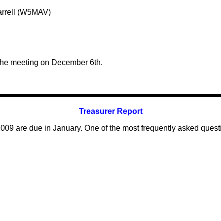
arrell (W5MAV)
the meeting on December 6th.
Treasurer Report
009 are due in January. One of the most frequently asked ques