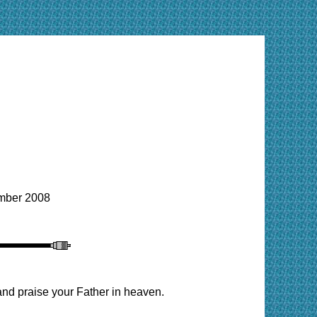
ber 2008
and praise your Father in heaven.