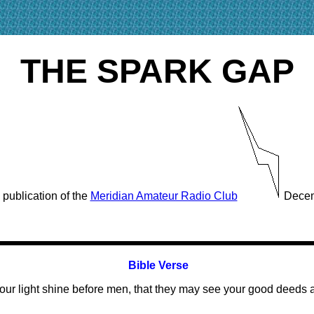
THE SPARK GAP
 publication of the
Meridian Amateur Radio Club
Decem
Bible Verse
our light shine before men, that they may see your good deeds 