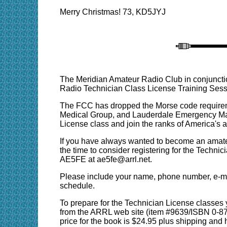
Merry Christmas! 73, KD5JYJ
The Meridian Amateur Radio Club in conjunc
Radio Technician Class License Training Sess
The FCC has dropped the Morse code requireme
Medical Group, and Lauderdale Emergency Man
License class and join the ranks of America's 
If you have always wanted to become an amateu
the time to consider registering for the Techni
AE5FE at ae5fe@arrl.net.
Please include your name, phone number, e-mail
schedule.
To prepare for the Technician License classes
from the ARRL web site (item #9639/ISBN 0-8725
price for the book is $24.95 plus shipping an