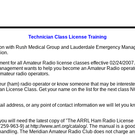
Technician Class License Training
tion with Rush Medical Group and Lauderdale Emergency Manag
ion.
nt for all Amateur Radio license classes effective 02/24/200
agement wants to help you become an Amateur Radio operator
amateur radio operators.
r (ham) radio operator or know someone that may be interested
cian License Class. Get your name on the list for the next class
 address, or any point of contact information we will let you kn
 you will need the latest copy of "The ARRL Ham Radio License 
9-963-9) at http://www.arrl.org/catalog/. The manual is a good
d handling. The Meridian Amateur Radio Club does not charge an