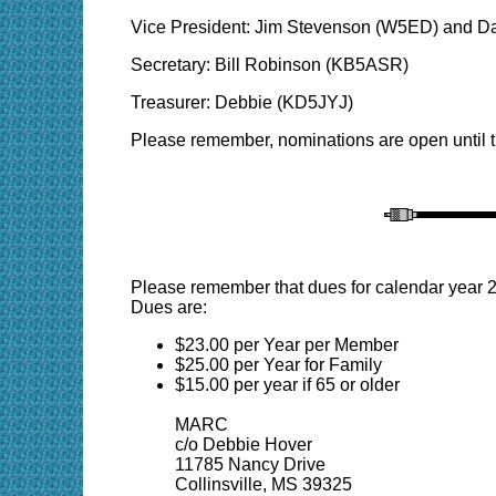
Vice President: Jim Stevenson (W5ED) and D
Secretary: Bill Robinson (KB5ASR)
Treasurer: Debbie (KD5JYJ)
Please remember, nominations are open until 
Please remember that dues for calendar year 2
Dues are:
$23.00 per Year per Member
$25.00 per Year for Family
$15.00 per year if 65 or older
MARC
c/o Debbie Hover
11785 Nancy Drive
Collinsville, MS 39325