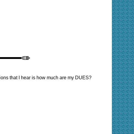
tions that I hear is how much are my DUES?