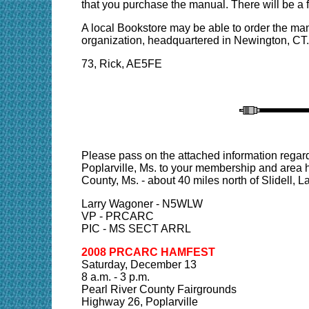
that you purchase the manual. There will be a 
A local Bookstore may be able to order the man
organization, headquartered in Newington, CT.
73, Rick, AE5FE
Please pass on the attached information rega
Poplarville, Ms. to your membership and area h
County, Ms. - about 40 miles north of Slidell, La.
Larry Wagoner - N5WLW
VP - PRCARC
PIC - MS SECT ARRL
2008 PRCARC HAMFEST
Saturday, December 13
8 a.m. - 3 p.m.
Pearl River County Fairgrounds
Highway 26, Poplarville