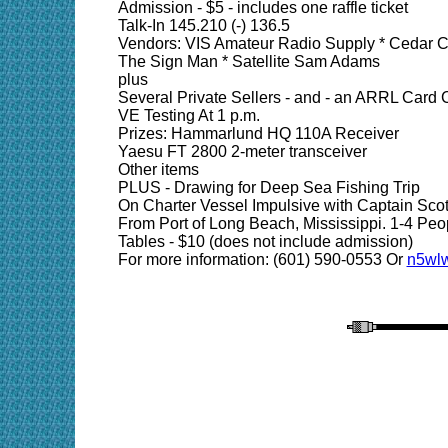
Admission - $5 - includes one raffle ticket
Talk-In 145.210 (-) 136.5
Vendors: VIS Amateur Radio Supply * Cedar C
The Sign Man * Satellite Sam Adams
plus
Several Private Sellers - and - an ARRL Card 
VE Testing At 1 p.m.
Prizes: Hammarlund HQ 110A Receiver
Yaesu FT 2800 2-meter transceiver
Other items
PLUS - Drawing for Deep Sea Fishing Trip
On Charter Vessel Impulsive with Captain Sco
From Port of Long Beach, Mississippi. 1-4 Peo
Tables - $10 (does not include admission)
For more information: (601) 590-0553 Or
n5wlw