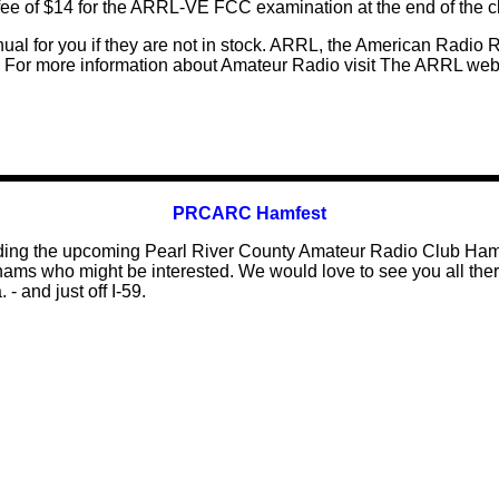
fee of $14 for the ARRL-VE FCC examination at the end of the c
ual for you if they are not in stock. ARRL, the American Radio 
 For more information about Amateur Radio visit The ARRL web 
PRCARC Hamfest
rding the upcoming Pearl River County Amateur Radio Club Hamf
ams who might be interested. We would love to see you all there.
 - and just off I-59.