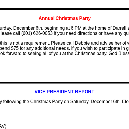
Annual Christmas Party
aturday, December 6th, beginning at 6 PM at the home of Darr
Please call (601) 626-0053 if you need directions or have any qu
his is not a requirement. Please call Debbie and advise her of w
d $75 for any additional needs. If you wish to participate in gif
k forward to seeing all of you at the Christmas party. God Bles
VICE PRESIDENT REPORT
y following the Christmas Party on Saturday, December 6th. Ele
AV)