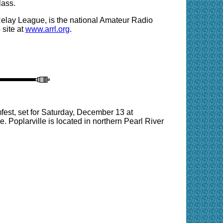
lass.
Relay League, is the national Amateur Radio
site at
www.arrl.org
.
est, set for Saturday, December 13 at
 Poplarville is located in northern Pearl River