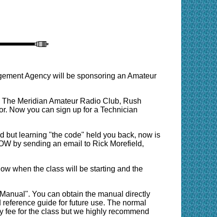
ement Agency will be sponsoring an Amateur
7. The Meridian Amateur Radio Club, Rush
. Now you can sign up for a Technician
 but learning "the code" held you back, now is
 NOW by sending an email to Rick Morefield,
ow when the class will be starting and the
Manual". You can obtain the manual directly
 reference guide for future use. The normal
y fee for the class but we highly recommend