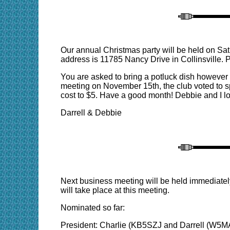
Our annual Christmas party will be held on S
address is 11785 Nancy Drive in Collinsville. 
You are asked to bring a potluck dish however t
meeting on November 15th, the club voted to spen
cost to $5. Have a good month! Debbie and I loo
Darrell & Debbie
Next business meeting will be held immediatel
will take place at this meeting.
Nominated so far:
President: Charlie (KB5SZJ and Darrell (W5M