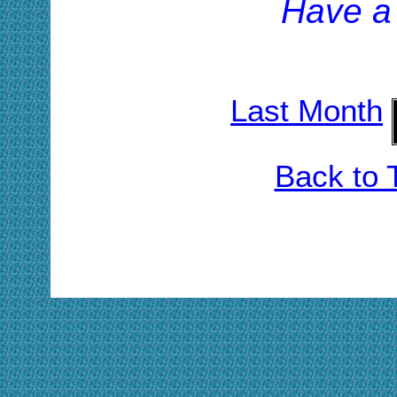
H
ave a
Last Month
Back to 