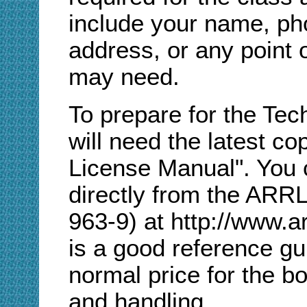
include your name, ph
address, or any point 
may need.
To prepare for the Tec
will need the latest 
License Manual". You 
directly from the ARR
963-9) at http://www.a
is a good reference gu
normal price for the b
and handling.