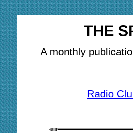
THE S
A monthly publicatio
Radio Clu