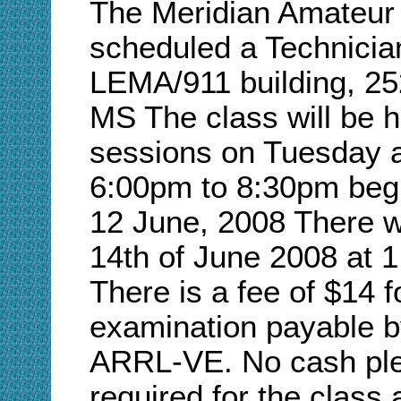
The Meridian Amateur
scheduled a Technician
LEMA/911 building, 252
MS The class will be he
sessions on Tuesday 
6:00pm to 8:30pm beg
12 June, 2008 There wi
14th of June 2008 at 1
There is a fee of $14
examination payable b
ARRL-VE. No cash pleas
required for the class