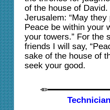
of the house of David.
Jerusalem: “May they 
Peace be within your w
your towers.” For the 
friends I will say, “Pe
sake of the house of t
seek your good.
Technician