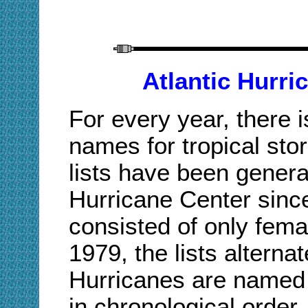
Atlantic Hurri
For every year, there i
names for tropical st
lists have been genera
Hurricane Center since 
consisted of only fem
1979, the lists altern
Hurricanes are named a
in chronological order.