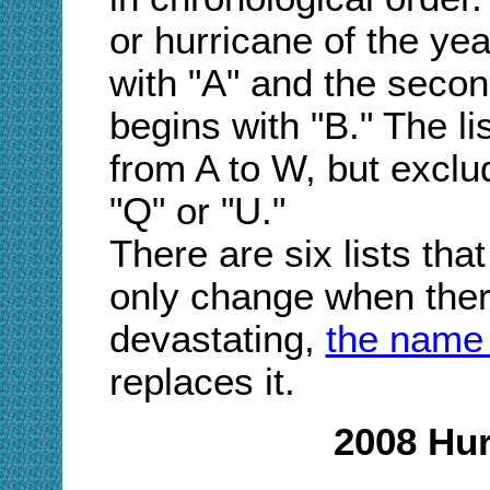
or hurricane of the ye
with "A" and the secon
begins with "B." The l
from A to W, but exclu
"Q" or "U."
There are six lists that
only change when there
devastating,
the name 
replaces it.
2008 Hu