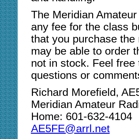
The Meridian Amateur
any fee for the class
that you purchase the
may be able to order t
not in stock. Feel free
questions or comment
Richard Morefield, A
Meridian Amateur Rad
Home: 601-632-4104
AE5FE@arrl.net