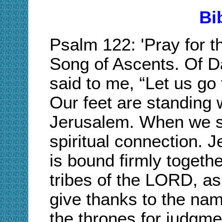
Bi
Psalm 122: 'Pray for 
Song of Ascents. Of D
said to me, “Let us go
Our feet are standing 
Jerusalem. When we s
spiritual connection. J
is bound firmly together
tribes of the LORD, as
give thanks to the na
the thrones for judgme