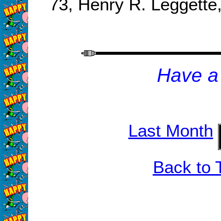
73, Henry R. Leggett
H
ave a
Last Month
Back to 