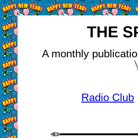
THE S
A monthly publicatio
Radio Club