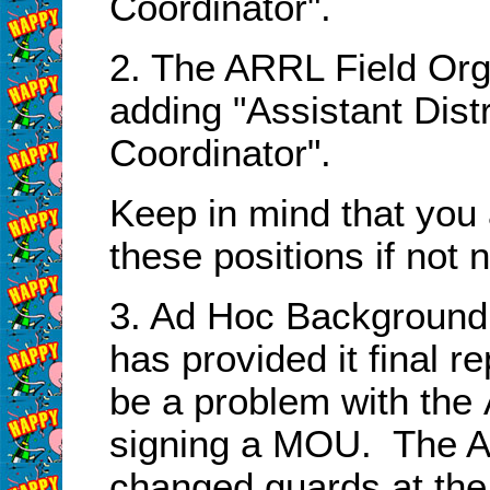
Coordinator".
2. The ARRL Field Org
adding "Assistant Dis
Coordinator".
Keep in mind that you
these positions if not
3. Ad Hoc Background 
has provided it final r
be a problem with th
signing a MOU. The A
changed guards at the