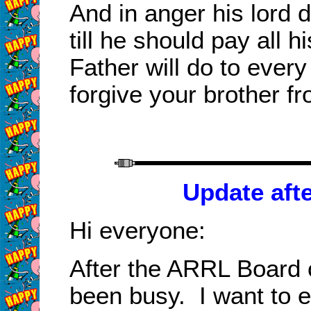
And in anger his lord d
till he should pay all 
Father will do to every
forgive your brother fr
Update aft
Hi everyone:
After the ARRL Board 
been busy. I want to 