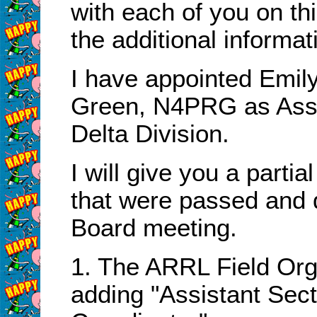
with each of you on th
the additional informat
I have appointed Emi
Green, N4PRG as Assis
Delta Division.
I will give you a partia
that were passed and 
Board meeting.
1. The ARRL Field Org
adding "Assistant Sec