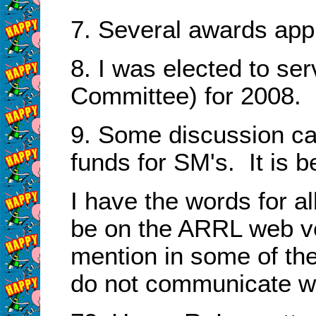
7. Several awards app
8. I was elected to se
Committee) for 2008.
9. Some discussion c
funds for SM's. It is b
I have the words for al
be on the ARRL web ve
mention in some of the
do not communicate w