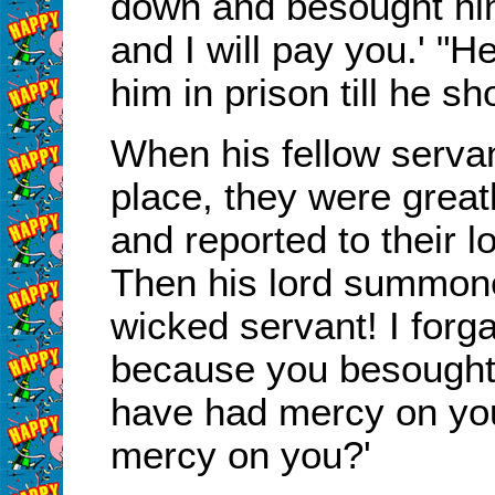
down and besought him
and I will pay you.' "
him in prison till he s
When his fellow serva
place, they were great
and reported to their l
Then his lord summone
wicked servant! I forga
because you besought
have had mercy on your
mercy on you?'