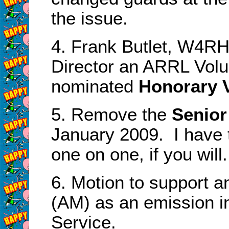
the issue.
4. Frank Butlet, W4RH
Director an ARRL Volu
nominated
Honorary V
5. Remove the
Senio
January 2009. I have t
one on one, if you will.
6. Motion to support a
(AM) as an emission i
Service.