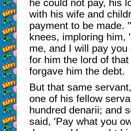
he could not pay, his l
with his wife and child
payment to be made.
knees, imploring him, 
me, and I will pay you 
for him the lord of tha
forgave him the debt.
But that same servant
one of his fellow ser
hundred denarii; and s
said, 'Pay what you owe