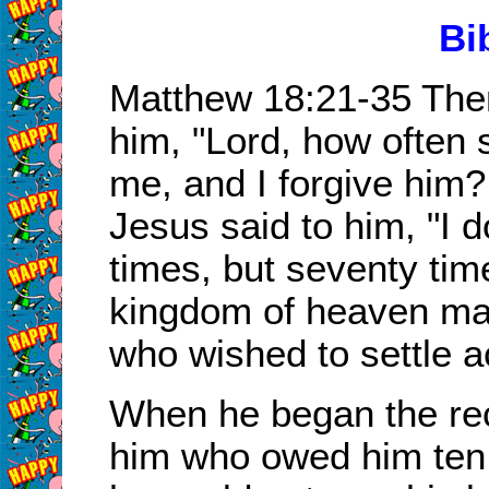
Bi
Matthew 18:21-35 The
him, "Lord, how often 
me, and I forgive him
Jesus said to him, "I 
times, but seventy tim
kingdom of heaven ma
who wished to settle a
When he began the rec
him who owed him ten 