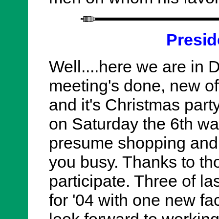
Presid
Well....here we are in 
meeting's done, new offi
and it's Christmas part
on Saturday the 6th was
presume shopping and ot
you busy. Thanks to th
participate. Three of las
for '04 with one new fa
look forward to working 