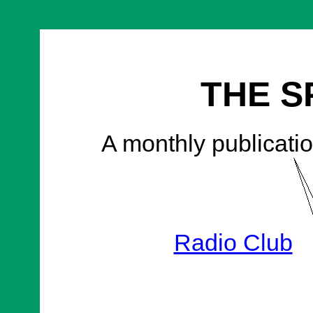
THE S
A monthly publicatio
Radio Club