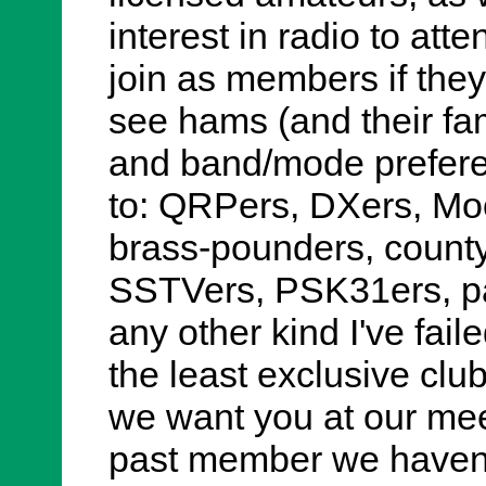
interest in radio to at
join as members if they
see hams (and their fam
and band/mode preferen
to: QRPers, DXers, Mo
brass-pounders, county
SSTVers, PSK31ers, pa
any other kind I've fail
the least exclusive club
we want you at our meet
past member we haven't