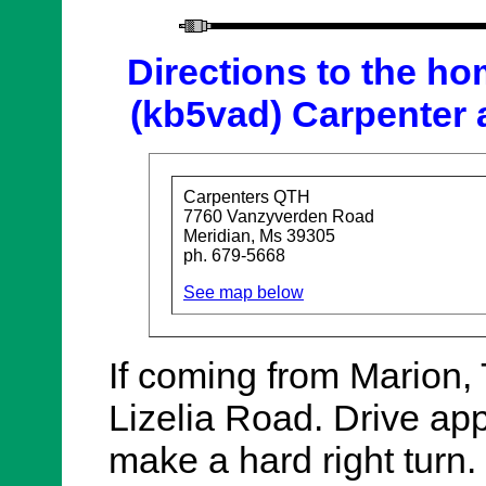
Directions to the ho
(kb5vad) Carpenter 
Carpenters QTH
7760 Vanzyverden Road
Meridian, Ms 39305
ph. 679-5668
See map below
If coming from Marion, 
Lizelia Road. Drive app
make a hard right turn. J