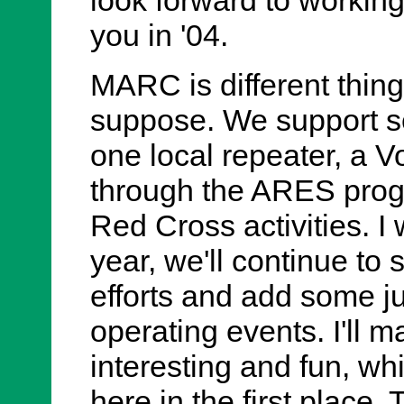
you in '04.
MARC is different things
suppose. We support se
one local repeater, a 
through the ARES pro
Red Cross activities. I
year, we'll continue to
efforts and add some ju
operating events. I'll m
interesting and fun, wh
here in the first place. 