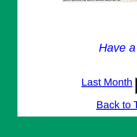
Have a
Last Month
Back to