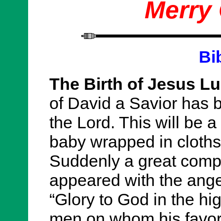
Merry
Bi
The Birth of Jesus Lu
of David a Savior has b
the Lord. This will be a 
baby wrapped in cloths
Suddenly a great comp
appeared with the ange
“Glory to God in the hi
men on whom his favor 