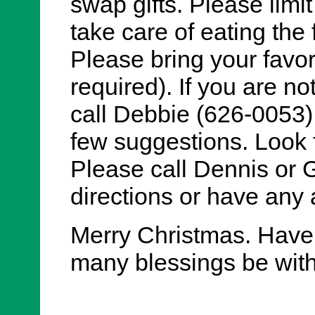
swap gifts. Please limit
take care of eating the
Please bring your favori
required). If you are no
call Debbie (626-0053)
few suggestions. Look f
Please call Dennis or 
directions or have any 
Merry Christmas. Have
many blessings be wit