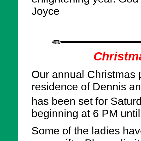
Joyce
Christm
Our annual Christmas pa
residence of Dennis an
has been set for Satu
beginning at 6 PM until
Some of the ladies hav