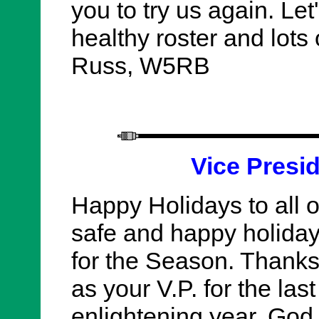
you to try us again. Let'
healthy roster and lots
Russ, W5RB
Vice Presi
Happy Holidays to all 
safe and happy holida
for the Season. Thanks
as your V.P. for the last
enlightening year. God