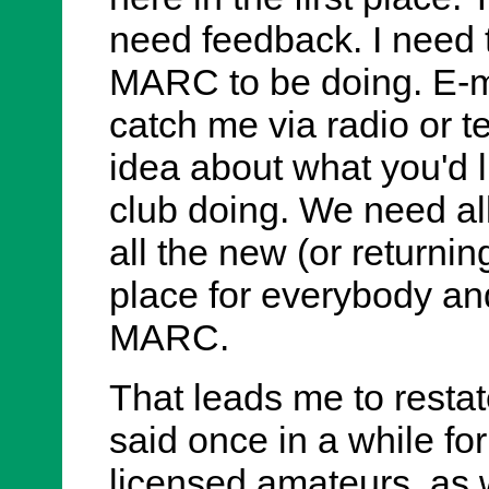
need feedback. I need
MARC to be doing. E-m
catch me via radio or 
idea about what you'd l
club doing. We need a
all the new (or returni
place for everybody and
MARC.
That leads me to resta
said once in a while fo
licensed amateurs, as 