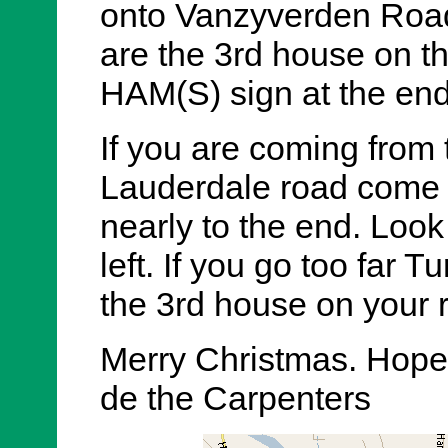
onto Vanzyverden Road
are the 3rd house on the
HAM(S) sign at the end 
If you are coming from
Lauderdale road come
nearly to the end. Look
left. If you go too far 
the 3rd house on your r
Merry Christmas. Hope 
de the Carpenters