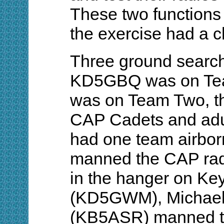
These two functions
the exercise had a 
Three ground search 
KD5GBQ was on T
was on Team Two, th
CAP Cadets and adu
had one team airbo
manned the CAP radi
in the hanger on Ke
(KD5GWM), Michael 
(KB5ASR) manned th