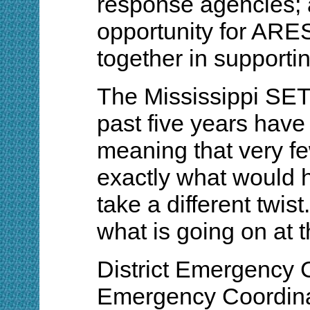
response agencies; a
opportunity for ARE
together in support
The Mississippi SET 
past five years have
meaning that very f
exactly what would h
take a different twis
what is going on at t
District Emergency 
Emergency Coordinat