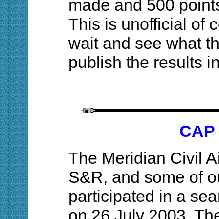
made and 500 points
This is unofficial of
wait and see what t
publish the results
CAP 
The Meridian Civil 
S&R, and some of o
participated in a se
on 26 July 2003. The