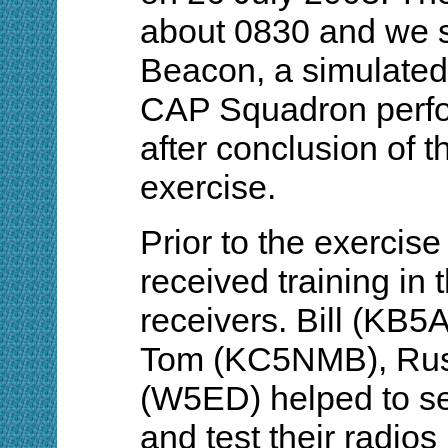
about 0830 and we 
Beacon, a simulated 
CAP Squadron perfo
after conclusion of t
exercise.
Prior to the exercis
received training in 
receivers. Bill (K
Tom (KC5NMB), Rus
(W5ED) helped to se
and test their radios 