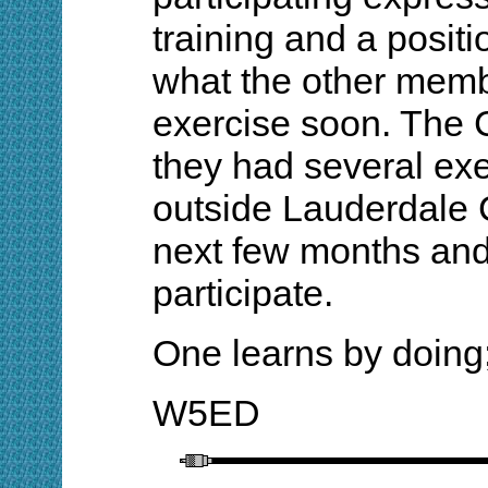
training and a posit
what the other memb
exercise soon. The C
they had several exe
outside Lauderdale 
next few months and
participate.
One learns by doing;
W5ED