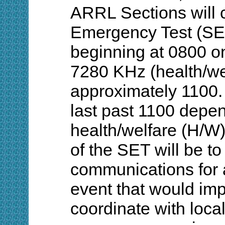
ARRL Sections will c
Emergency Test (S
beginning at 0800 o
7280 KHz (health/wel
approximately 1100.
last past 1100 depen
health/welfare (H/W)
of the SET will be to
communications for 
event that would imp
coordinate with loc