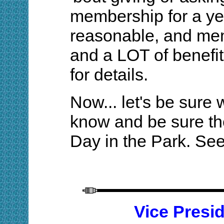
membership for a year
reasonable, and me
and a LOT of benefit
for details.
Now... let's be sure
know and be sure the
Day in the Park. Se
Vice Presi