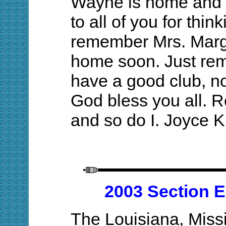
Wayne is home and 
to all of you for thin
remember Mrs. Margi
home soon. Just reme
have a good club, no
God bless you all.
and so do I. Joyce 
2003 Section E
The Louisiana, Miss