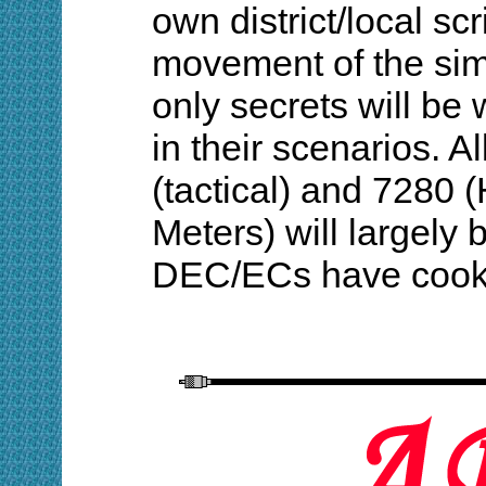
own district/local scr
movement of the si
only secrets will b
in their scenarios. A
(tactical) and 7280 
Meters) will largely
DEC/ECs have cook