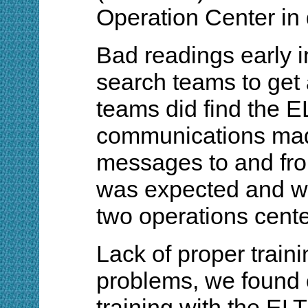
Operation Center in
Bad readings early i
search teams to get a
teams did find the 
communications made
messages to and from
was expected and w
two operations cente
Lack of proper trai
problems, we found 
training with the ELT