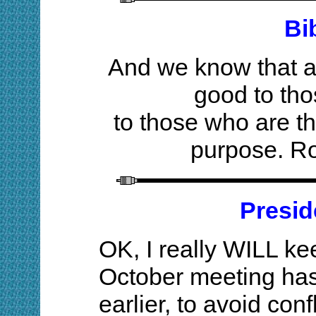
Bi
And we know that al
good to th
to those who are th
purpose. R
Presid
OK, I really WILL kee
October meeting ha
earlier, to avoid con