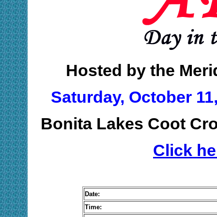
Hosted by the Meri
Saturday, October 11,
Bonita Lakes Coot Cro
Click h
Date:
Time: