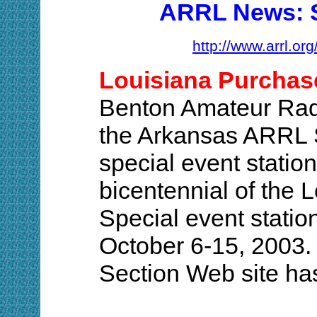
ARRL News: S
http://www.arrl.or
Louisiana Purchase
Benton Amateur Rad
the Arkansas ARRL S
special event stati
bicentennial of the 
Special event statio
October 6-15, 2003
Section Web site has 