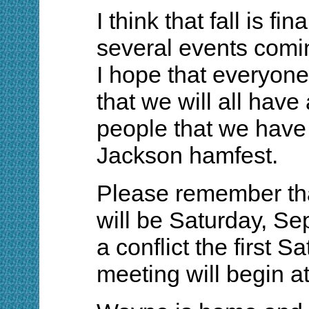
I think that fall is fi
several events comi
I hope that everyone 
that we will all hav
people that we have
Jackson hamfest.
Please remember tha
will be Saturday, Se
a conflict the first 
meeting will begin a