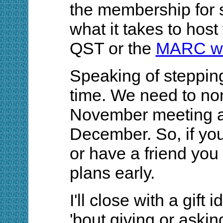
the membership for 
what it takes to host
QST or the
MARC w
Speaking of stepping 
time. We need to nom
November meeting an
December. So, if you
or have a friend you
plans early.
I'll close with a gift
'bout giving or aski