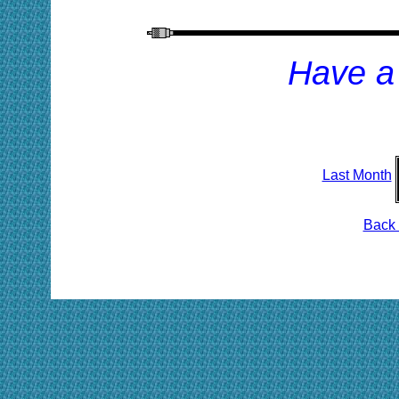
Have a
Last Month
Back 