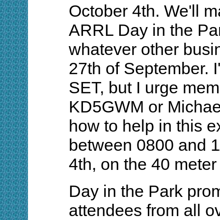
October 4th. We'll ma
ARRL Day in the Par
whatever other busi
27th of September. I'
SET, but I urge mem
KD5GWM or Michael,
how to help in this ex
between 0800 and 11
4th, on the 40 meter 
Day in the Park prom
attendees from all o