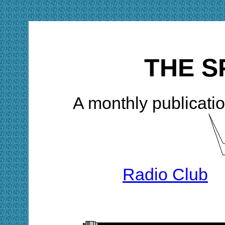
THE S
A monthly publicatio
Radio Club