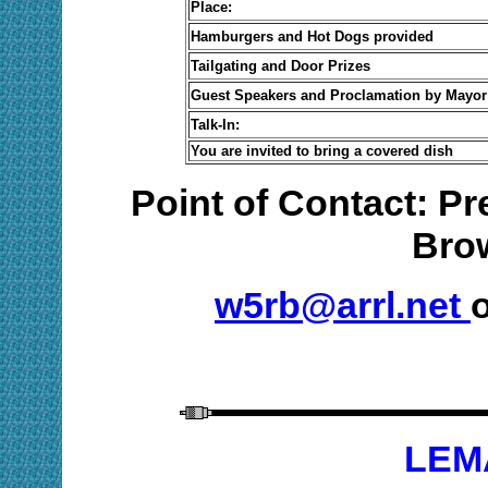
Place:
Hamburgers and Hot Dogs provided
Tailgating and Door Prizes
Guest Speakers and Proclamation by Mayor
Talk-In:
You are invited to bring a covered dish
Point of Contact: P
Bro
w5rb@arrl.net
o
LEM