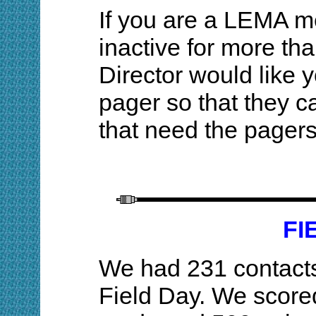
If you are a LEMA 
inactive for more th
Director would like 
pager so that they c
that need the page
FI
We had 231 contacts
Field Day. We scored