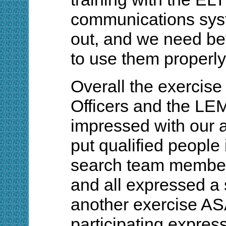
communications sys
out, and we need bet
to use them properly
Overall the exercis
Officers and the LE
impressed with our 
put qualified people 
search team member
and all expressed a 
another exercise A
participating expres