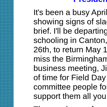
It's been a busy Apri
showing signs of slac
brief. I'll be depart
schooling in Canton
26th, to return May 1
miss the Birmingha
business meeting, J
of time for Field Da
committee people for
support them all you