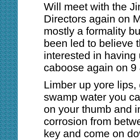
Will meet with the 
Directors again on M
mostly a formality b
been led to believe t
interested in having 
caboose again on 9
Limber up yore lips, 
swamp water you can
on your thumb and i
corrosion from betw
key and come on do