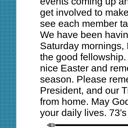
events coming up and
get involved to make 
see each member tak
We have been havin
Saturday mornings, 
the good fellowship.
nice Easter and rem
season. Please remem
President, and our T
from home. May God 
your daily lives. 73'