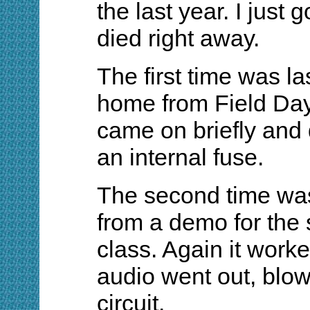
the last year. I just 
died right away.
The first time was la
home from Field Day.
came on briefly and 
an internal fuse.
The second time was
from a demo for the 
class. Again it worked
audio went out, blow
circuit.