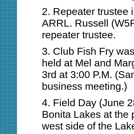
2. Repeater trustee 
ARRL. Russell (W5R
repeater trustee.
3. Club Fish Fry was
held at Mel and Marg
3rd at 3:00 P.M. (S
business meeting.)
4. Field Day (June 2
Bonita Lakes at the p
west side of the Lak