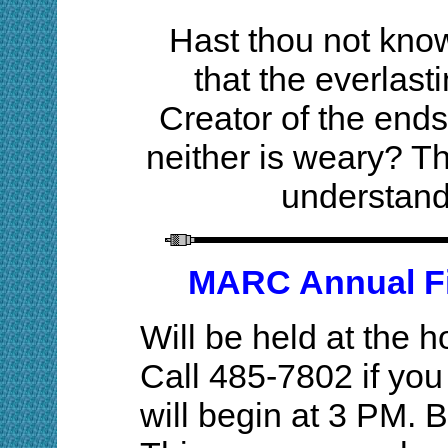
Hast thou not kno
that the everlas
Creator of the ends 
neither is weary? Th
understand
MARC Annual Fis
Will be held at the
Call 485-7802 if you
will begin at 3 PM. 