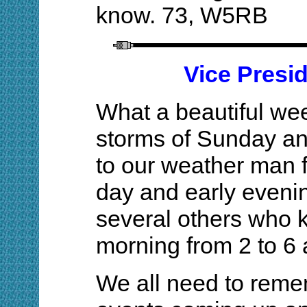
know. 73, W5RB
Vice Presi
What a beautiful we
storms of Sunday a
to our weather man f
day and early eveni
several others who
morning from 2 to 6 a
We all need to reme