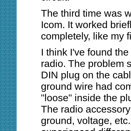
The third time was wh
Icom. It worked brief
completely, like my f
I think I've found the 
radio. The problem 
DIN plug on the cab
ground wire had co
"loose" inside the pl
The radio accessory 
ground, voltage, etc