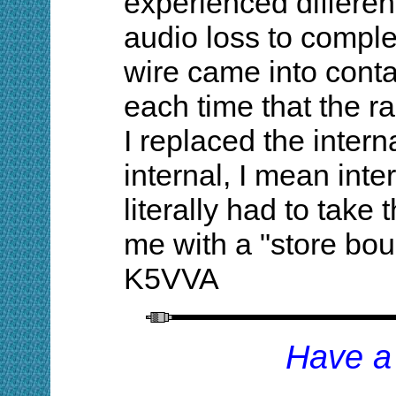
experienced differen
audio loss to compl
wire came into conta
each time that the r
I replaced the inter
internal, I mean inter
literally had to take t
me with a "store bou
K5VVA
Have a