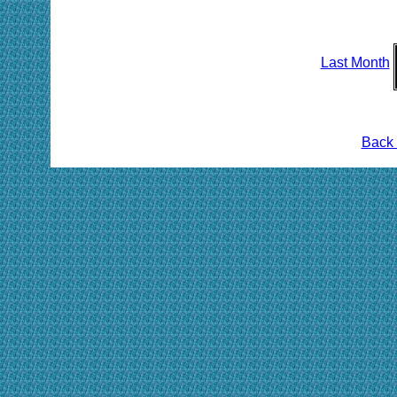
Last Month
Back 