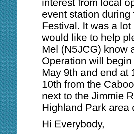
interest from local o
event station durin
Festival. It was a lot 
would like to help p
Mel (N5JCG) know a
Operation will begi
May 9th and end at
10th from the Caboo
next to the Jimmie 
Highland Park area 
Hi Everybody,