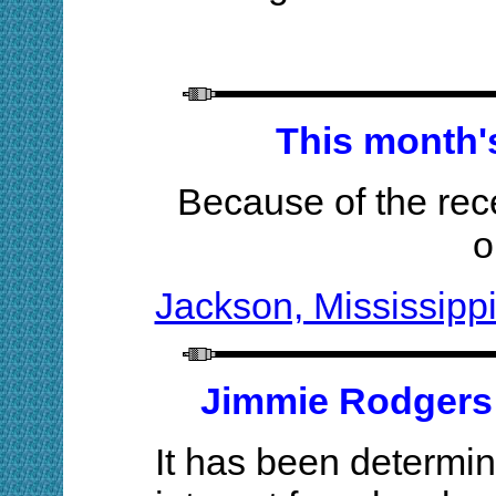
This month's
Because of the rece
o
Jackson, Mississippi
Jimmie Rodgers 
It has been determin