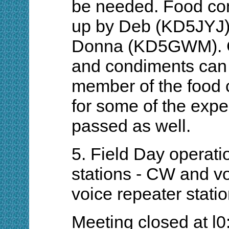
be needed. Food co
up by Deb (KD5JYJ)
Donna (KD5GWM). Co
and condiments can 
member of the food 
for some of the expe
passed as well.
5. Field Day operatio
stations - CW and vo
voice repeater stati
Meeting closed at l0