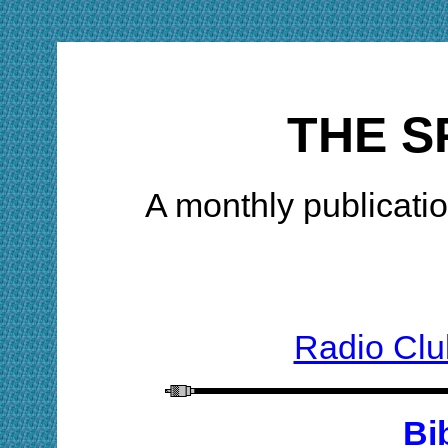
THE S
A monthly publicatio
Radio Clu
Bi