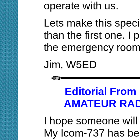
operate with us.
Lets make this speci
than the first one. I 
the emergency room
Jim, W5ED
Editorial Fr
AMATEUR RAD
I hope someone will 
My Icom-737 has bee