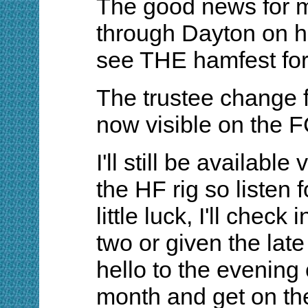
The good news for m
through Dayton on h
see THE hamfest for t
The trustee change 
now visible on the 
I'll still be available
the HF rig so listen
little luck, I'll check
two or given the lat
hello to the evenin
month and get on the 