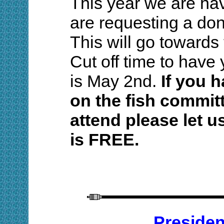
This year we are hav
are requesting a dona
This will go towards
Cut off time to have 
is May 2nd.
If you 
on the fish committ
attend please let u
is FREE.
Preside