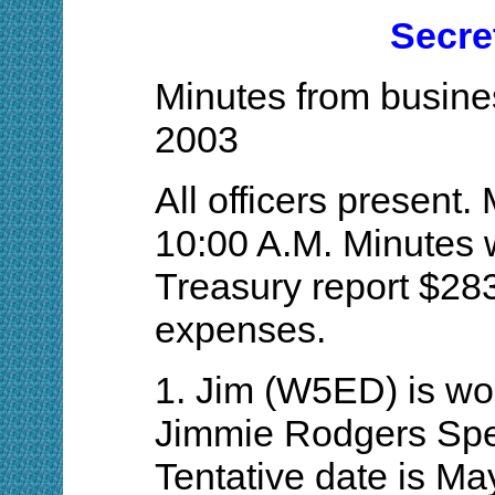
Secre
Minutes from busines
2003
All officers present.
10:00 A.M. Minutes 
Treasury report $28
expenses.
1. Jim (W5ED) is wo
Jimmie Rodgers Spec
Tentative date is Ma