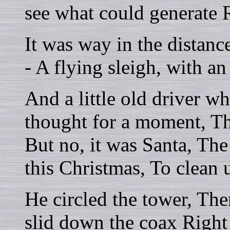
see what could generate 
It was way in the distan
- A flying sleigh, with a
And a little old driver w
thought for a moment, Th
But no, it was Santa, Th
this Christmas, To clean 
He circled the tower, The
slid down the coax Right 