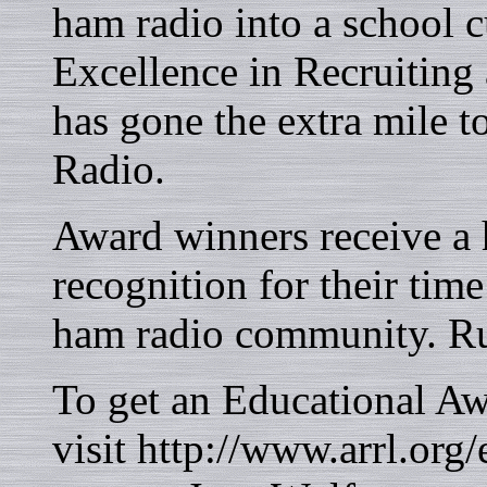
ham radio into a school
Excellence in Recruiting
has gone the extra mile t
Radio.
Award winners receive a
recognition for their time
ham radio community. Run
To get an Educational A
visit http://www.arrl.org