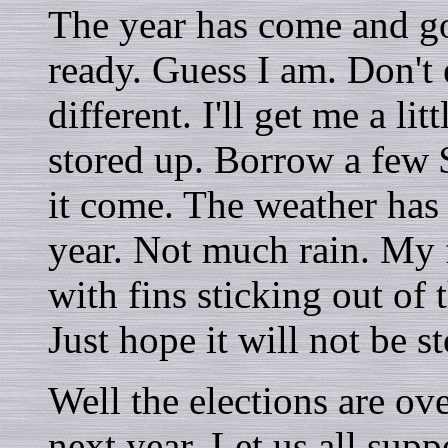
The year has come and g
ready. Guess I am. Don't
different. I'll get me a li
stored up. Borrow a few $
it come. The weather has 
year. Not much rain. My
with fins sticking out of 
Just hope it will not be 
Well the elections are ov
next year. Let us all sup