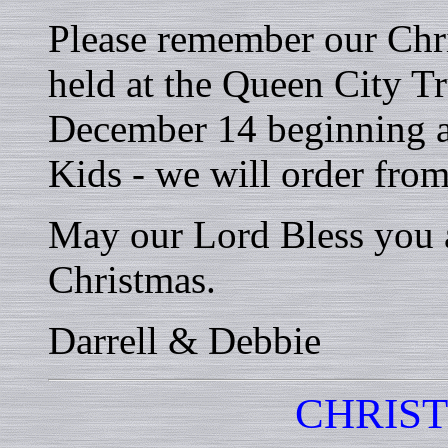
Please remember our Chri
held at the Queen City T
December 14 beginning a
Kids - we will order fro
May our Lord Bless you 
Christmas.
Darrell & Debbie
CHRIS