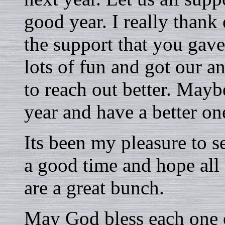
good year. I really thank
the support that you gave
lots of fun and got our a
to reach out better. Mayb
year and have a better on
Its been my pleasure to s
a good time and hope all
are a great bunch.
May God bless each one 