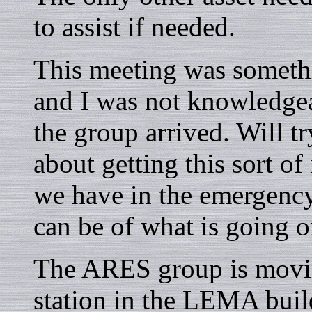
to assist if needed.
This meeting was somethin
and I was not knowledge
the group arrived. Will tr
about getting this sort of
we have in the emergenc
can be of what is going o
The ARES group is movin
station in the LEMA buil