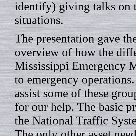
identify) giving talks on
situations.
The presentation gave th
overview of how the diffe
Mississippi Emergency 
to emergency operations.
assist some of these grou
for our help. The basic p
the National Traffic Sys
The only other asset nee