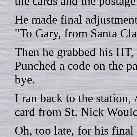
the cards and the postage
He made final adjustments
"To Gary, from Santa Cla
Then he grabbed his HT, 
Punched a code on the p
bye.
I ran back to the station,
card from St. Nick Woul
Oh, too late, for his final