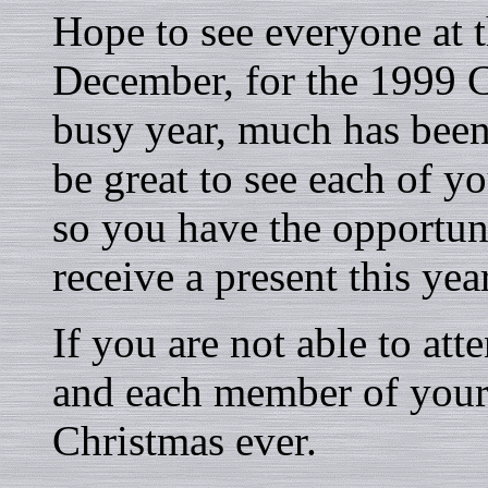
Hope to see everyone at 
December, for the 1999 Ch
busy year, much has been
be great to see each of yo
so you have the opportuni
receive a present this yea
If you are not able to att
and each member of your 
Christmas ever.