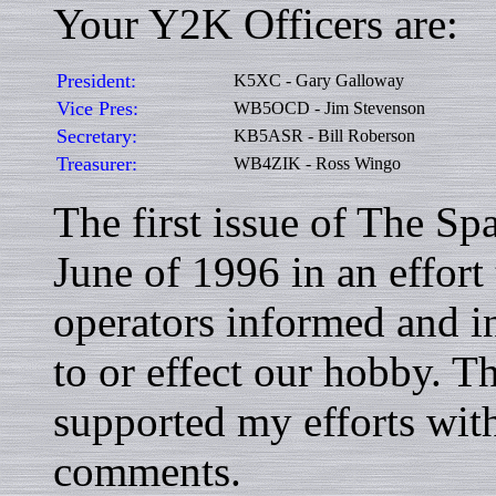
Your Y2K Officers are:
President:
K5XC - Gary Galloway
Vice Pres:
WB5OCD - Jim Stevenson
Secretary:
KB5ASR - Bill Roberson
Treasurer:
WB4ZIK - Ross Wingo
The first issue of The S
June of 1996 in an effort
operators informed and in
to or effect our hobby. T
supported my efforts with
comments.