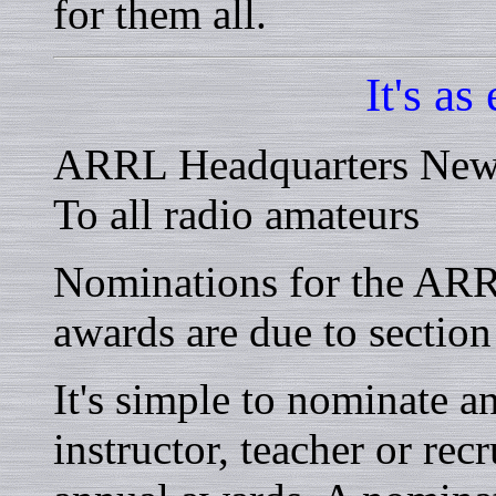
for them all.
It's as
ARRL Headquarters New
To all radio amateurs
Nominations for the ARRL
awards are due to sectio
It's simple to nominate a
instructor, teacher or recr