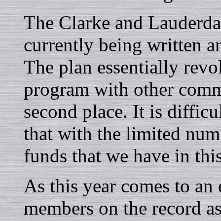
The Clarke and Lauderda
currently being written a
The plan essentially r
program with other commu
second place. It is diffi
that with the limited num
funds that we have in this
As this year comes to an 
members on the record as