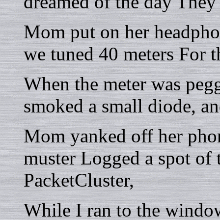
dreamed of the day They'd
Mom put on her headphon
we tuned 40 meters For t
When the meter was pegge
smoked a small diode, and
Mom yanked off her phon
muster Logged a spot of 
PacketCluster,
While I ran to the windo