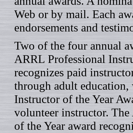
annual awards. A nominat
Web or by mail. Each aw
endorsements and testimo
Two of the four annual a
ARRL Professional Instru
recognizes paid instructo
through adult education, 
Instructor of the Year A
volunteer instructor. Th
of the Year award recogn