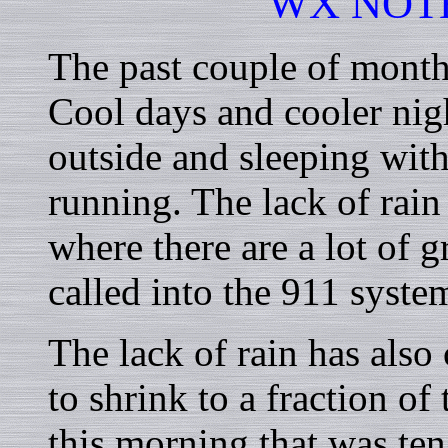
WX NOT
The past couple of month
Cool days and cooler nigh
outside and sleeping with
running. The lack of rain 
where there are a lot of 
called into the 911 syste
The lack of rain has also
to shrink to a fraction of
this morning that was ten