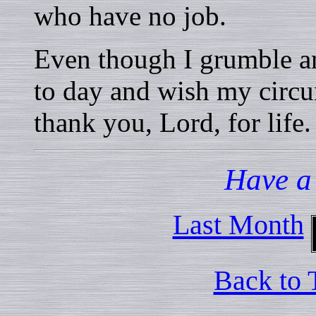
who have no job.
Even though I grumble a
to day and wish my circu
thank you, Lord, for life.
Have a
Last Month
Back to 