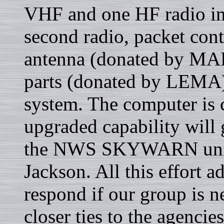
VHF and one HF radio in 
second radio, packet con
antenna (donated by MAR
parts (donated by LEMA)
system. The computer is c
upgraded capability will 
the NWS SKYWARN unit 
Jackson. All this effort a
respond if our group is n
closer ties to the agencies