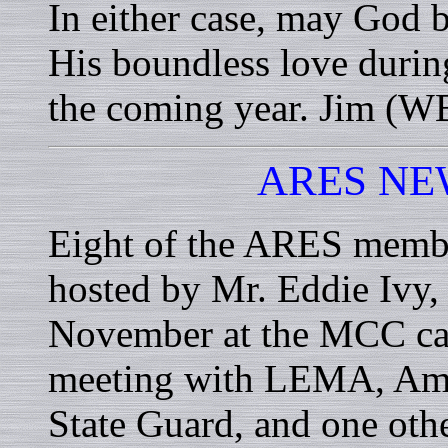
In either case, may God b
His boundless love during
the coming year. Jim 
ARES NE
Eight of the ARES member
hosted by Mr. Eddie Ivy,
November at the MCC cam
meeting with LEMA, Amer
State Guard, and one oth