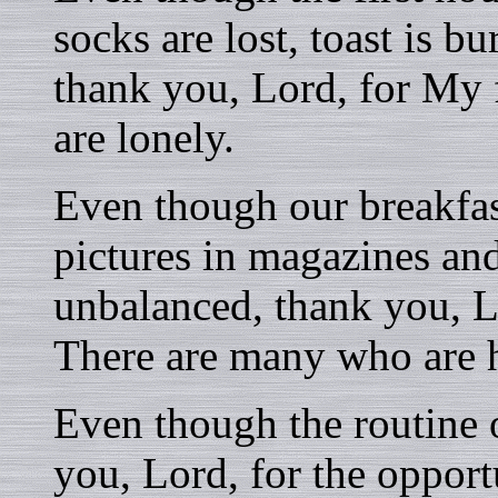
socks are lost, toast is b
thank you, Lord, for My
are lonely.
Even though our breakfast
pictures in magazines and
unbalanced, thank you, L
There are many who are 
Even though the routine o
you, Lord, for the oppor