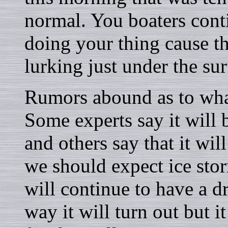
normal. You boaters cont
doing your thing cause the
lurking just under the sur
Rumors abound as to what
Some experts say it will
and others say that it wil
we should expect ice stor
will continue to have a 
way it will turn out but i