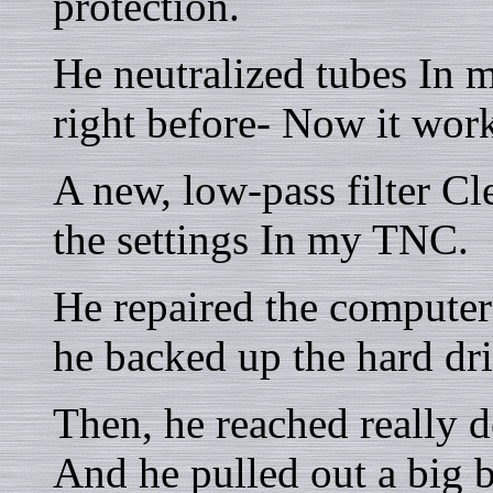
protection.
He neutralized tubes In 
right before- Now it work
A new, low-pass filter C
the settings In my TNC.
He repaired the compute
he backed up the hard dri
Then, he reached really d
And he pulled out a big 