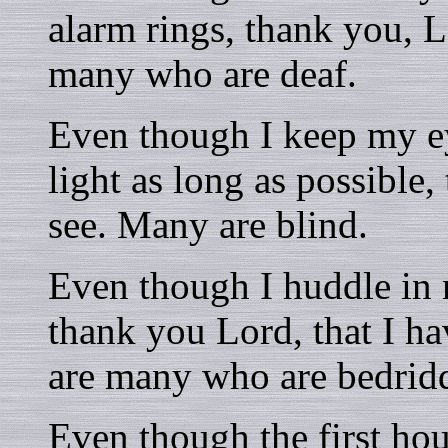
alarm rings, thank you, Lo
many who are deaf.
Even though I keep my ey
light as long as possible,
see. Many are blind.
Even though I huddle in 
thank you Lord, that I hav
are many who are bedrid
Even though the first hou