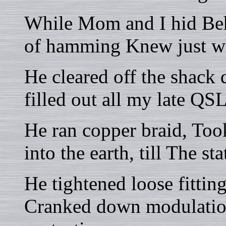
While Mom and I hid Beh
of hamming Knew just wh
He cleared off the shack 
filled out all my late QSL
He ran copper braid, Took
into the earth, till The s
He tightened loose fittin
Cranked down modulation,