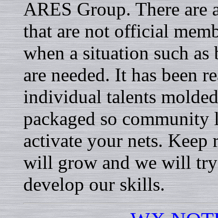
ARES Group. There are a
that are not official memb
when a situation such as
are needed. It has been r
individual talents molded
packaged so community l
activate your nets. Keep 
will grow and we will try
develop our skills.