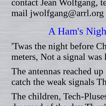
contact Jean Wolfgang, t
mail jwolfgang@arrl.org
A Ham's Nigh
'Twas the night before C
meters, Not a signal was
The antennas reached up 
catch the weak signals T
The children, Tech-Pluse