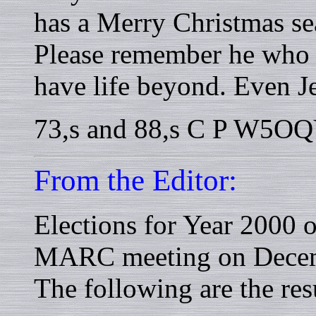
has a Merry Christmas s
Please remember he who ga
have life beyond. Even Je
73,s and 88,s C P W5O
From the Editor:
Elections for Year 2000 o
MARC meeting on Decem
The following are the resu