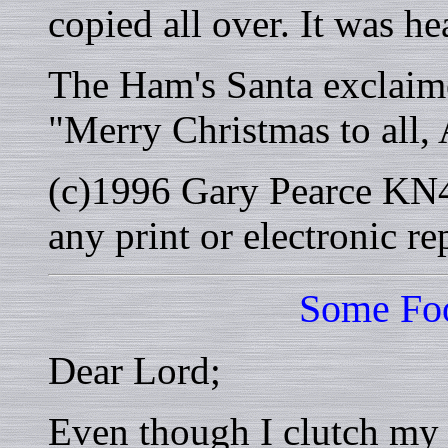
copied all over. It was h
The Ham's Santa exclaim
"Merry Christmas to all,
(c)1996 Gary Pearce KN4
any print or electronic r
Some Foo
Dear Lord;
Even though I clutch my