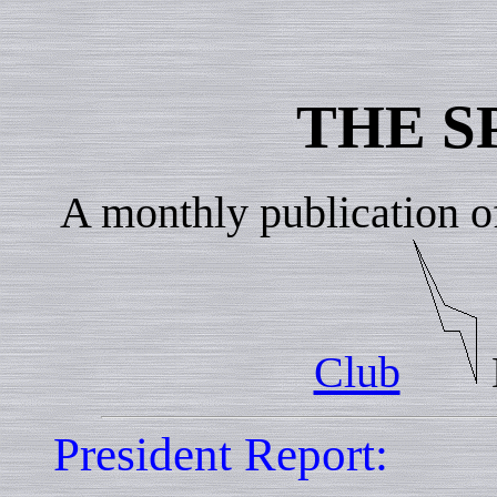
THE S
A monthly publication o
Club
President Report: