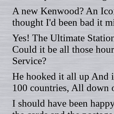
A new Kenwood? An Icom?
thought I'd been bad it 
Yes! The Ultimate Statio
Could it be all those hou
Service?
He hooked it all up And 
100 countries, All down 
I should have been happy,