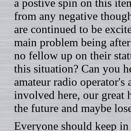
a postive spin on this it
from any negative though
are continued to be excit
main problem being after
no fellow up on their sta
this situation? Can you h
amateur radio operator's 
involved here, our great h
the future and maybe los
Everyone should keep in