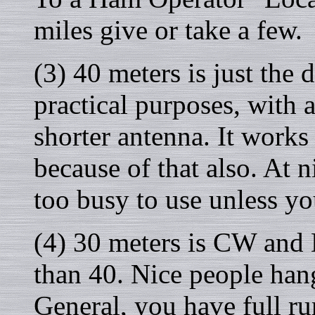
miles give or take a few.
(3) 40 meters is just the 
practical purposes, with 
shorter antenna. It works
because of that also. At n
too busy to use unless yo
(4) 30 meters is CW and
than 40. Nice people hang
General, you have full ru