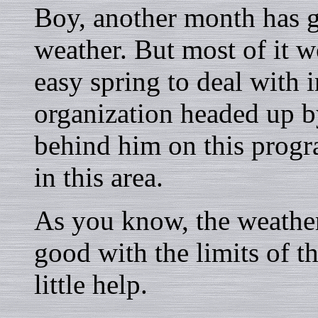
Boy, another month has 
weather. But most of it 
easy spring to deal with 
organization headed up
behind him on this prog
in this area.
As you know, the weather
good with the limits of th
little help.