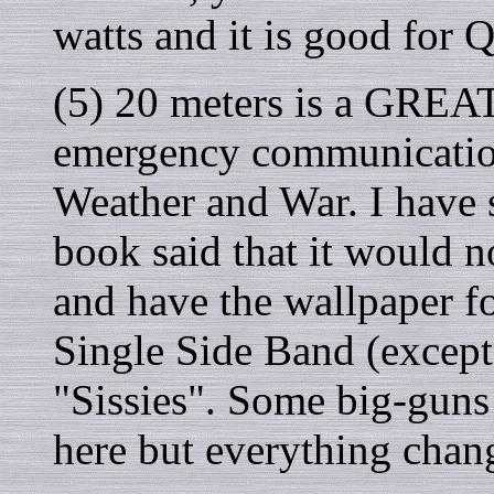
watts and it is good for Q
(5) 20 meters is a GREA
emergency communication
Weather and War. I have 
book said that it would 
and have the wallpaper f
Single Side Band (except 
"Sissies". Some big-guns 
here but everything chan