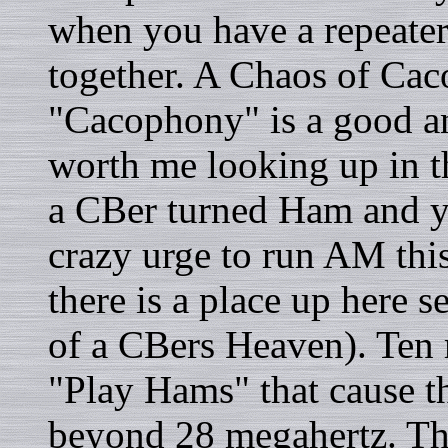
when you have a repeate
together. A Chaos of Caco
"Cacophony" is a good an
worth me looking up in th
a CBer turned Ham and yo
crazy urge to run AM this
there is a place up here s
of a CBers Heaven). Ten m
"Play Hams" that cause th
beyond 28 megahertz. This