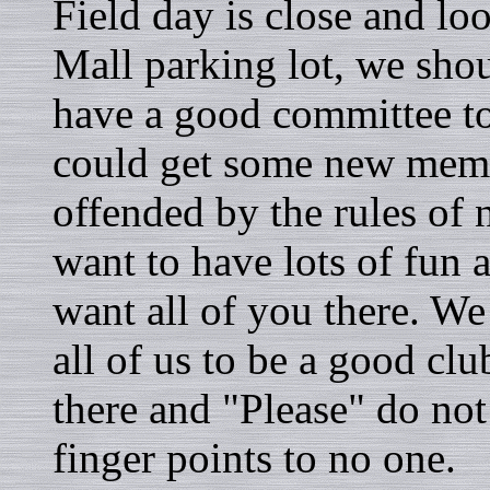
Field day is close and lo
Mall parking lot, we shou
have a good committee t
could get some new memb
offended by the rules of 
want to have lots of fun 
want all of you there. We
all of us to be a good cl
there and "Please" do not
finger points to no one.