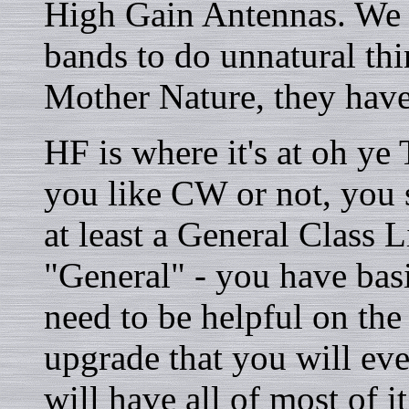
High Gain Antennas. We 
bands to do unnatural thi
Mother Nature, they have
HF is where it's at oh ye
you like CW or not, you s
at least a General Class 
"General" - you have basi
need to be helpful on the
upgrade that you will e
will have all of most of it