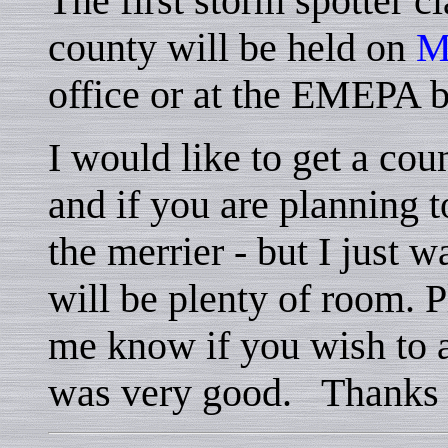
The first storm spotter c
county will be held on
M
office or at the EMEPA 
I would like to get a cou
and if you are planning 
the merrier - but I just w
will be plenty of room. P
me know if you wish to a
was very good. Thanks