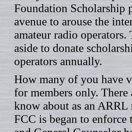
Foundation Scholarship p
avenue to arouse the inte
amateur radio operators.
aside to donate scholarsh
operators annually.
How many of you have v
for members only. There 
know about as an ARRL m
FCC is began to enforce 