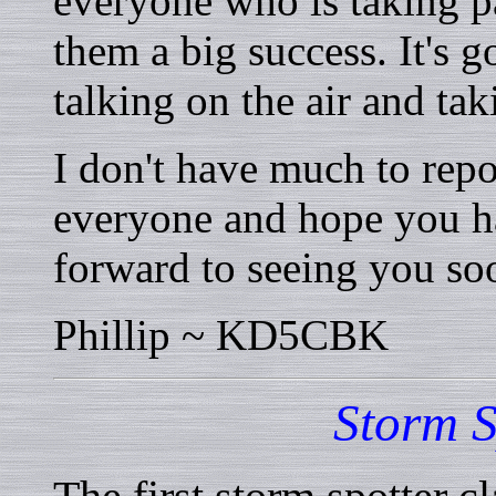
everyone who is taking p
them a big success. It's 
talking on the air and tak
I don't have much to repo
everyone and hope you h
forward to seeing you soo
Phillip ~ KD5CBK
Storm S