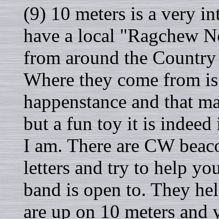
(9) 10 meters is a very i
have a local "Ragchew Ne
from around the Country
Where they come from is
happenstance and that m
but a fun toy it is indeed
I am. There are CW beaco
letters and try to help y
band is open to. They hel
are up on 10 meters and