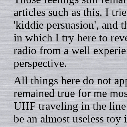
articles such as this. I tr
'kiddie persuasion', and 
in which I try here to re
radio from a well experi
perspective.
All things here do not ap
remained true for me mos
UHF traveling in the line
be an almost useless toy i