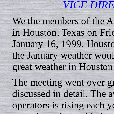
VICE DIR
We the members of the A
in Houston, Texas on Fri
January 16, 1999. Housto
the January weather would
great weather in Houston
The meeting went over gr
discussed in detail. The 
operators is rising each 