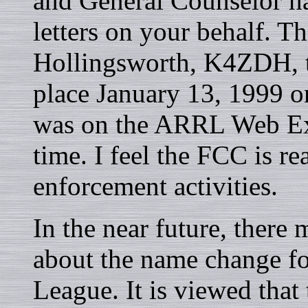
and General Counselor h
letters on your behalf. T
Hollingsworth, K4ZDH, t
place January 13, 1999 on
was on the ARRL Web Ext
time. I feel the FCC is r
enforcement activities.
In the near future, ther
about the name change f
League. It is viewed that