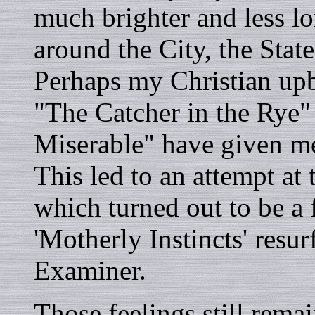
much brighter and less 
around the City, the Stat
Perhaps my Christian upb
"The Catcher in the Rye"
Miserable" have given me
This led to an attempt at 
which turned out to be a 
'Motherly Instincts' resu
Examiner.
Those feelings still rema