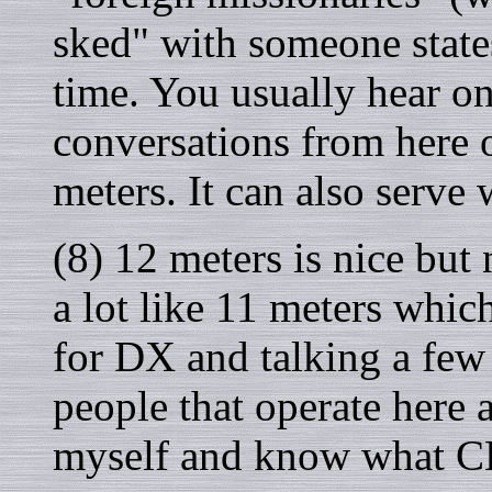
sked" with someone states
time. You usually hear on
conversations from here 
meters. It can also serve 
(8) 12 meters is nice but 
a lot like 11 meters which 
for DX and talking a few
people that operate here 
myself and know what CB