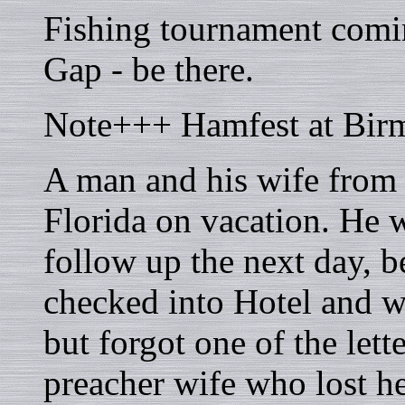
Fishing tournament comi
Gap - be there.
Note+++ Hamfest at Bir
A man and his wife from
Florida on vacation. He 
follow up the next day, 
checked into Hotel and wa
but forgot one of the lett
preacher wife who lost h