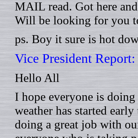
MAIL read. Got here and 
Will be looking for you 
ps. Boy it sure is hot dow
Vice President Report:
Hello All
I hope everyone is doing w
weather has started early 
doing a great job with ou