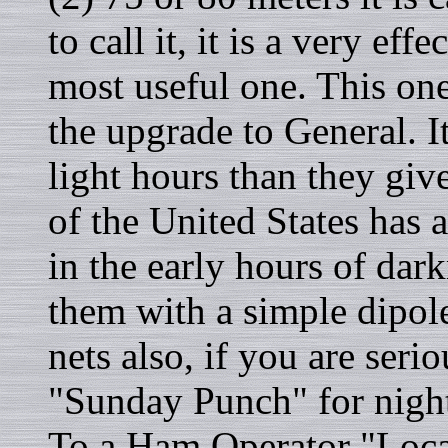
to call it, it is a very ef
most useful one. This on
the upgrade to General. I
light hours than they give
of the United States has 
in the early hours of dar
them with a simple dipol
nets also, if you are serio
"Sunday Punch" for nigh
To a Ham Operator "Loca