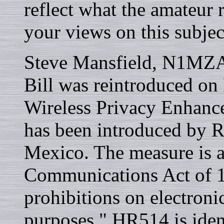
reflect what the amateur 
your views on this subjec
Steve Mansfield, N1MZA 
Bill was reintroduced on
Wireless Privacy Enhanc
has been introduced by 
Mexico. The measure is 
Communications Act of 19
prohibitions on electroni
purposes." HR514 is iden