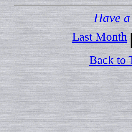
Have a
Last Month
Back to 