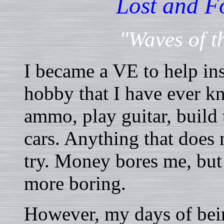
Lost and F
"Waves of t
I became a VE to help ins
hobby that I have ever kn
ammo, play guitar, build
cars. Anything that does
try. Money bores me, but 
more boring.
However, my days of bein