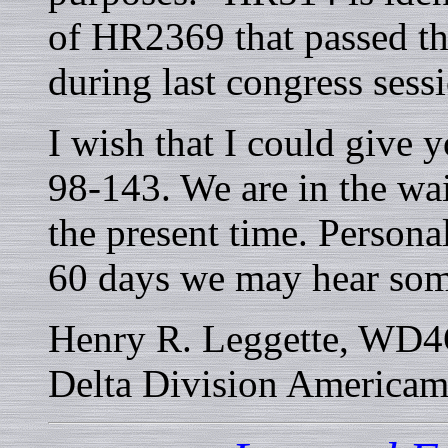
of HR2369 that passed t
during last congress sess
I wish that I could give
98-143. We are in the wai
the present time. Personal
60 days we may hear som
Henry R. Leggette, WD4Q
Delta Division America