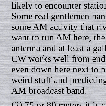
likely to encounter stati
Some real gentlemen hang
some AM activity that riv
want to run AM here, the
antenna and at least a ga
CW works well from end 
even down here next to pe
weird stuff and predicti
AM broadcast band.
(2) 75 or 80 meters it is