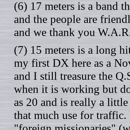
(6) 17 meters is a band t
and the people are friend
and we thank you W.A.R
(7) 15 meters is a long h
my first DX here as a 
and I still treasure the Q.
when it is working but d
as 20 and is really a littl
that much use for traffic
"foreign missionaries" (