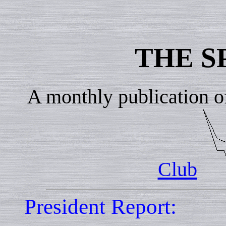
THE S
A monthly publication o
Club
President Report: