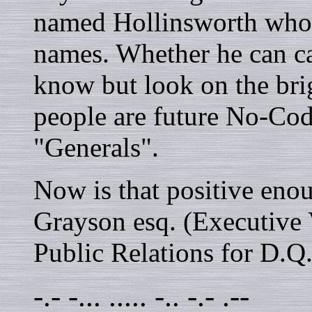
named Hollinsworth who 
names. Whether he can ca
know but look on the bri
people are future No-Cod
"Generals".
Now is that positive eno
Grayson esq. (Executive 
Public Relations for D.Q
-.- -... ..... -.. -.- .--