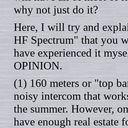
why not just do it?
Here, I will try and exp
HF Spectrum" that you wi
have experienced it mysel
OPINION.
(1) 160 meters or "top ban
noisy intercom that work
the summer. However, on 
have enough real estate f