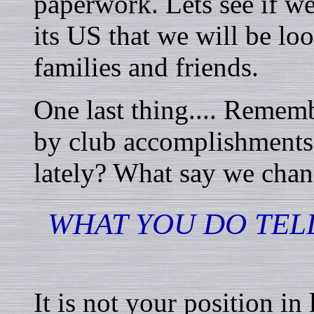
paperwork. Lets see if we 
its US that we will be lo
families and friends.
One last thing.... Remem
by club accomplishments
lately? What say we cha
WHAT YOU DO TEL
It is not your position in 