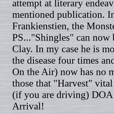
attempt at literary endea
mentioned publication. In
Frankienstien, the Monster
PS..."Shingles" can now 
Clay. In my case he is mo
the disease four times a
On the Air) now has no m
those that "Harvest" vital
(if you are driving) DOA
Arrival!