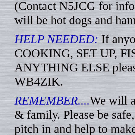
(Contact N5JCG for info
will be hot dogs and ham
HELP NEEDED:
If any
COOKING, SET UP, F
ANYTHING ELSE please
WB4ZIK.
REMEMBER....
We will 
& family. Please be safe, 
pitch in and help to make