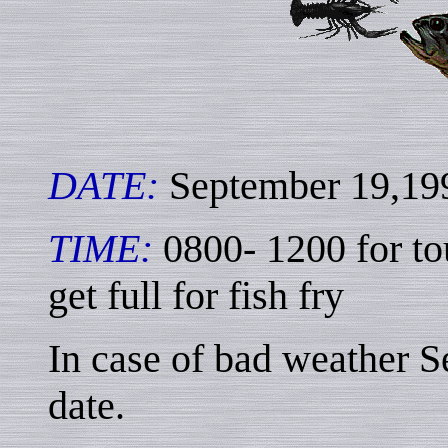
DATE:
September 19,19
TIME:
0800- 1200 for t
get full for fish fry
In case of bad weather S
date.