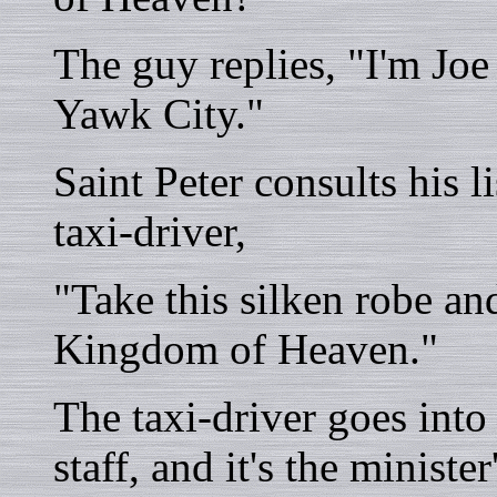
The guy replies, "I'm Joe
Yawk City."
Saint Peter consults his l
taxi-driver,
"Take this silken robe an
Kingdom of Heaven."
The taxi-driver goes int
staff, and it's the ministe