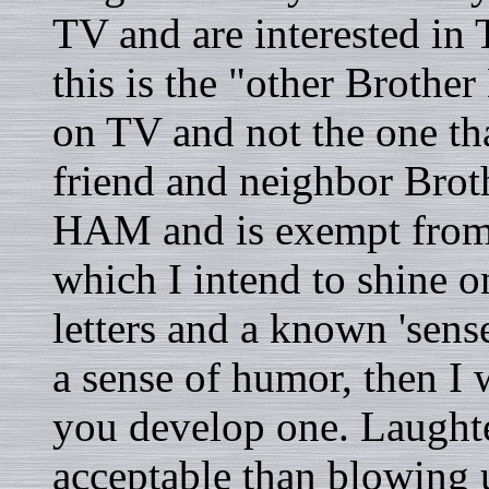
TV and are interested in 
this is the "other Brother
on TV and not the one th
friend and neighbor Brot
HAM and is exempt from t
which I intend to shine o
letters and a known 'sens
a sense of humor, then I
you develop one. Laughte
acceptable than blowing u