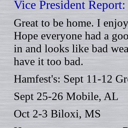
Vice President Report:
Great to be home. I enjo
Hope everyone had a goo
in and looks like bad we
have it too bad.
Hamfest's: Sept 11-12 Gr
Sept 25-26 Mobile, AL
Oct 2-3 Biloxi, MS