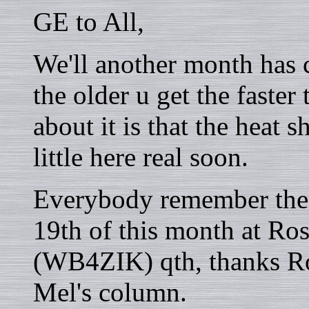
GE to All,
We'll another month has c
the older u get the faste
about it is that the heat s
little here real soon.
Everybody remember the 
19th of this month at Ross
(WB4ZIK) qth, thanks Ros
Mel's column.