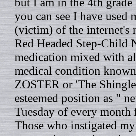
but I am in the 4th grade 
you can see I have used my
(victim) of the internet's
Red Headed Step-Child N
medication mixed with al
medical condition know
ZOSTER or 'The Shingles
esteemed position as " net
Tuesday of every month f
Those who instigated my 