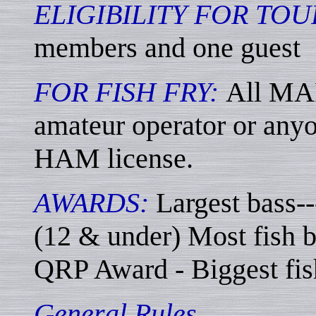
ELIGIBILITY FOR TO
members and one guest
FOR FISH FRY:
All MA
amateur operator or anyo
HAM license.
AWARDS:
Largest bass--
(12 & under) Most fish b
QRP Award - Biggest fish
General Rules