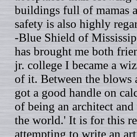
buildings full of mamas 
safety is also highly reg
-Blue Shield of Mississi
has brought me both frie
jr. college I became a w
of it. Between the blows 
got a good handle on ca
of being an architect an
the world.' It is for this
attempting to write an ar