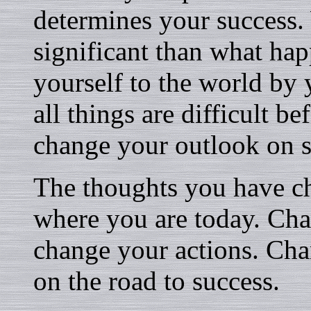
determines your success.
significant than what ha
yourself to the world by 
all things are difficult be
change your outlook on 
The thoughts you have c
where you are today. Ch
change your actions. Cha
on the road to success.