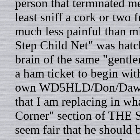
person that terminated m
least sniff a cork or two
much less painful than m
Step Child Net" was hatch
brain of the same "gentle
a ham ticket to begin wit
own WD5HLD/Don/Dawg. 
that I am replacing in wh
Corner" section of THE
seem fair that he should