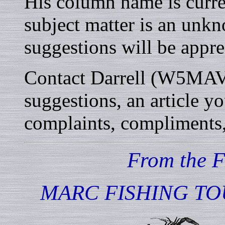
His column name is curren
subject matter is an unkn
suggestions will be appre
Contact Darrell (W5MAV) 
suggestions, an article y
complaints, compliments, 
From the 
MARC FISHING TO