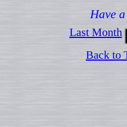
Have a
Last Month
Back to 