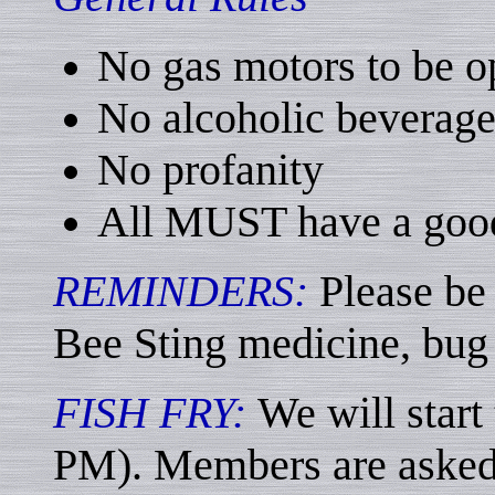
No gas motors to be o
No alcoholic beverage
No profanity
All MUST have a goo
REMINDERS:
Please be
Bee Sting medicine, bug 
FISH FRY:
We will start
PM). Members are asked 