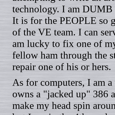
technology. I am DUMB ab
It is for the PEOPLE so 
of the VE team. I can ser
am lucky to fix one of m
fellow ham through the st
repair one of his or hers.
As for computers, I am
owns a "jacked up" 386 an
make my head spin around