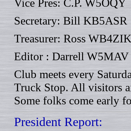
Vice Pres: C.P. W5OQY
Secretary: Bill KB5ASR
Treasurer: Ross WB4ZI
Editor : Darrell W5MAV
Club meets every Saturd
Truck Stop. All visitors
Some folks come early fo
President Report: