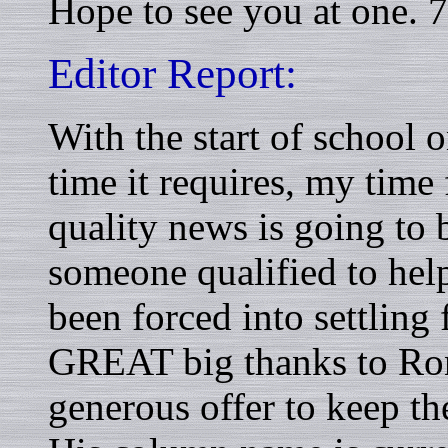
Hope to see you at one.
Editor Report:
With the start of school 
time it requires, my time 
quality news is going to b
someone qualified to hel
been forced into settling
GREAT big thanks to R
generous offer to keep t