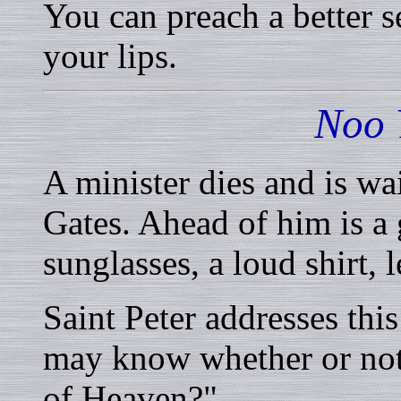
You can preach a better s
your lips.
Noo 
A minister dies and is wai
Gates. Ahead of him is a
sunglasses, a loud shirt, l
Saint Peter addresses thi
may know whether or not
of Heaven?"