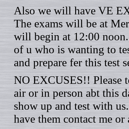
Also we will have VE EX
The exams will be at Me
will begin at 12:00 noon.
of u who is wanting to te
and prepare fer this test s
NO EXCUSES!! Please tel
air or in person abt this
show up and test with us.
have them contact me or