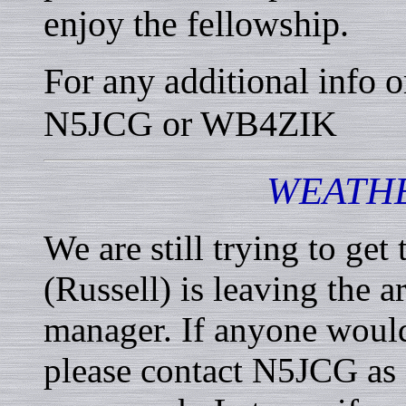
enjoy the fellowship.
For any additional info o
N5JCG or WB4ZIK
WEATHE
We are still trying to ge
(Russell) is leaving the 
manager. If anyone would l
please contact N5JCG as I