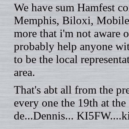
We have sum Hamfest com
Memphis, Biloxi, Mobile
more that i'm not aware 
probably help anyone wit
to be the local representa
area.
That's abt all from the pr
every one the 19th at the
de...Dennis... KI5FW...