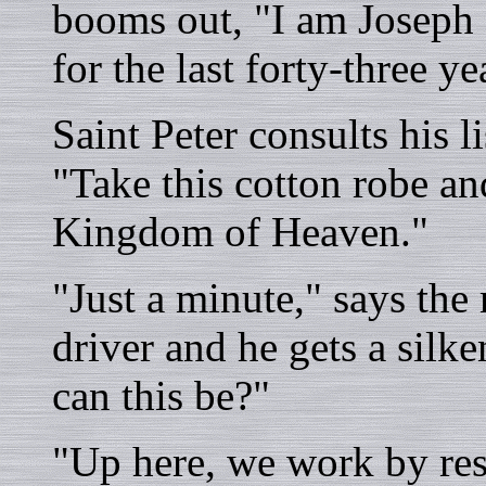
booms out, "I am Joseph 
for the last forty-three ye
Saint Peter consults his li
"Take this cotton robe an
Kingdom of Heaven."
"Just a minute," says the
driver and he gets a silk
can this be?"
"Up here, we work by resu