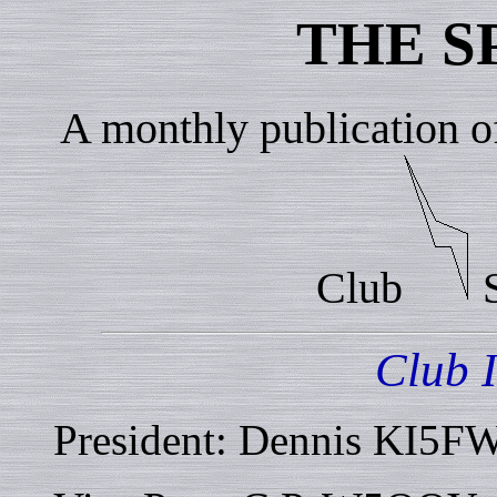
THE S
A monthly publication o
Club
S
Club 
President: Dennis KI5F