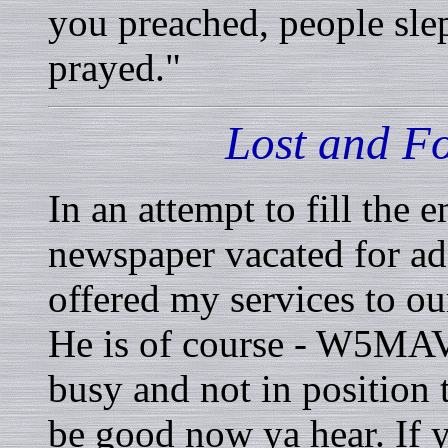
you preached, people slep
prayed."
Lost and 
In an attempt to fill the 
newspaper vacated for 
offered my services to ou
He is of course - W5MAV.
busy and not in position 
be good now ya hear. If y